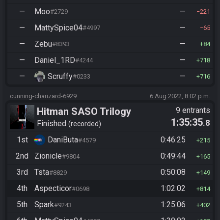
—
Moo
—
#2729
221
—
MattySpice04
—
#4997
65
—
Zebu
—
#8393
84
—
Daniel_1RD
—
#4244
718
—
Scruffy
—
#0233
716
cunning-charizard-6929
6 Aug 2022, 8:02 p.m.
Hitman SASO Trilogy
9 entrants
1:35:35
.8
Finished
recorded
1st
DaniButa
0:46:25
#4579
215
2nd
Zionicle
0:49:44
#9804
165
3rd
Tsta
0:50:08
#8829
149
4th
Aspecticor
1:02:02
#0698
814
5th
Spark
1:25:06
#9243
402