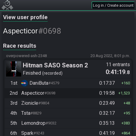
Log in / Create account
View user profile
#0698
Aspecticor
Race results
overpowered-ash-2348
20 Aug 2022, 8:01 p.m.
Hitman SASO Season 2
11 entrants
0:41:19
.8
Finished
recorded
1st
DaniButa
0:17:37
#4579
160
2nd
Aspecticor
0:19:58
#0698
1,523
3rd
Zionicle
0:23:49
#9804
48
4th
Tsta
0:32:17
#8829
95
5th
Lemondrop
0:35:13
#9032
383
6th
Spark
0:41:19
#9243
864