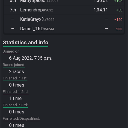
6th
MattySpice04
1:30:02
#4997
198
7th
Lemondrop
1:34:11
#9032
58
—
KatieGrayx3
—
#7065
150
—
Daniel_1RD
—
#4244
233
Statistics and info
Joined on
6 Aug 2022, 7:35 p.m.
Races joined
2 races
Finished in 1st
0 times
Finished in 2nd
1 time
Finished in 3rd
0 times
Forfeited/Disqualified
0 times