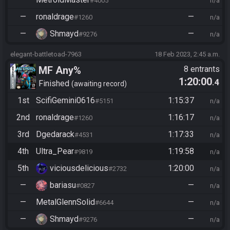
#4005
n/a
—
ronaldrage
—
#1260
n/a
—
Shmayd
—
#9276
n/a
elegant-battletoad-7963
18 Feb 2023, 2:45 a.m.
MF Any%
8 entrants
1:20:00
.4
Finished
awaiting record
1st
ScifiGemini0616
1:15:37
#5151
n/a
2nd
ronaldrage
1:16:17
#1260
n/a
3rd
Dgedarack
1:17:33
#4531
n/a
4th
Ultra_Pear
1:19:58
#9819
n/a
5th
viciousdelicious
1:20:00
#2732
n/a
—
bariasu
—
#0827
n/a
—
MetalGlennSolid
—
#6644
n/a
—
Shmayd
—
#9276
n/a