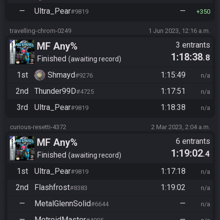
—
Ultra_Pear
—
#9819
350
travelling-chrom-0249
1 Jun 2023, 12:16 a.m.
MF Any%
3 entrants
1:18:38
.8
Finished
awaiting record
1st
Shmayd
1:15:49
#9276
n/a
2nd
Thunder99D
1:17:51
#4725
n/a
3rd
Ultra_Pear
1:18:38
#9819
n/a
curious-resetti-4372
2 Mar 2023, 2:04 a.m.
MF Any%
6 entrants
1:19:02
.4
Finished
awaiting record
1st
Ultra_Pear
1:17:18
#9819
n/a
2nd
Flashfrost
1:19:02
#8383
n/a
—
MetalGlennSolid
—
#6644
n/a
—
MetroidMaster
—