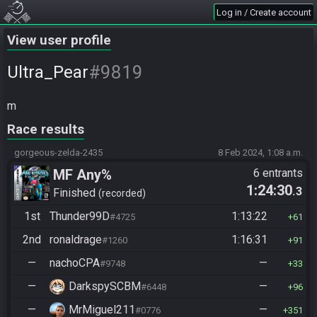
Log in / Create account
View user profile
#9819
Ultra_Pear
m
Race results
gorgeous-zelda-2435
8 Feb 2024, 1:08 a.m.
MF Any%
6 entrants
1:24:30
.3
Finished
recorded
1st
Thunder99D
1:13:22
#4725
61
2nd
ronaldrage
1:16:31
#1260
91
—
nachoCPA
—
#9748
33
—
DarkspySCBM
—
#6448
96
—
MrMiguel211
—
#0776
351