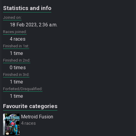
Statistics and info
Joined on
18 Feb 2023, 2:36 a.m.
Races joined
4 races
Finished in 1st
1 time
Finished in 2nd
0 times
Finished in 3rd
1 time
Forfeited/Disqualified
1 time
Favourite categories
Metroid Fusion
4 races