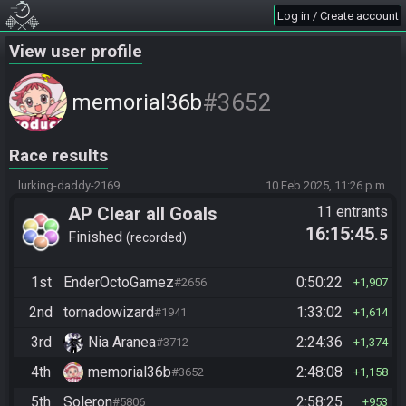
Log in / Create account
View user profile
#3652
memorial36b
Race results
lurking-daddy-2169
10 Feb 2025, 11:26 p.m.
AP Clear all Goals
11 entrants
16:15:45
.5
Finished
recorded
1st
EnderOctoGamez
0:50:22
#2656
1,907
2nd
tornadowizard
1:33:02
#1941
1,614
3rd
Nia Aranea
2:24:36
#3712
1,374
4th
memorial36b
2:48:08
#3652
1,158
5th
Soleron
2:58:25
#5806
953