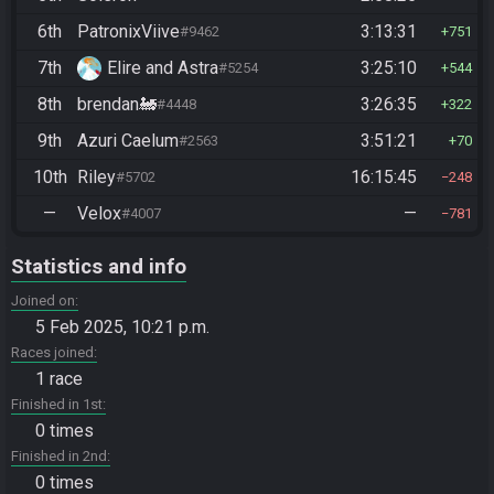
6th
PatronixViive
3:13:31
#9462
751
7th
Elire and Astra
3:25:10
#5254
544
8th
brendan🚂
3:26:35
#4448
322
9th
Azuri Caelum
3:51:21
#2563
70
10th
Riley
16:15:45
#5702
248
—
Velox
—
#4007
781
Statistics and info
Joined on
5 Feb 2025, 10:21 p.m.
Races joined
1 race
Finished in 1st
0 times
Finished in 2nd
0 times