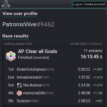
Log in / Create account
View user profile
#9462
PatronixViive
Race results
lurking-daddy-2169
10 Feb 2025, 11:26 p.m.
AP Clear all Goals
11 entrants
16:15:45
.5
Finished
recorded
1st
EnderOctoGamez
0:50:22
#2656
1,907
2nd
tornadowizard
1:33:02
#1941
1,614
3rd
Nia Aranea
2:24:36
#3712
1,374
4th
memorial36b
2:48:08
#3652
1,158
5th
Soleron
2:58:25
#5806
953