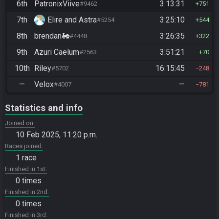
6th
PatronixViive
3:13:31
#9462
751
7th
Elire and Astra
3:25:10
#5254
544
8th
brendan🚂
3:26:35
#4448
322
9th
Azuri Caelum
3:51:21
#2563
70
10th
Riley
16:15:45
#5702
248
—
Velox
—
#4007
781
Statistics and info
Joined on
10 Feb 2025, 11:20 p.m.
Races joined
1 race
Finished in 1st
0 times
Finished in 2nd
0 times
Finished in 3rd