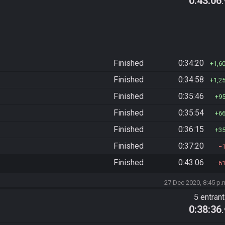
0:43:06
Finished
0:34:20
1,6
Finished
0:34:58
1,2
Finished
0:35:46
9
Finished
0:35:54
6
Finished
0:36:15
3
Finished
0:37:20
Finished
0:43:06
6
27 Dec 2020, 8:45 p.
5 entran
0:38:36