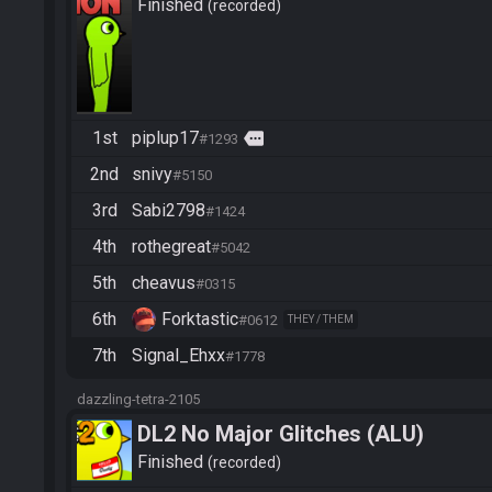
Finished
recorded
1st
piplup17
more
#1293
2nd
snivy
#5150
3rd
Sabi2798
#1424
4th
rothegreat
#5042
5th
cheavus
#0315
6th
Forktastic
#0612
THEY / THEM
7th
Signal_Ehxx
#1778
dazzling-tetra-2105
DL2 No Major Glitches (ALU)
Finished
recorded