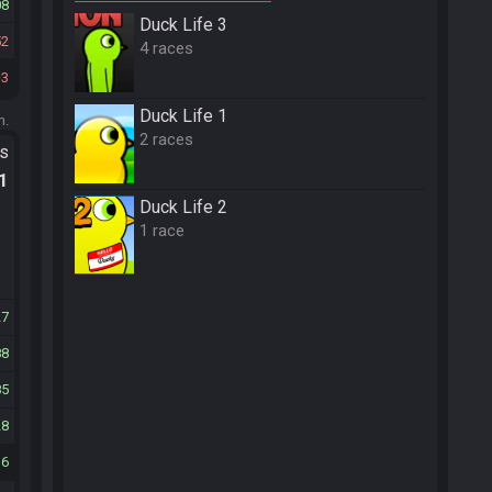
08
Duck Life 3
52
4 races
3
Duck Life 1
m.
2 races
ts
.1
Duck Life 2
1 race
27
88
85
28
16