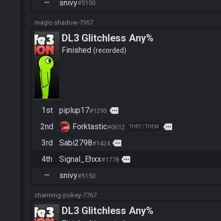
—
snivy
#5150
magic-shadow-7957
DL3 Glitchless Any%
Finished
recorded
1st
piplup17
more
#1293
2nd
Forktastic
more
#0612
THEY / THEM
3rd
Sabi2798
more
#1424
4th
Signal_Ehxx
more
#1778
—
snivy
#5150
charming-pokey-7767
DL3 Glitchless Any%