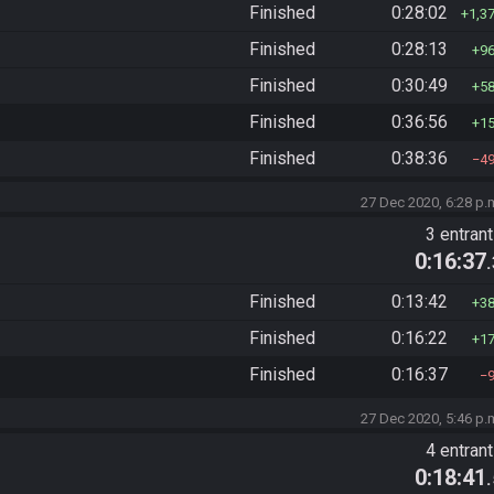
Finished
0:28:02
1,3
Finished
0:28:13
9
Finished
0:30:49
5
Finished
0:36:56
1
Finished
0:38:36
4
27 Dec 2020, 6:28 p.
3 entran
0:16:37
Finished
0:13:42
3
Finished
0:16:22
1
Finished
0:16:37
27 Dec 2020, 5:46 p.
4 entran
0:18:41