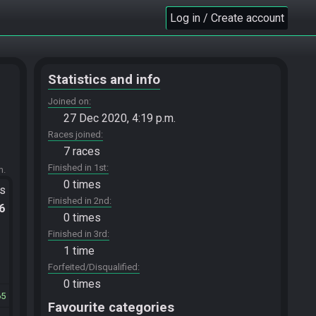
Log in / Create account
Statistics and info
Joined on
27 Dec 2020, 4:19 p.m.
Races joined
7 races
Finished in 1st
m.
0 times
ts
Finished in 2nd
.6
0 times
Finished in 3rd
1 time
Forfeited/Disqualified
0 times
65
Favourite categories