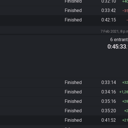
Finished
0:32:10
4
Finished
0:33:42
3
Finished
0:42:15
7 Feb 2021, 8 p.
6 entran
0:45:33
Finished
0:33:14
3
Finished
0:34:16
1,2
Finished
0:35:16
2
Finished
0:35:20
Finished
0:41:52
2