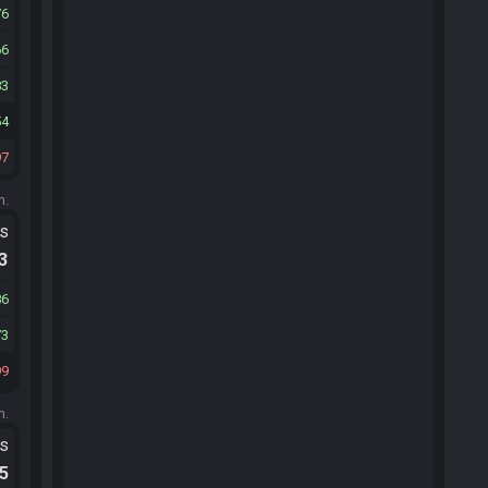
76
66
83
54
97
m.
ts
.3
86
73
99
m.
ts
.5