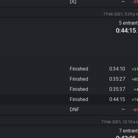
DQ
—
2
7 Feb 2021, 5:29 p.
5 entran
0:44:15
Finished
0:34:10
3
Finished
0:35:27
8
Finished
0:35:37
Finished
0:44:15
7
DNF
—
6
7 Feb 2021, 12:19 a.
7 entran