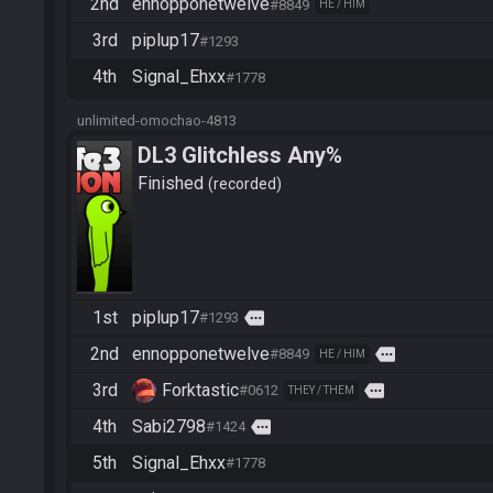
2nd
ennopponetwelve
#8849
HE / HIM
3rd
piplup17
#1293
4th
Signal_Ehxx
#1778
unlimited-omochao-4813
DL3 Glitchless Any%
Finished
recorded
1st
piplup17
more
#1293
2nd
ennopponetwelve
more
#8849
HE / HIM
3rd
Forktastic
more
#0612
THEY / THEM
4th
Sabi2798
more
#1424
5th
Signal_Ehxx
#1778