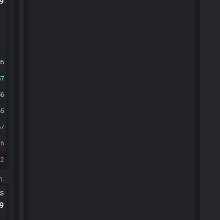
.9
05
57
56
65
57
16
12
m.
ts
.9