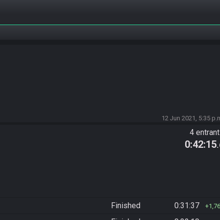
12 Jun 2021, 5:35 p.
4 entran
0:42:15
Finished
0:31:37
1,7