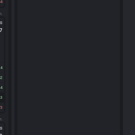
54
m.
ts
.7
14
52
44
43
73
m.
ts