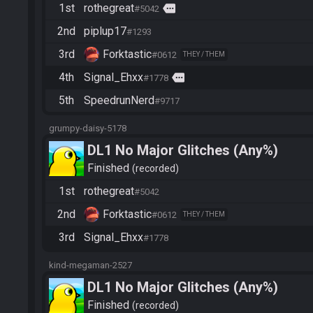
1st
rothegreat
more
#5042
2nd
piplup17
#1293
3rd
Forktastic
#0612
THEY / THEM
4th
Signal_Ehxx
more
#1778
5th
SpeedrunNerd
#9717
grumpy-daisy-5178
DL1 No Major Glitches (Any%)
Finished
recorded
1st
rothegreat
#5042
2nd
Forktastic
#0612
THEY / THEM
3rd
Signal_Ehxx
#1778
kind-megaman-2527
DL1 No Major Glitches (Any%)
Finished
recorded