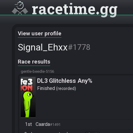
racetime
gg
View user profile
Signal_Ehxx
#1778
Race results
gentle-beedle-5156
DL3 Glitchless Any%
Finished
recorded
1st
Caarda
#1491