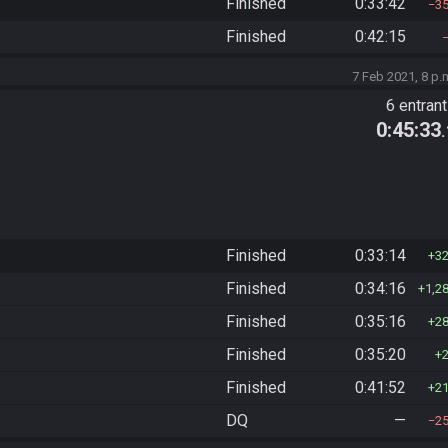
Finished
0:33:42
3
Finished
0:42:15
7 Feb 2021, 8 p.
6 entran
0:45:33
Finished
0:33:14
3
Finished
0:34:16
1,2
Finished
0:35:16
2
Finished
0:35:20
Finished
0:41:52
2
DQ
—
2