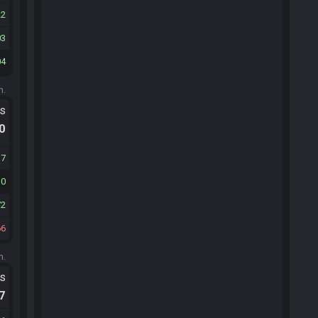
22
03
04
m.
ts
.0
37
10
72
66
m.
ts
.7