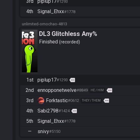
3rd
piplup17
#1293
4th
Signal_Ehxx
#1778
unlimited-omochao-4813
DL3 Glitchless Any%
Finished
recorded
1st
piplup17
more
#1293
2nd
ennopponetwelve
more
#8849
HE / HIM
3rd
Forktastic
more
#0612
THEY / THEM
4th
Sabi2798
more
#1424
5th
Signal_Ehxx
#1778
—
snivy
#5150