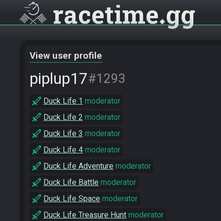
racetime
gg
View user profile
piplup17
#1293
Duck Life 1
moderator
Duck Life 2
moderator
Duck Life 3
moderator
Duck Life 4
moderator
Duck Life Adventure
moderator
Duck Life Battle
moderator
Duck Life Space
moderator
Duck Life Treasure Hunt
moderator