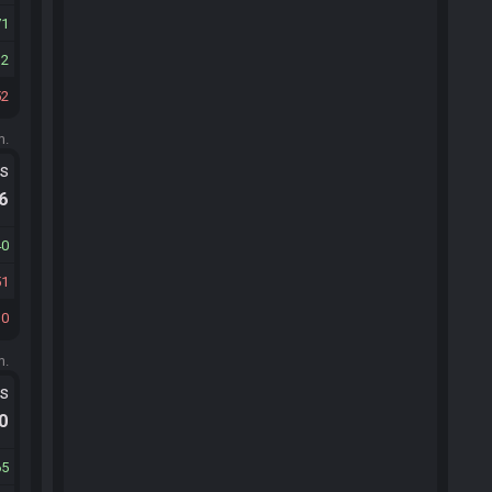
71
32
52
m.
ts
.6
40
51
30
m.
ts
.0
65