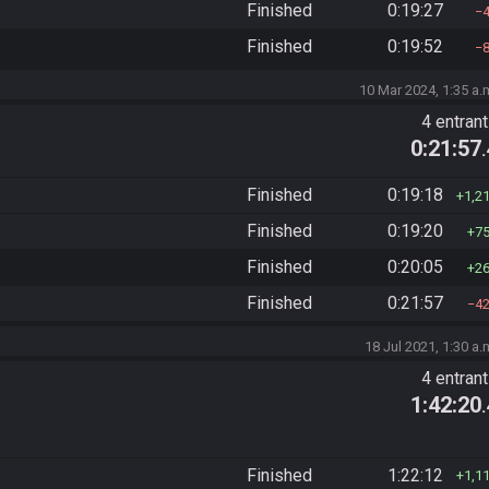
Finished
0:19:27
Finished
0:19:52
10 Mar 2024, 1:35 a.
4 entran
0:21:57
Finished
0:19:18
1,2
Finished
0:19:20
7
Finished
0:20:05
2
Finished
0:21:57
4
18 Jul 2021, 1:30 a.
4 entran
1:42:20
Finished
1:22:12
1,1