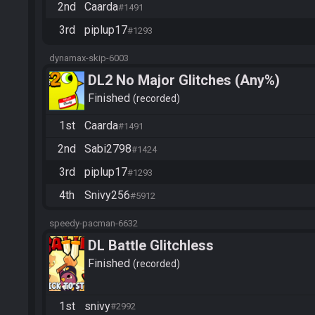
2nd
Caarda
#1491
3rd
piplup17
#1293
dynamax-skip-6003
DL2 No Major Glitches (Any%)
Finished
recorded
1st
Caarda
#1491
2nd
Sabi2798
#1424
3rd
piplup17
#1293
4th
Snivy256
#5912
speedy-pacman-6632
DL Battle Glitchless
Finished
recorded
1st
snivy
#2992