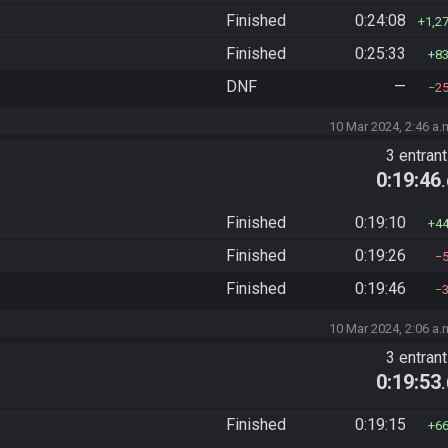
Finished
0:24:08
1,2
Finished
0:25:33
8
DNF
—
2
10 Mar 2024, 2:46 a.
3 entran
0:19:46
Finished
0:19:10
4
Finished
0:19:26
Finished
0:19:46
10 Mar 2024, 2:06 a.
3 entran
0:19:53
Finished
0:19:15
6