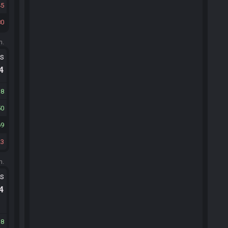
45
80
m.
ts
.4
18
50
69
23
m.
ts
.4
18