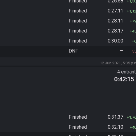
Finished
0:26:58
1,5
Finished
0:27:11
1,1
Finished
0:28:11
7
Finished
0:28:17
4
Finished
0:30:00
DNF
—
5
12 Jun 2021, 5:35 p.
4 entran
0:42:15
Finished
0:31:37
1,7
Finished
0:32:10
4