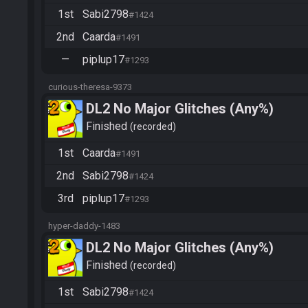
1st
Sabi2798
#1424
2nd
Caarda
#1491
—
piplup17
#1293
curious-theresa-9373
DL2 No Major Glitches (Any%)
Finished
recorded
1st
Caarda
#1491
2nd
Sabi2798
#1424
3rd
piplup17
#1293
hyper-daddy-1483
DL2 No Major Glitches (Any%)
Finished
recorded
1st
Sabi2798
#1424