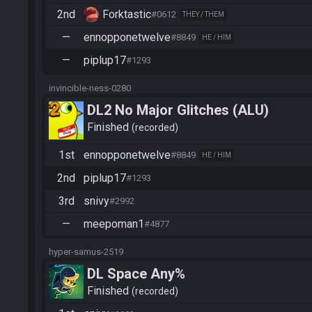
2nd
Forktastic
#0612
THEY / THEM
—
ennopponetwelve
#8849
HE / HIM
—
piplup17
#1293
invincible-ness-0280
DL2 No Major Glitches (ALU)
Finished
recorded
1st
ennopponetwelve
#8849
HE / HIM
2nd
piplup17
#1293
3rd
snivy
#2992
—
meepoman1
#4877
hyper-samus-2519
DL Space Any%
Finished
recorded