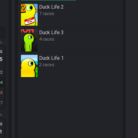
Duck Life 2
7 races
Duck Life 3
4 races
m.
ts
Duck Life 1
.5
2 races
72
84
55
27
m.
ts
.1