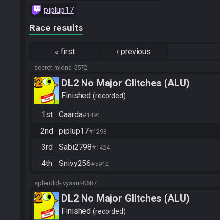
piplup17
Race results
«
first
‹
previous
secret-midna-5572
DL2 No Major Glitches (ALU)
Finished
recorded
1st
Caarda
#1491
2nd
piplup17
#1293
3rd
Sabi2798
#1424
4th
Snivy256
#5912
splendid-ivysaur-0687
DL2 No Major Glitches (ALU)
Finished
recorded