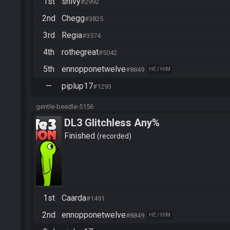
1st
snivy
#2992
2nd
Chegg
#3825
3rd
Regia
#3574
4th
rothegreat
#5042
5th
ennopponetwelve
#8849
HE / HIM
—
piplup17
#1293
gentle-beedle-5156
DL3 Glitchless Any%
Finished
recorded
1st
Caarda
#1491
2nd
ennopponetwelve
#8849
HE / HIM