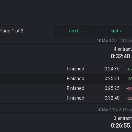
Page
1 of 2
next
›
last
»
10 Mar 2024, 4:27 a.
4 entran
0:32:40
Finished
0:24:35
6
Finished
0:25:21
2
Finished
0:25:25
2
Finished
0:32:40
2
10 Mar 2024, 3:17 a.
3 entran
0:26:55