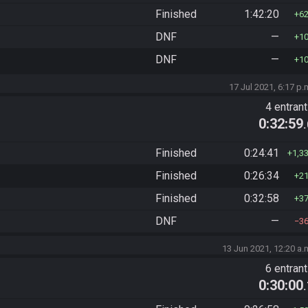
Finished
1:42:20
6
DNF
—
1
DNF
—
1
17 Jul 2021, 6:17 p.
4 entran
0:32:59
Finished
0:24:41
1,3
Finished
0:26:34
2
Finished
0:32:58
3
DNF
—
3
13 Jun 2021, 12:20 a.
6 entran
0:30:00