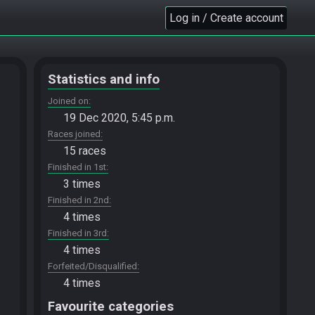
Log in / Create account
Statistics and info
Joined on
19 Dec 2020, 5:45 p.m.
Races joined
15 races
Finished in 1st
3 times
Finished in 2nd
4 times
Finished in 3rd
4 times
Forfeited/Disqualified
4 times
Favourite categories