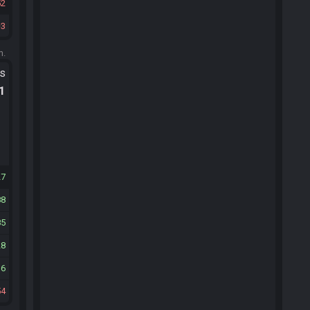
52
3
m.
ts
.1
27
88
85
28
16
54