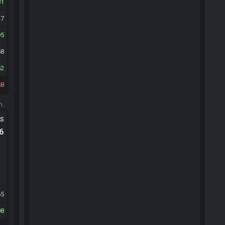
01
27
95
58
62
58
m.
ts
.6
65
08