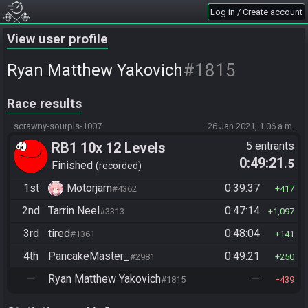
Log in / Create account
View user profile
#1815
Ryan Matthew Yakovich
Race results
scrawny-sourpls-1007
26 Jan 2021, 1:06 a.m.
RB1 10x 12 Levels
5 entrants
0:49:21
.5
Finished
recorded
1st
Motorjam
0:39:37
#4362
417
2nd
Tarrin Neel
0:47:14
#3313
1,097
3rd
tired
0:48:04
#1361
141
4th
PancakeMaster_
0:49:21
#2981
250
—
Ryan Matthew Yakovich
—
#1815
439