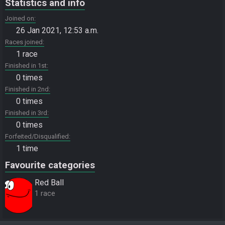
Statistics and info
Joined on
26 Jan 2021, 12:53 a.m.
Races joined
1 race
Finished in 1st
0 times
Finished in 2nd
0 times
Finished in 3rd
0 times
Forfeited/Disqualified
1 time
Favourite categories
Red Ball
1 race