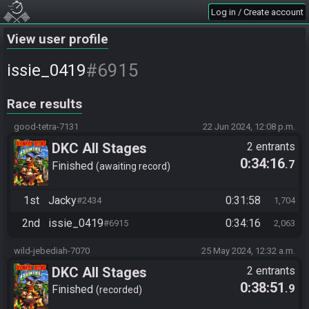
Log in / Create account
View user profile
#6915
issie_0419
Race results
good-tetra-7131
22 Jun 2024, 12:08 p.m.
DKC All Stages
2 entrants
0:34:16
.7
Finished
awaiting record
1st
Jacky
0:31:58
#2434
1,704
2nd
issie_0419
0:34:16
#6915
2,063
wild-jebediah-7070
25 May 2024, 12:32 a.m.
DKC All Stages
2 entrants
0:38:51
.9
Finished
recorded