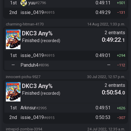
1st
yuu
0:49:11
#2796
501
2nd
issie_0419
0:49:29
#6915
131
charming-hitman-4170
14 Aug 2022, 1:33 p.m.
DKC3 Any%
2 entrants
0:49:22
.1
Finished
recorded
1st
issie_0419
0:49:01
#6915
294
—
Panduh4
—
#8396
112
innocent-pichu-9527
30 Jul 2022, 12:57 p.m.
DKC3 Any%
2 entrants
0:50:54
.0
Finished
recorded
1st
Arknsur
0:49:51
#2995
626
2nd
issie_0419
0:50:53
#6915
307
intrepid-zombie-3394
24 Jul 2022, 12:35 a.m.