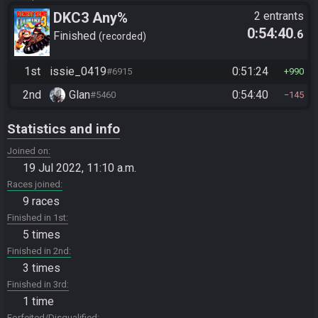
DKC3 Any%
2 entrants
0:54:40
.6
Finished
recorded
1st
issie_0419
0:51:24
#6915
990
2nd
Glan
0:54:40
#5460
145
Statistics and info
Joined on
19 Jul 2022, 11:10 a.m.
Races joined
9 races
Finished in 1st
5 times
Finished in 2nd
3 times
Finished in 3rd
1 time
Forfeited/Disqualified