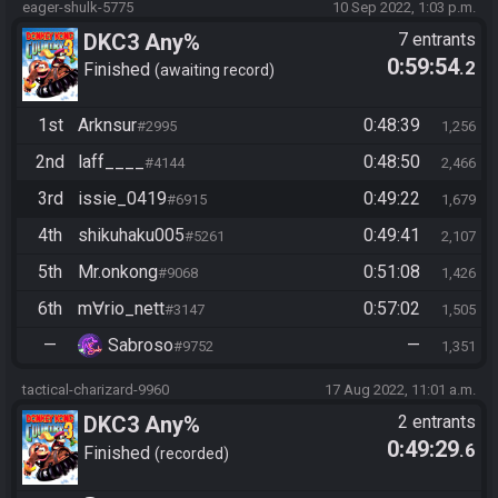
eager-shulk-5775
10 Sep 2022, 1:03 p.m.
DKC3 Any%
7 entrants
0:59:54
.2
Finished
awaiting record
1st
Arknsur
0:48:39
#2995
1,256
2nd
laff____
0:48:50
#4144
2,466
3rd
issie_0419
0:49:22
#6915
1,679
4th
shikuhaku005
0:49:41
#5261
2,107
5th
Mr.onkong
0:51:08
#9068
1,426
6th
m∀rio_nett
0:57:02
#3147
1,505
—
Sabroso
—
#9752
1,351
tactical-charizard-9960
17 Aug 2022, 11:01 a.m.
DKC3 Any%
2 entrants
0:49:29
.6
Finished
recorded