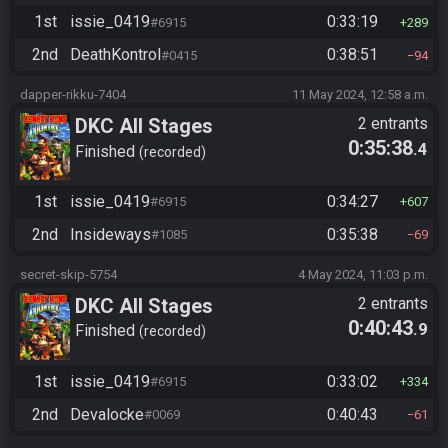
1st
issie_0419
0:33:19
#6915
289
2nd
DeathKontrol
0:38:51
#0415
94
dapper-rikku-7404
11 May 2024, 12:58 a.m.
DKC All Stages
2 entrants
0:35:38
.4
Finished
recorded
1st
issie_0419
0:34:27
#6915
607
2nd
Insideways
0:35:38
#1085
69
secret-skip-5754
4 May 2024, 11:03 p.m.
DKC All Stages
2 entrants
0:40:43
.9
Finished
recorded
1st
issie_0419
0:33:02
#6915
334
2nd
Devalocke
0:40:43
#0069
61