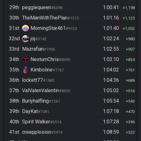
29th
pegglequeen
1:00:41
#6398
1,198
30th
TheManWithThePlan
1:01:16
#1515
1,125
31st
MorningStar461
1:01:40
#9123
1,052
32nd
joj
1:02:24
#3142
980
33rd
Mazrafian
1:02:55
#1996
907
34th
NexturnChris
1:03:10
#8395
834
35th
Kimboline
1:04:02
#7767
761
36th
lockett77
1:04:36
#1985
689
37th
ValValenValentin
1:05:02
#8655
616
38th
Burlyhalfling
1:05:54
#1261
543
39th
DayKat
1:07:18
#7581
470
40th
Spirit Walker
1:07:28
#6514
396
41st
creepplosion
1:08:59
#3974
323