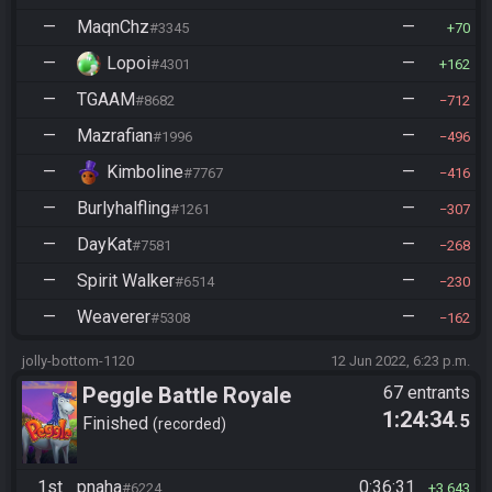
—
MaqnChz
—
#3345
70
—
Lopoi
—
#4301
162
—
TGAAM
—
#8682
712
—
Mazrafian
—
#1996
496
—
Kimboline
—
#7767
416
—
Burlyhalfling
—
#1261
307
—
DayKat
—
#7581
268
—
Spirit Walker
—
#6514
230
—
Weaverer
—
#5308
162
jolly-bottom-1120
12 Jun 2022, 6:23 p.m.
Peggle Battle Royale
67 entrants
1:24:34
.5
Finished
recorded
1st
pnaha
0:36:31
#6224
3,643