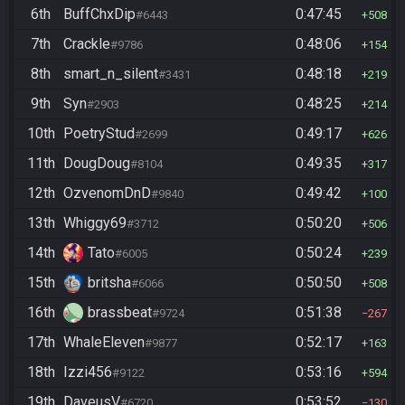
6th
BuffChxDip
0:47:45
#6443
508
7th
Crackle
0:48:06
#9786
154
8th
smart_n_silent
0:48:18
#3431
219
9th
Syn
0:48:25
#2903
214
10th
PoetryStud
0:49:17
#2699
626
11th
DougDoug
0:49:35
#8104
317
12th
OzvenomDnD
0:49:42
#9840
100
13th
Whiggy69
0:50:20
#3712
506
14th
Tato
0:50:24
#6005
239
15th
britsha
0:50:50
#6066
508
16th
brassbeat
0:51:38
#9724
267
17th
WhaleEleven
0:52:17
#9877
163
18th
Izzi456
0:53:16
#9122
594
19th
DaveusV
0:53:52
#6720
130