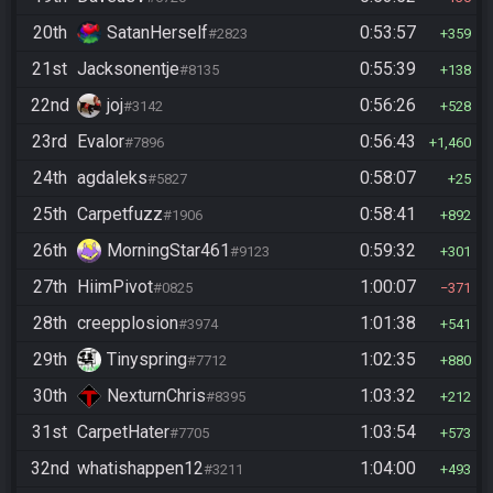
20th
SatanHerself
0:53:57
#2823
359
21st
Jacksonentje
0:55:39
#8135
138
22nd
joj
0:56:26
#3142
528
23rd
Evalor
0:56:43
#7896
1,460
24th
agdaleks
0:58:07
#5827
25
25th
Carpetfuzz
0:58:41
#1906
892
26th
MorningStar461
0:59:32
#9123
301
27th
HiimPivot
1:00:07
#0825
371
28th
creepplosion
1:01:38
#3974
541
29th
Tinyspring
1:02:35
#7712
880
30th
NexturnChris
1:03:32
#8395
212
31st
CarpetHater
1:03:54
#7705
573
32nd
whatishappen12
1:04:00
#3211
493