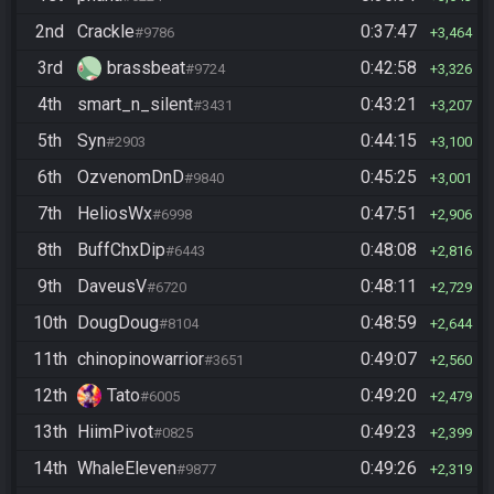
2nd
Crackle
0:37:47
#9786
3,464
3rd
brassbeat
0:42:58
#9724
3,326
4th
smart_n_silent
0:43:21
#3431
3,207
5th
Syn
0:44:15
#2903
3,100
6th
OzvenomDnD
0:45:25
#9840
3,001
7th
HeliosWx
0:47:51
#6998
2,906
8th
BuffChxDip
0:48:08
#6443
2,816
9th
DaveusV
0:48:11
#6720
2,729
10th
DougDoug
0:48:59
#8104
2,644
11th
chinopinowarrior
0:49:07
#3651
2,560
12th
Tato
0:49:20
#6005
2,479
13th
HiimPivot
0:49:23
#0825
2,399
14th
WhaleEleven
0:49:26
#9877
2,319