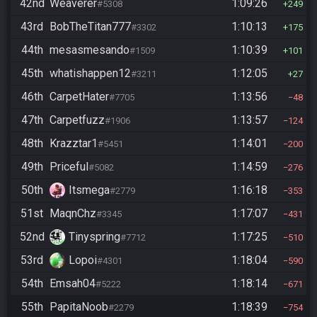
42nd
Weaverer
1:09:26
#5308
249
43rd
BobTheTitan777
1:10:13
#3302
175
44th
mesasmesando
1:10:39
#1509
101
45th
whatishappen12
1:12:05
#3211
27
46th
CarpetHater
1:13:56
#7705
48
47th
Carpetfuzz
1:13:57
#1906
124
48th
Krazztar1
1:14:01
#5451
200
49th
Priceful
1:14:59
#5082
276
50th
Itsmega
1:16:18
#2779
353
51st
MaqnChz
1:17:07
#3345
431
52nd
Tinyspring
1:17:25
#7712
510
53rd
Lopoi
1:18:04
#4301
590
54th
Emsah04
1:18:14
#5222
671
55th
PapitaNoob
1:18:39
#2279
754