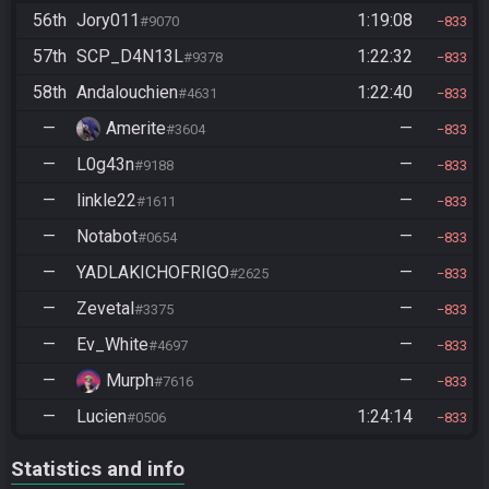
56th
Jory011
1:19:08
#9070
833
57th
SCP_D4N13L
1:22:32
#9378
833
58th
Andalouchien
1:22:40
#4631
833
—
Amerite
—
#3604
833
—
L0g43n
—
#9188
833
—
linkle22
—
#1611
833
—
Notabot
—
#0654
833
—
YADLAKICHOFRIGO
—
#2625
833
—
Zevetal
—
#3375
833
—
Ev_White
—
#4697
833
—
Murph
—
#7616
833
—
Lucien
1:24:14
#0506
833
Statistics and info