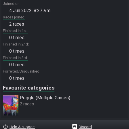
Joined on
4 Jun 2022, 8:27 a.m.
Races joined
2 races
Finished in 1st
0 times
Finished in 2nd
0 times
Finished in 3rd
0 times
Forfeited/Disqualified
0 times
Favourite categories
Peggle (Multiple Games)
2 races
help_outline
Help & support
Discord