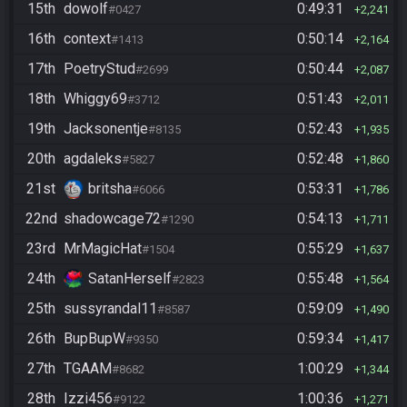
15th
dowolf
0:49:31
#0427
2,241
16th
context
0:50:14
#1413
2,164
17th
PoetryStud
0:50:44
#2699
2,087
18th
Whiggy69
0:51:43
#3712
2,011
19th
Jacksonentje
0:52:43
#8135
1,935
20th
agdaleks
0:52:48
#5827
1,860
21st
britsha
0:53:31
#6066
1,786
22nd
shadowcage72
0:54:13
#1290
1,711
23rd
MrMagicHat
0:55:29
#1504
1,637
24th
SatanHerself
0:55:48
#2823
1,564
25th
sussyrandal11
0:59:09
#8587
1,490
26th
BupBupW
0:59:34
#9350
1,417
27th
TGAAM
1:00:29
#8682
1,344
28th
Izzi456
1:00:36
#9122
1,271