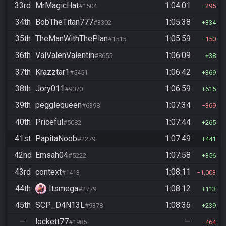
33rd
MrMagicHat
1:04:01
#1504
295
34th
BobTheTitan777
1:05:38
#3302
334
35th
TheManWithThePlan
1:05:59
#1515
150
36th
ValValenValentin
1:06:09
#8655
38
37th
Krazztar1
1:06:42
#5451
369
38th
Jory011
1:06:59
#9070
615
39th
pegglequeen
1:07:34
#6398
369
40th
Priceful
1:07:44
#5082
265
41st
PapitaNoob
1:07:49
#2279
441
42nd
Emsah04
1:07:58
#5222
356
43rd
context
1:08:11
#1413
1,003
44th
Itsmega
1:08:12
#2779
113
45th
SCP_D4N13L
1:08:36
#9378
239
—
lockett77
—
#1985
464