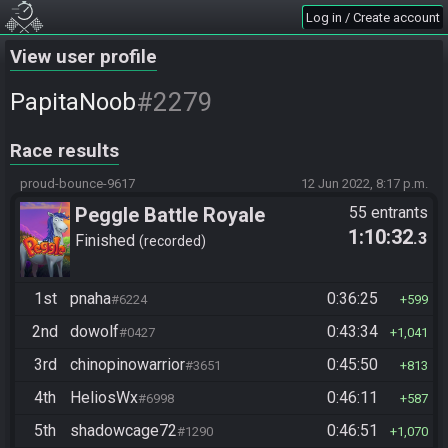
Log in / Create account
View user profile
#2279
PapitaNoob
Race results
proud-bounce-9617
12 Jun 2022, 8:17 p.m.
Peggle Battle Royale
55 entrants
1:10:32
.3
Finished
recorded
1st
pnaha
0:36:25
#6224
599
2nd
dowolf
0:43:34
#0427
1,041
3rd
chinopinowarrior
0:45:50
#3651
813
4th
HeliosWx
0:46:11
#6998
587
5th
shadowcage72
0:46:51
#1290
1,070