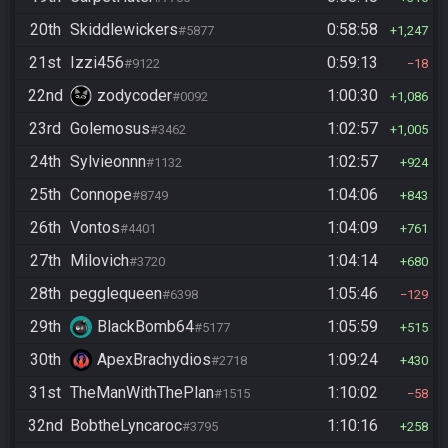
20th
Skiddlewickers
0:58:58
#5877
1,247
21st
Izzi456
0:59:13
#9122
18
22nd
zodycoder
1:00:30
#0092
1,086
23rd
Golemosus
1:02:57
#3462
1,005
24th
Sylvieonnn
1:02:57
#1132
924
25th
Connope
1:04:06
#8749
843
26th
Vontos
1:04:09
#4401
761
27th
Milovich
1:04:14
#3720
680
28th
pegglequeen
1:05:46
#6398
129
29th
BlackBomb64
1:05:59
#5177
515
30th
ApexBrachydios
1:09:24
#2718
430
31st
TheManWithThePlan
1:10:02
#1515
58
32nd
BobtheLyncaroc
1:10:16
#3795
258