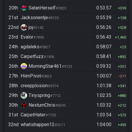
20th
SatanHerself
0:53:57
#2823
359
21st
Jacksonentje
0:55:39
#8135
138
22nd
joj
0:56:26
#3142
528
23rd
Evalor
0:56:43
#7896
1,460
24th
agdaleks
0:58:07
#5827
25
25th
Carpetfuzz
0:58:41
#1906
892
26th
MorningStar461
0:59:32
#9123
301
27th
HiimPivot
1:00:07
#0825
371
28th
creepplosion
1:01:38
#3974
541
29th
Tinyspring
1:02:35
#7712
880
30th
NexturnChris
1:03:32
#8395
212
31st
CarpetHater
1:03:54
#7705
573
32nd
whatishappen12
1:04:00
#3211
493