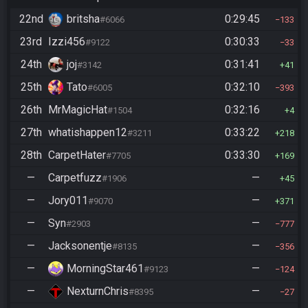
22nd
britsha
0:29:45
#6066
133
23rd
Izzi456
0:30:33
#9122
33
24th
joj
0:31:41
#3142
41
25th
Tato
0:32:10
#6005
393
26th
MrMagicHat
0:32:16
#1504
4
27th
whatishappen12
0:33:22
#3211
218
28th
CarpetHater
0:33:30
#7705
169
—
Carpetfuzz
—
#1906
45
—
Jory011
—
#9070
371
—
Syn
—
#2903
777
—
Jacksonentje
—
#8135
356
—
MorningStar461
—
#9123
124
—
NexturnChris
—
#8395
27