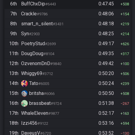
6th
BuffChxDip
0:47:45
#6443
508
7th
Crackle
0:48:06
#9786
154
8th
smart_n_silent
0:48:18
#3431
219
9th
Syn
0:48:25
#2903
214
10th
PoetryStud
0:49:17
#2699
626
11th
DougDoug
0:49:35
#8104
317
12th
OzvenomDnD
0:49:42
#9840
100
13th
Whiggy69
0:50:20
#3712
506
14th
Tato
0:50:24
#6005
239
15th
britsha
0:50:50
#6066
508
16th
brassbeat
0:51:38
#9724
267
17th
WhaleEleven
0:52:17
#9877
163
18th
Izzi456
0:53:16
#9122
594
19th
DaveusV
0:53:52
#6720
130