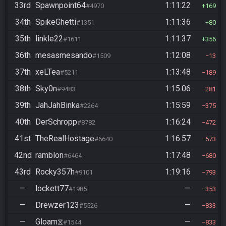
33rd
Spawnpoint64
1:11:22
#4970
169
34th
SpikeGhetti
1:11:36
#1351
80
35th
linkle22
1:11:37
#1611
356
36th
mesasmesando
1:12:08
#1509
13
37th
xeLTea
1:13:48
#5211
189
38th
Sky0n
1:15:06
#9483
281
39th
JahJahBinka
1:15:59
#2264
375
40th
DerSchropp
1:16:24
#8782
472
41st
TheRealHostage
1:16:57
#6640
573
42nd
ramblon
1:17:48
#6464
680
43rd
Rocky357h
1:19:16
#9101
793
—
lockett77
—
#1985
353
—
Drewzer123
—
#5526
833
—
Gloam⧖
—
#1544
833