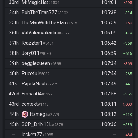
33rd
MrMagicHat
1:04:01
#1504
295
34th
BobTheTitan777
1:05:38
#3302
334
35th
TheManWithThePlan
1:05:59
#1515
150
36th
ValValenValentin
1:06:09
#8655
38
37th
Krazztar1
1:06:42
#5451
369
38th
Jory011
1:06:59
#9070
615
39th
pegglequeen
1:07:34
#6398
369
40th
Priceful
1:07:44
#5082
265
41st
PapitaNoob
1:07:49
#2279
441
42nd
Emsah04
1:07:58
#5222
356
43rd
context
1:08:11
#1413
1,003
44th
Itsmega
1:08:12
#2779
113
45th
SCP_D4N13L
1:08:36
#9378
239
—
lockett77
—
#1985
464