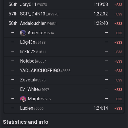
56th
Jory011
1:19:08
#9070
833
57th
SCP_D4N13L
1:22:32
#9378
833
58th
Andalouchien
1:22:40
#4631
833
—
Amerite
—
#3604
833
—
L0g43n
—
#9188
833
—
linkle22
—
#1611
833
—
Notabot
—
#0654
833
—
YADLAKICHOFRIGO
—
#2625
833
—
Zevetal
—
#3375
833
—
Ev_White
—
#4697
833
—
Murph
—
#7616
833
—
Lucien
1:24:14
#0506
833
Statistics and info