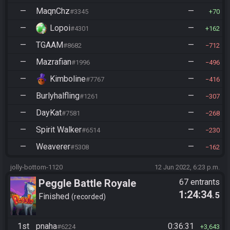
—
MaqnChz
—
#3345
70
—
Lopoi
—
#4301
162
—
TGAAM
—
#8682
712
—
Mazrafian
—
#1996
496
—
Kimboline
—
#7767
416
—
Burlyhalfling
—
#1261
307
—
DayKat
—
#7581
268
—
Spirit Walker
—
#6514
230
—
Weaverer
—
#5308
162
jolly-bottom-1120
12 Jun 2022, 6:23 p.m.
Peggle Battle Royale
67 entrants
1:24:34
.5
Finished
recorded
1st
pnaha
0:36:31
#6224
3,643