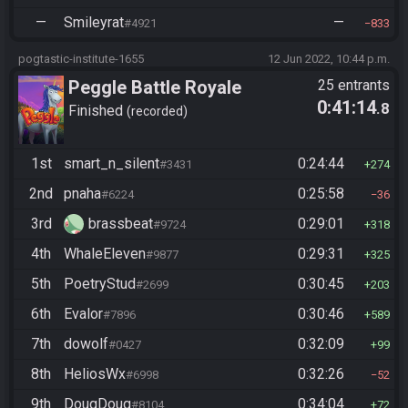
—
Smileyrat
—
#4921
833
pogtastic-institute-1655
12 Jun 2022, 10:44 p.m.
Peggle Battle Royale
25 entrants
0:41:14
.8
Finished
recorded
1st
smart_n_silent
0:24:44
#3431
274
2nd
pnaha
0:25:58
#6224
36
3rd
brassbeat
0:29:01
#9724
318
4th
WhaleEleven
0:29:31
#9877
325
5th
PoetryStud
0:30:45
#2699
203
6th
Evalor
0:30:46
#7896
589
7th
dowolf
0:32:09
#0427
99
8th
HeliosWx
0:32:26
#6998
52
9th
DougDoug
0:34:04
#8104
72