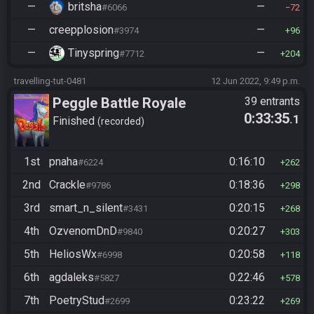
—
britsha
—
#6066
72
—
creepplosion
—
#3974
96
—
Tinyspring
—
#7712
204
travelling-tut-0481
12 Jun 2022, 9:49 p.m.
Peggle Battle Royale
39 entrants
0:33:35
.1
Finished
recorded
1st
pnaha
0:16:10
#6224
262
2nd
Crackle
0:18:36
#9786
298
3rd
smart_n_silent
0:20:15
#3431
268
4th
OzvenomDnD
0:20:27
#9840
303
5th
HeliosWx
0:20:58
#6998
118
6th
agdaleks
0:22:46
#5827
578
7th
PoetryStud
0:23:22
#2699
269