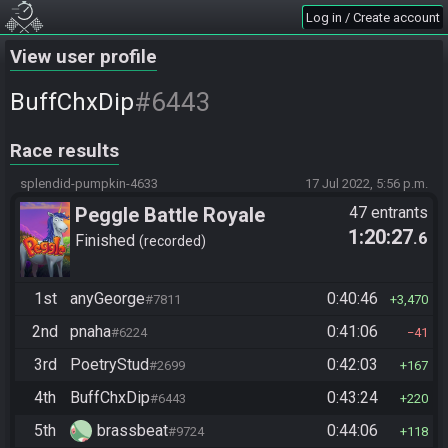
Log in / Create account
View user profile
#6443
BuffChxDip
Race results
splendid-pumpkin-4633
17 Jul 2022, 5:56 p.m.
Peggle Battle Royale
47 entrants
1:20:27
.6
Finished
recorded
1st
anyGeorge
0:40:46
#7811
3,470
2nd
pnaha
0:41:06
#6224
41
3rd
PoetryStud
0:42:03
#2699
167
4th
BuffChxDip
0:43:24
#6443
220
5th
brassbeat
0:44:06
#9724
118