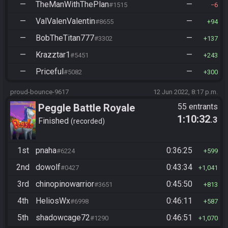
—
TheManWithThePlan
—
#1515
6
—
ValValenValentin
—
#8655
94
—
BobTheTitan777
—
#3302
137
—
Krazztar1
—
#5451
243
—
Priceful
—
#5082
300
proud-bounce-9617
12 Jun 2022, 8:17 p.m.
Peggle Battle Royale
55 entrants
1:10:32
.3
Finished
recorded
1st
pnaha
0:36:25
#6224
599
2nd
dowolf
0:43:34
#0427
1,041
3rd
chinopinowarrior
0:45:50
#3651
813
4th
HeliosWx
0:46:11
#6998
587
5th
shadowcage72
0:46:51
#1290
1,070