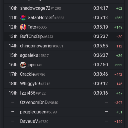
10th
shadowcage72
0:34:17
#1290
62
11th
SatanHerself
0:35:13
#2823
262
12th
Tato
0:35:19
#6005
149
13th
BuffChxDip
0:35:37
#6443
20
14th
chinopinowarrior
0:35:55
#3651
112
15th
agdaleks
0:36:37
#5827
26
16th
joj
0:37:50
#3142
222
17th
Crackle
0:38:46
#9786
442
18th
Whiggy69
0:39:12
#3712
146
19th
Izzi456
0:39:16
#9122
47
—
OzvenomDnD
—
#9840
397
—
pegglequeen
—
#6398
51
—
DaveusV
—
#6720
159