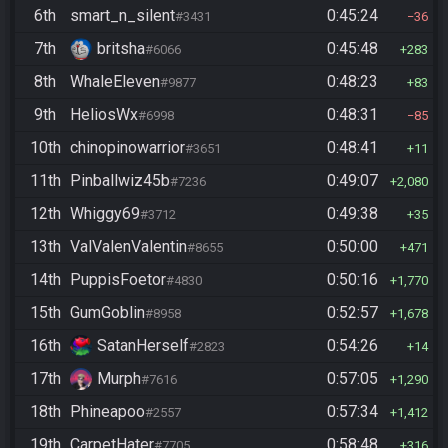
6th
smart_n_silent
0:45:24
#3431
36
7th
britsha
0:45:48
#6066
283
8th
WhaleEleven
0:48:23
#9877
83
9th
HeliosWx
0:48:31
#6998
85
10th
chinopinowarrior
0:48:41
#3651
11
11th
Pinballwiz45b
0:49:07
#7236
2,080
12th
Whiggy69
0:49:38
#3712
35
13th
ValValenValentin
0:50:00
#8655
471
14th
PuppisFoetor
0:50:16
#4830
1,770
15th
GumGoblin
0:52:57
#8958
1,678
16th
SatanHerself
0:54:26
#2823
14
17th
Murph
0:57:05
#7616
1,290
18th
Phineapoo
0:57:34
#2557
1,412
19th
CarpetHater
0:58:48
#7705
316