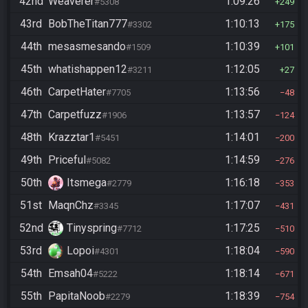
42nd
Weaverer
1:09:26
#5308
249
43rd
BobTheTitan777
1:10:13
#3302
175
44th
mesasmesando
1:10:39
#1509
101
45th
whatishappen12
1:12:05
#3211
27
46th
CarpetHater
1:13:56
#7705
48
47th
Carpetfuzz
1:13:57
#1906
124
48th
Krazztar1
1:14:01
#5451
200
49th
Priceful
1:14:59
#5082
276
50th
Itsmega
1:16:18
#2779
353
51st
MaqnChz
1:17:07
#3345
431
52nd
Tinyspring
1:17:25
#7712
510
53rd
Lopoi
1:18:04
#4301
590
54th
Emsah04
1:18:14
#5222
671
55th
PapitaNoob
1:18:39
#2279
754