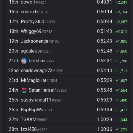
15th
dowolf
0:49:31
#0427
2,241
16th
context
0:50:14
#1413
2,164
17th
PoetryStud
0:50:44
#2699
2,087
18th
Whiggy69
0:51:43
#3712
2,011
19th
Jacksonentje
0:52:43
#8135
1,935
20th
agdaleks
0:52:48
#5827
1,860
21st
britsha
0:53:31
#6066
1,786
22nd
shadowcage72
0:54:13
#1290
1,711
23rd
MrMagicHat
0:55:29
#1504
1,637
24th
SatanHerself
0:55:48
#2823
1,564
25th
sussyrandal11
0:59:09
#8587
1,490
26th
BupBupW
0:59:34
#9350
1,417
27th
TGAAM
1:00:29
#8682
1,344
28th
Izzi456
1:00:36
#9122
1,271