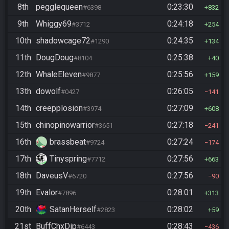
8th
pegglequeen
0:23:30
#6398
832
9th
Whiggy69
0:24:18
#3712
254
10th
shadowcage72
0:24:35
#1290
134
11th
DougDoug
0:25:38
#8104
40
12th
WhaleEleven
0:25:56
#9877
159
13th
dowolf
0:26:05
#0427
141
14th
creepplosion
0:27:09
#3974
608
15th
chinopinowarrior
0:27:18
#3651
241
16th
brassbeat
0:27:24
#9724
174
17th
Tinyspring
0:27:56
#7712
663
18th
DaveusV
0:27:56
#6720
90
19th
Evalor
0:28:01
#7896
313
20th
SatanHerself
0:28:02
#2823
59
21st
BuffChxDip
0:28:43
#6443
436