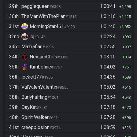
29th
pegglequeen
1:00:41
#6398
1,198
30th
TheManWithThePlan
1:01:16
#1515
1,125
31st
MorningStar461
1:01:40
#9123
1,052
32nd
joj
1:02:24
#3142
980
33rd
Mazrafian
1:02:55
#1996
907
34th
NexturnChris
1:03:10
#8395
834
35th
Kimboline
1:04:02
#7767
761
36th
lockett77
1:04:36
#1985
689
37th
ValValenValentin
1:05:02
#8655
616
38th
Burlyhalfling
1:05:54
#1261
543
39th
DayKat
1:07:18
#7581
470
40th
Spirit Walker
1:07:28
#6514
396
41st
creepplosion
1:08:59
#3974
323