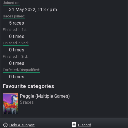
Joined on
31 May 2022, 11:37 p.m.
Races joined
5 races
Finished in 1st
0 times
Finished in 2nd
0 times
Finished in 3rd
0 times
Forfeited/Disqualified
0 times
Favourite categories
Peggle (Multiple Games)
5 races
help_outline
Help & support
Discord