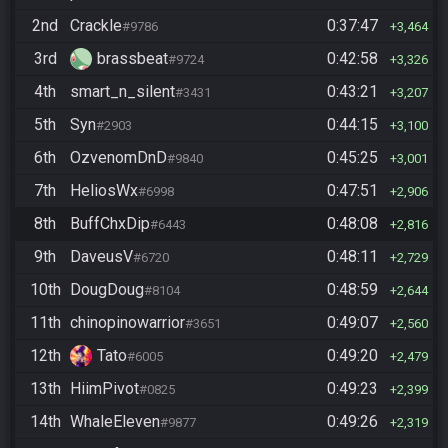
2nd
Crackle
0:37:47
#9786
3,464
3rd
brassbeat
0:42:58
#9724
3,326
4th
smart_n_silent
0:43:21
#3431
3,207
5th
Syn
0:44:15
#2903
3,100
6th
OzvenomDnD
0:45:25
#9840
3,001
7th
HeliosWx
0:47:51
#6998
2,906
8th
BuffChxDip
0:48:08
#6443
2,816
9th
DaveusV
0:48:11
#6720
2,729
10th
DougDoug
0:48:59
#8104
2,644
11th
chinopinowarrior
0:49:07
#3651
2,560
12th
Tato
0:49:20
#6005
2,479
13th
HiimPivot
0:49:23
#0825
2,399
14th
WhaleEleven
0:49:26
#9877
2,319