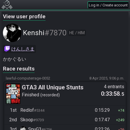
Log in / Create account
View user profile
#7870
Kenshi
HE / HIM
けんしさま
かかぐるい
Race results
lawful-computerrage-0052
8 Apr 2025, 9:06 p.m.
GTA3 All Unique Stunts
4 entrants
0:33:58
.5
Finished
recorded
1st
Redlof
0:15:29
#5344
74
2nd
Skoop
0:17:47
#9739
249
3rd
SpuG3
0:22:26
#6756
26