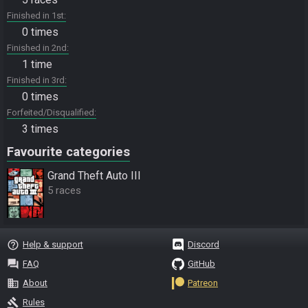
Finished in 1st
0 times
Finished in 2nd
1 time
Finished in 3rd
0 times
Forfeited/Disqualified
3 times
Favourite categories
Grand Theft Auto III
5 races
help_outline
Help & support
Discord
question_answer
FAQ
GitHub
business
About
Patreon
gavel
Rules