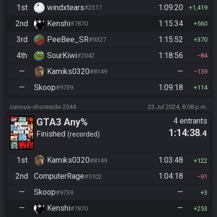
1st
windxtears
1:09:20
#2317
1,419
2nd
Kenshi
1:15:34
#7870
560
3rd
PeeBee_SR
1:15:52
#9327
370
4th
SourKiwi
1:18:56
#2042
84
—
Kamiks0320
—
#8149
159
—
Skoop
1:09:18
#9739
114
curious-shoreside-2044
23 Jul 2024, 8:08 p.m.
GTA3 Any%
4 entrants
1:14:38
.4
Finished
recorded
1st
Kamiks0320
1:03:48
#8149
122
2nd
ComputerRage
1:04:18
#5102
91
—
Skoop
—
#9739
3
—
Kenshi
—
#7870
253