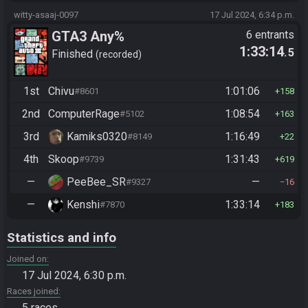
witty-asaaj-0097
17 Jul 2024, 6:34 p.m.
GTA3 Any%
6 entrants
1:33:14
.5
Finished
recorded
1st
Chivu
1:01:06
#8601
158
2nd
ComputerRage
1:08:54
#5102
163
3rd
Kamiks0320
1:16:49
#8149
22
4th
Skoop
1:31:43
#9739
619
—
PeeBee_SR
—
#9327
16
—
Kenshi
1:33:14
#7870
183
Statistics and info
Joined on
17 Jul 2024, 6:30 p.m.
Races joined
5 races