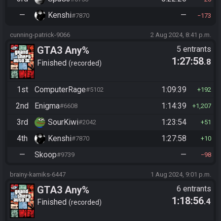
—
Kenshi
—
#7870
173
cunning-patrick-9066
2 Aug 2024, 8:41 p.m.
GTA3 Any%
5 entrants
1:27:58
.8
Finished
recorded
1st
ComputerRage
1:09:39
#5102
192
2nd
Enigma
1:14:39
#6608
1,207
3rd
SourKiwi
1:23:54
#2042
51
4th
Kenshi
1:27:58
#7870
10
—
Skoop
—
#9739
98
brainy-kamiks-6447
1 Aug 2024, 9:01 p.m.
GTA3 Any%
6 entrants
1:18:56
.4
Finished
recorded