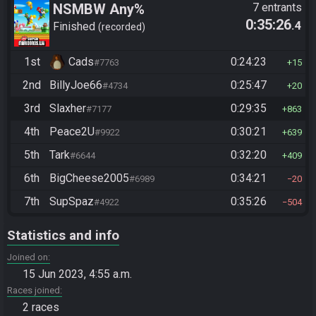
NSMBW Any%
7 entrants
0:35:26
.4
Finished
recorded
1st
Cads
0:24:23
#7763
15
2nd
BillyJoe66
0:25:47
#4734
20
3rd
Slaxher
0:29:35
#7177
863
4th
Peace2U
0:30:21
#9922
639
5th
Tark
0:32:20
#6644
409
6th
BigCheese2005
0:34:21
#6989
20
7th
SupSpaz
0:35:26
#4922
504
Statistics and info
Joined on
15 Jun 2023, 4:55 a.m.
Races joined
2 races