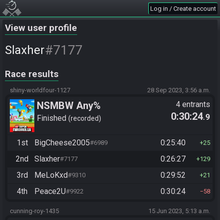
Log in / Create account
View user profile
#7177
Slaxher
Race results
shiny-worldfour-1127
28 Sep 2023, 3:56 a.m.
NSMBW Any%
4 entrants
0:30:24
.9
Finished
recorded
1st
BigCheese2005
0:25:40
#6989
25
2nd
Slaxher
0:26:27
#7177
129
3rd
MeLoKxd
0:29:52
#9310
21
4th
Peace2U
0:30:24
#9922
58
cunning-roy-1435
15 Jun 2023, 5:13 a.m.