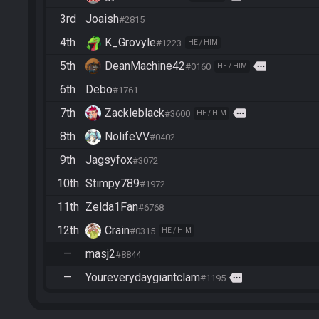
3rd
Joaish
#2815
4th
K_Grovyle
#1223
HE / HIM
5th
DeanMachine42
more
#0160
HE / HIM
6th
Debo
#1761
7th
Zackleblack
more
#3600
HE / HIM
8th
NolifeVV
#0402
9th
Jagsyfox
#3072
10th
Stimpy789
#1972
11th
Zelda1Fan
#6768
12th
Crain
#0315
HE / HIM
—
masj2
#8844
—
Youreverydaygiantclam
more
#1195