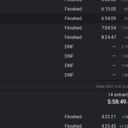
Finished
6:15:05
8
Finished
6:54:09
3
Finished
7:04:54
1,0
Finished
8:24:47
n
DNF
—
2,7
DNF
—
1,9
DNF
—
1,9
DNF
—
1,8
6 Mar 2021, 6:41 p.
14 entran
5:58:49
Finished
4:33:21
7
Finished
4:35:45
1,7