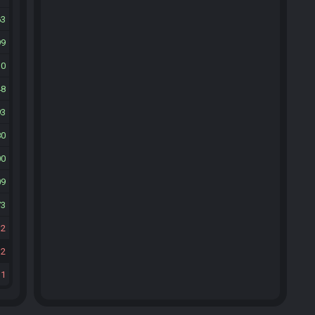
63
99
30
48
93
80
00
09
73
32
32
31