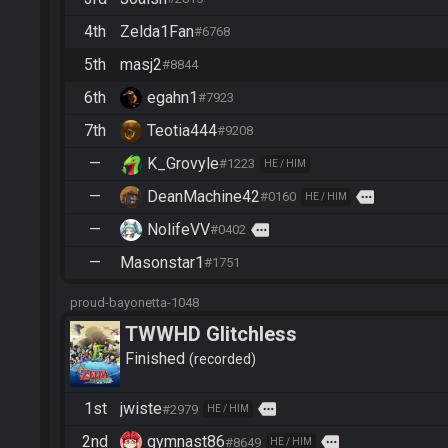
4th
Zelda1Fan
#6768
5th
masj2
#8844
6th
egahn1
#7923
7th
Teotia444
#9208
—
K_Grovyle
#1223
HE / HIM
—
DeanMachine42
more
#0160
HE / HIM
—
NolifeVV
more
#0402
—
Masonstar1
#1751
proud-bayonetta-1048
TWWHD Glitchless
Finished
recorded
1st
jwiste
more
#2979
HE / HIM
2nd
gymnast86
more
#8649
HE / HIM