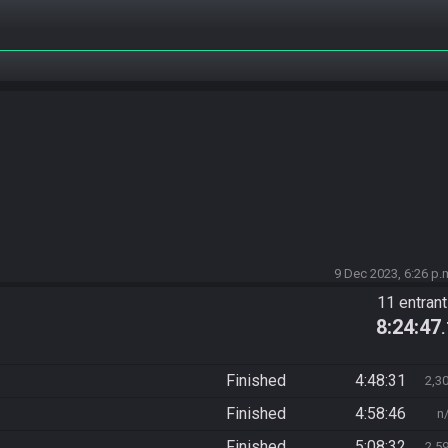
9 Dec 2023, 6:26 p.
11 entran
8:24:47
Finished
4:48:31
2,3
Finished
4:58:46
n
Finished
5:08:32
2,5