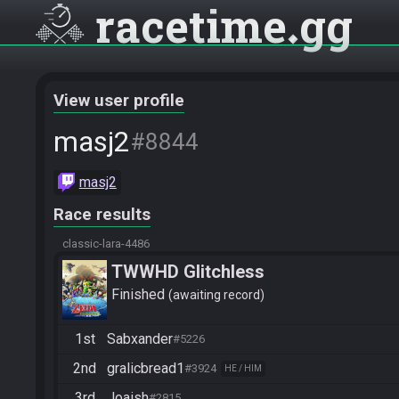
racetime
gg
View user profile
masj2
#8844
masj2
Race results
classic-lara-4486
TWWHD Glitchless
Finished
awaiting record
1st
Sabxander
#5226
2nd
gralicbread1
#3924
HE / HIM
3rd
Joaish
#2815