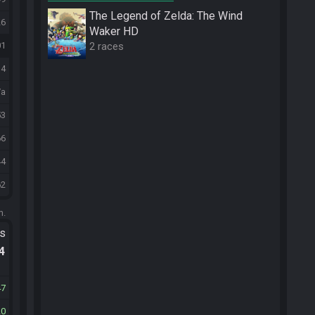
The Legend of Zelda: The Wind
26
Waker HD
2 races
01
14
/a
53
66
44
62
m.
ts
.4
47
20