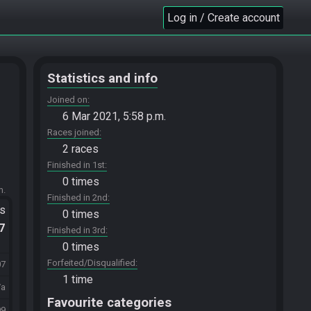
Log in / Create account
Statistics and info
Joined on
6 Mar 2021, 5:58 p.m.
Races joined
2 races
Finished in 1st
0 times
m.
Finished in 2nd
ts
0 times
.7
Finished in 3rd
0 times
Forfeited/Disqualified
07
1 time
/a
Favourite categories
99