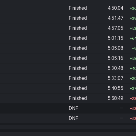
Finished
4:50:04
3
Finished
4:51:47
3
Finished
4:57:05
5
Finished
5:01:15
6
Finished
5:05:08
Finished
5:05:16
5
Finished
5:30:48
4
Finished
5:33:07
2
Finished
5:40:55
3
Finished
5:58:49
2
DNF
—
5
DNF
—
5