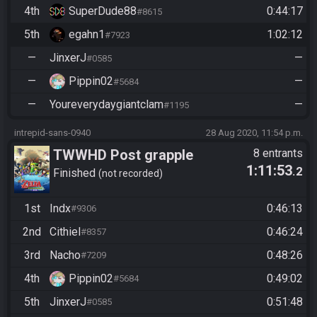
4th
SuperDude88
0:44:17
#8615
5th
egahn1
1:02:12
#7923
—
JinxerJ
—
#0585
—
Pippin02
—
#5684
—
Youreverydaygiantclam
—
#1195
intrepid-sans-0940
28 Aug 2020, 11:54 p.m.
TWWHD Post grapple
8 entrants
1:11:53
.2
Finished
not recorded
1st
Indx
0:46:13
#9306
2nd
Cithiel
0:46:24
#8357
3rd
Nacho
0:48:26
#7209
4th
Pippin02
0:49:02
#5684
5th
JinxerJ
0:51:48
#0585