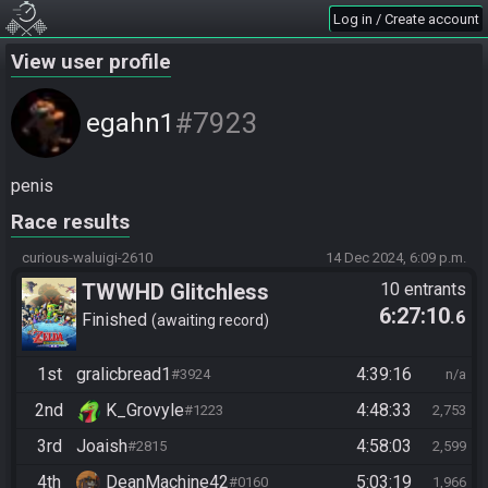
Log in / Create account
View user profile
#7923
egahn1
penis
Race results
curious-waluigi-2610
14 Dec 2024, 6:09 p.m.
TWWHD Glitchless
10 entrants
6:27:10
.6
Finished
awaiting record
1st
gralicbread1
4:39:16
#3924
n/a
2nd
K_Grovyle
4:48:33
#1223
2,753
3rd
Joaish
4:58:03
#2815
2,599
4th
DeanMachine42
5:03:19
#0160
1,966