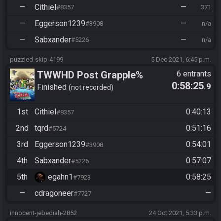
—
Cithiel
—
#8357
371
—
Eggerson1239
—
#3908
n/a
—
Sabxander
—
#5226
n/a
puzzled-skip-4199
5 Dec 2021, 6:45 p.m.
TWWHD Post Grapple%
6 entrants
0:58:25
.9
Finished
not recorded
1st
Cithiel
0:40:13
#8357
2nd
tqrd
0:51:16
#5724
3rd
Eggerson1239
0:54:01
#3908
4th
Sabxander
0:57:07
#5226
5th
egahn1
0:58:25
#7923
—
cdragoneer
—
#7727
innocent-jebediah-2852
24 Oct 2021, 5:33 p.m.