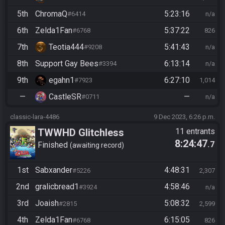
5th
ChromaQ
5:23:16
#6414
n/a
6th
Zelda1Fan
5:37:22
#6768
826
7th
Teotia444
5:41:43
#9208
n/a
8th
Support Gay Bees
6:13:14
#3394
n/a
9th
egahn1
6:27:10
#7923
1,014
—
CastleSR
—
#0711
n/a
classic-lara-4486
9 Dec 2023, 6:26 p.m.
TWWHD Glitchless
11 entrants
8:24:47
.7
Finished
awaiting record
1st
Sabxander
4:48:31
#5226
2,307
2nd
gralicbread1
4:58:46
#3924
n/a
3rd
Joaish
5:08:32
#2815
2,599
4th
Zelda1Fan
6:15:05
#6768
826