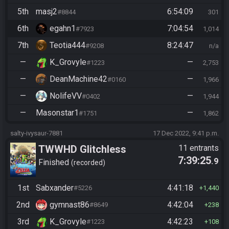
5th
masj2
6:54:09
#8844
301
6th
egahn1
7:04:54
#7923
1,014
7th
Teotia444
8:24:47
#9208
n/a
—
K_Grovyle
—
#1223
2,753
—
DeanMachine42
—
#0160
1,966
—
NolifeVV
—
#0402
1,944
—
Masonstar1
—
#1751
1,862
salty-ivysaur-7881
17 Dec 2022, 9:41 p.m.
TWWHD Glitchless
11 entrants
7:39:25
.9
Finished
recorded
1st
Sabxander
4:41:18
#5226
1,440
2nd
gymnast86
4:42:04
#8649
238
3rd
K_Grovyle
4:42:23
#1223
108