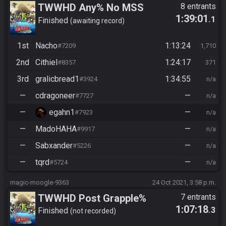
TWWHD Any% No MSS
8 entrants
1:39:01
.1
Finished
awaiting record
1st
Nacho
1:13:24
#7209
1,710
2nd
Cithiel
1:24:17
#8357
371
3rd
gralicbread1
1:34:55
#3924
n/a
—
cdragoneer
—
#7727
n/a
—
egahn1
—
#7923
n/a
—
MadoHAHA
—
#9917
n/a
—
Sabxander
—
#5226
n/a
—
tqrd
—
#5724
n/a
magic-moogle-9363
24 Oct 2021, 3:58 p.m.
TWWHD Post Grapple%
7 entrants
1:07:18
.3
Finished
not recorded