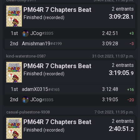
PM64R 7 Chapters Beat
2 entrants
3:09:28
.1
Bowser
Finished
recorded
1st
JCog
2:42:51
#3335
3
2nd
Amishman19
3:09:28
#4199
3
kind-waterstone-0587
31 Oct 2023, 11:07 p.m.
PM64R 7 Chapters Beat
2 entrants
3:19:05
.9
Bowser
Finished
recorded
1st
adamX0315
3:12:48
#4165
16
2nd
JCog
3:19:05
#3335
20
casual-pulsestone-9308
7 Oct 2023, 11:35 p.m.
PM64R 7 Chapters Beat
2 entrants
2:40:51
.2
Bowser
Finished
recorded