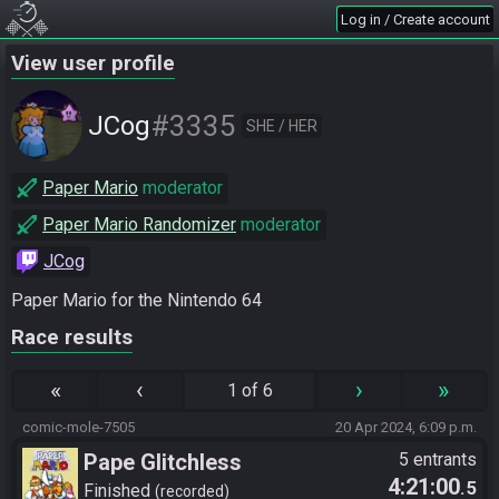
Log in / Create account
View user profile
#3335
JCog
SHE / HER
Paper Mario
moderator
Paper Mario Randomizer
moderator
JCog
Paper Mario for the Nintendo 64
Race results
«
‹
›
»
1 of 6
comic-mole-7505
20 Apr 2024, 6:09 p.m.
Pape Glitchless
5 entrants
4:21:00
.5
Finished
recorded