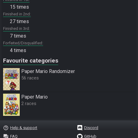
15 times
Finished in 2nd
27 times
Finished in 3rd
7 times
Forfeited/Disqualified
4 times
Favourite categories
Paper Mario Randomizer
56 races
Paper Mario
2 races
help_outline
Help & support
Discord
question_answer
FAQ
GitHub