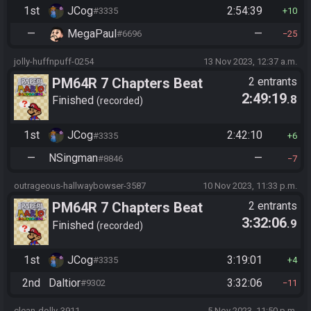
1st
JCog
2:54:39
#3335
10
—
MegaPaul
—
#6696
25
jolly-huffnpuff-0254
13 Nov 2023, 12:37 a.m.
PM64R 7 Chapters Beat
2 entrants
2:49:19
.8
Bowser
Finished
recorded
1st
JCog
2:42:10
#3335
6
—
NSingman
—
#8846
7
outrageous-hallwaybowser-3587
10 Nov 2023, 11:33 p.m.
PM64R 7 Chapters Beat
2 entrants
3:32:06
.9
Bowser
Finished
recorded
1st
JCog
3:19:01
#3335
4
2nd
Daltior
3:32:06
#9302
11
clean-dolly-3911
5 Nov 2023, 11:50 p.m.