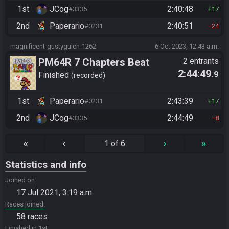
1st
JCog
2:40:48
#3335
17
2nd
Paperario
2:40:51
#0231
24
magnificent-gustygulch-1262
6 Oct 2023, 12:43 a.m.
PM64R 7 Chapters Beat
2 entrants
2:44:49
.9
Bowser
Finished
recorded
1st
Paperario
2:43:39
#0231
17
2nd
JCog
2:44:49
#3335
8
«
‹
›
»
1 of 6
Statistics and info
Joined on
17 Jul 2021, 3:19 a.m.
Races joined
58 races
Finished in 1st