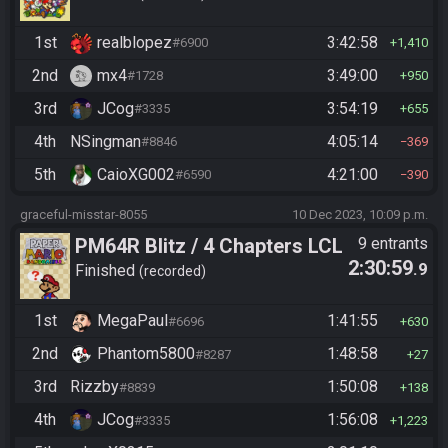
1st
realblopez
3:42:58
#6900
1,410
2nd
mx4
3:49:00
#1728
950
3rd
JCog
3:54:19
#3335
655
4th
NSingman
4:05:14
#8846
369
5th
CaioXG002
4:21:00
#6590
390
graceful-misstar-8055
10 Dec 2023, 10:09 p.m.
PM64R Blitz / 4 Chapters LCL
9 entrants
2:30:59
.9
Beat Bowser
Finished
recorded
1st
MegaPaul
1:41:55
#6696
630
2nd
Phantom5800
1:48:58
#8287
27
3rd
Rizzby
1:50:08
#8839
138
4th
JCog
1:56:08
#3335
1,223