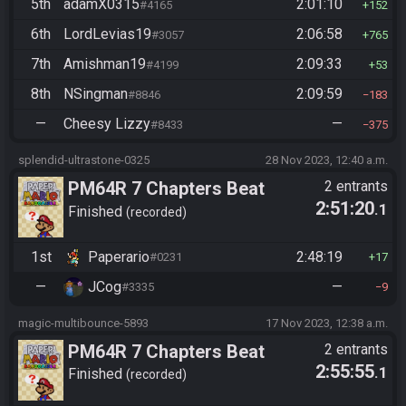
5th
adamX0315
2:01:10
#4165
152
6th
LordLevias19
2:06:58
#3057
765
7th
Amishman19
2:09:33
#4199
53
8th
NSingman
2:09:59
#8846
183
—
Cheesy Lizzy
—
#8433
375
splendid-ultrastone-0325
28 Nov 2023, 12:40 a.m.
PM64R 7 Chapters Beat
2 entrants
2:51:20
.1
Bowser
Finished
recorded
1st
Paperario
2:48:19
#0231
17
—
JCog
—
#3335
9
magic-multibounce-5893
17 Nov 2023, 12:38 a.m.
PM64R 7 Chapters Beat
2 entrants
2:55:55
.1
Bowser
Finished
recorded