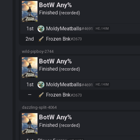
BotW Any%
Finished
recorded
1st
MoldyMeatballs
#4691
HE / HIM
2nd
Frozen Bnk
#2673
wild-pipboy-2744
BotW Any%
Finished
recorded
1st
MoldyMeatballs
#4691
HE / HIM
—
Frozen Bnk
#2673
dazzling-split-4064
BotW Any%
Finished
recorded