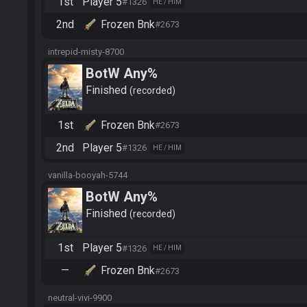
1st
Player 5
#1326
HE / HIM
2nd
Frozen Bnk
#2673
intrepid-misty-8700
BotW Any%
Finished
recorded
1st
Frozen Bnk
#2673
2nd
Player 5
#1326
HE / HIM
vanilla-booyah-5744
BotW Any%
Finished
recorded
1st
Player 5
#1326
HE / HIM
—
Frozen Bnk
#2673
neutral-vivi-9900