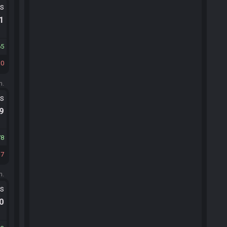
ts
.1
65
30
m.
ts
.9
78
37
m.
ts
.0