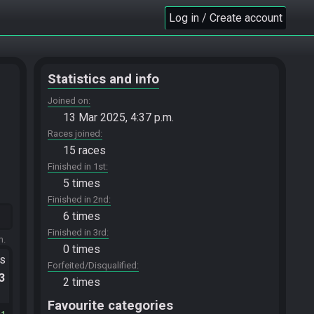
Log in / Create account
Statistics and info
Joined on
13 Mar 2025, 4:37 p.m.
Races joined
15 races
Finished in 1st
5 times
Finished in 2nd
6 times
Finished in 3rd
m.
0 times
ts
Forfeited/Disqualified
.3
2 times
Favourite categories