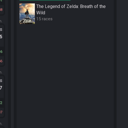
61
The Legend of Zelda: Breath of the
58
Wild
15 races
m.
ts
.5
36
56
m.
ts
.7
72
07
m.