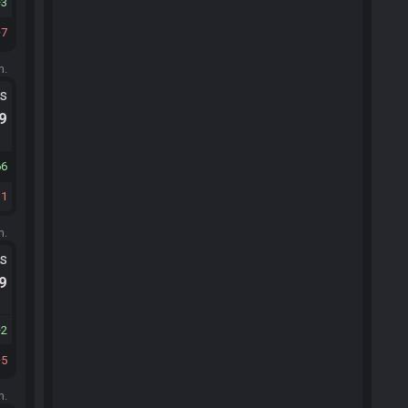
3
7
m.
ts
.9
66
31
m.
ts
.9
2
5
m.