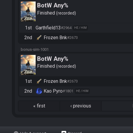
BotW Any%
Finished
recorded
1st
Garthfield13
#2964
HE / HIM
2nd
Frozen Bnk
#2673
bonus-sim-1001
BotW Any%
Finished
recorded
1st
Frozen Bnk
#2673
2nd
Kao Pyro
#1801
HE / HIM
«
first
‹
previous