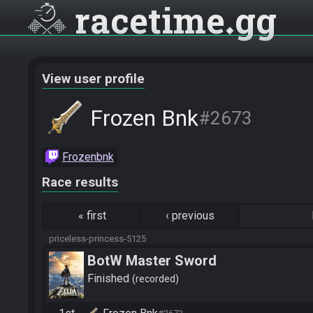
racetime
gg
View user profile
Frozen Bnk
#2673
Frozenbnk
Race results
«
first
‹
previous
priceless-princess-5125
BotW Master Sword
Finished
recorded