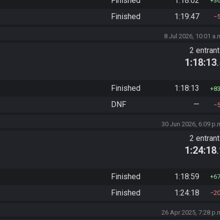
Finished
1:18:02
3
Finished
1:19:47
8 Jul 2026, 10:01 a.
2 entran
1:18:13
Finished
1:18:13
8
DNF
—
30 Jun 2026, 6:09 p.
2 entran
1:24:18
Finished
1:18:59
6
Finished
1:24:18
2
26 Apr 2025, 7:28 p.