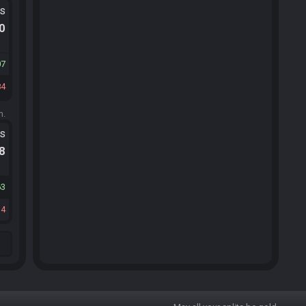
ts
.0
07
84
m.
ts
.8
63
14