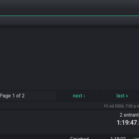
Page
1 of 2
next
›
last
»
15 Jul 2026, 7:02 p.
2 entran
1:19:47