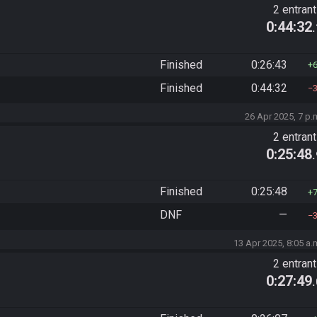
2 entran
0:44:32
Finished
0:26:43
Finished
0:44:32
26 Apr 2025, 7 p.
2 entran
0:25:48
Finished
0:25:48
DNF
—
13 Apr 2025, 8:05 a.
2 entran
0:27:49