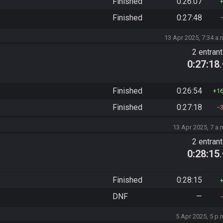
Finished
0:26:07
Finished
0:27:48
13 Apr 2025, 7:34 a.
2 entran
0:27:18
Finished
0:26:54
1
Finished
0:27:18
13 Apr 2025, 7 a.
2 entran
0:28:15
Finished
0:28:15
DNF
—
5 Apr 2025, 5 p.