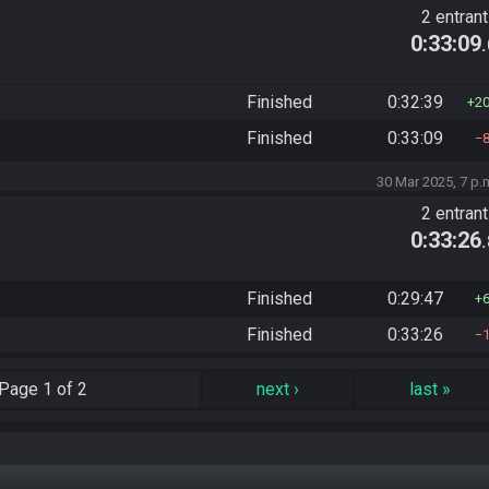
2 entran
0:33:09
Finished
0:32:39
2
Finished
0:33:09
30 Mar 2025, 7 p.
2 entran
0:33:26
Finished
0:29:47
Finished
0:33:26
Page
1 of 2
next
›
last
»