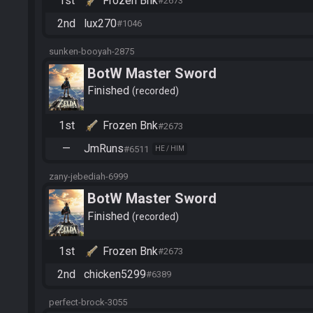
1st
Frozen Bnk
#2673
2nd
lux270
#1046
sunken-booyah-2875
BotW Master Sword
Finished
recorded
1st
Frozen Bnk
#2673
—
JmRuns
#6511
HE / HIM
zany-jebediah-6999
BotW Master Sword
Finished
recorded
1st
Frozen Bnk
#2673
2nd
chicken5299
#6389
perfect-brock-3055