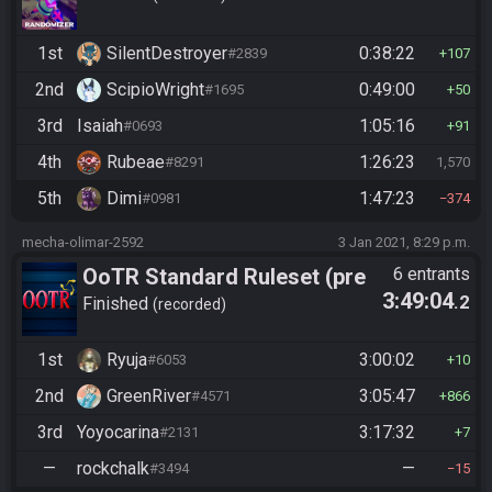
1st
SilentDestroyer
0:38:22
#2839
107
2nd
ScipioWright
0:49:00
#1695
50
3rd
Isaiah
1:05:16
#0693
91
4th
Rubeae
1:26:23
#8291
1,570
5th
Dimi
1:47:23
#0981
374
mecha-olimar-2592
3 Jan 2021, 8:29 p.m.
OoTR Standard Ruleset (pre
6 entrants
3:49:04
.2
10/24)
Finished
recorded
1st
Ryuja
3:00:02
#6053
10
2nd
GreenRiver
3:05:47
#4571
866
3rd
Yoyocarina
3:17:32
#2131
7
—
rockchalk
—
#3494
15