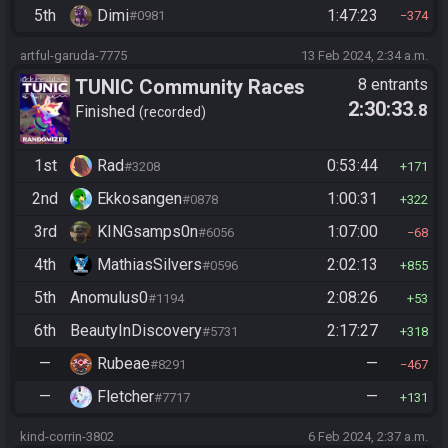
5th
Dimi
1:47:23
#0981
374
artful-garuda-7775
13 Feb 2024, 2:34 a.m.
TUNIC Community Races
8 entrants
2:30:33
.8
Finished
recorded
1st
Rad
0:53:44
#3208
171
2nd
Ekkosangen
1:00:31
#0878
322
3rd
KINGsamps0n
1:07:00
#6056
68
4th
MathiasSilvers
2:02:13
#0596
855
5th
Anomulus0
2:08:26
#1194
53
6th
BeautyInDiscovery
2:17:27
#5731
318
—
Rubeae
—
#8291
467
—
Fletcher
—
#7717
131
kind-corrin-3802
6 Feb 2024, 2:37 a.m.