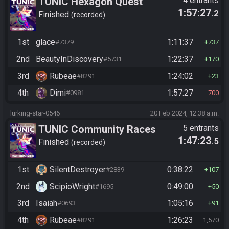
TUNIC Hexagon Quest
4 entrants
1:57:27
.2
Finished
recorded
1st
glace
1:11:37
#7379
737
2nd
BeautyInDiscovery
1:22:37
#5731
170
3rd
Rubeae
1:24:02
#8291
23
4th
Dimi
1:57:27
#0981
700
lurking-star-0546
20 Feb 2024, 12:38 a.m.
TUNIC Community Races
5 entrants
1:47:23
.5
Finished
recorded
1st
SilentDestroyer
0:38:22
#2839
107
2nd
ScipioWright
0:49:00
#1695
50
3rd
Isaiah
1:05:16
#0693
91
4th
Rubeae
1:26:23
#8291
1,570