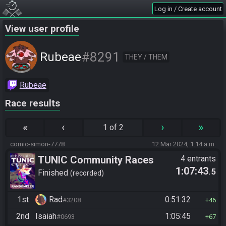
Log in / Create account
View user profile
#8291
Rubeae
THEY / THEM
Rubeae
Race results
«
‹
›
»
1 of 2
comic-simon-7778
12 Mar 2024, 1:14 a.m.
TUNIC Community Races
4 entrants
1:07:43
.5
Finished
recorded
1st
Rad
0:51:32
#3208
46
2nd
Isaiah
1:05:45
#0693
67