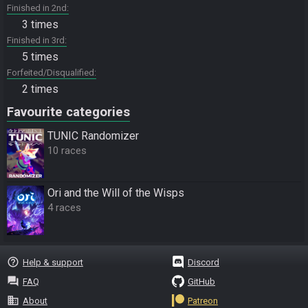
Finished in 2nd
3 times
Finished in 3rd
5 times
Forfeited/Disqualified
2 times
Favourite categories
TUNIC Randomizer
10 races
Ori and the Will of the Wisps
4 races
help_outline
Help & support
Discord
question_answer
FAQ
GitHub
business
About
Patreon