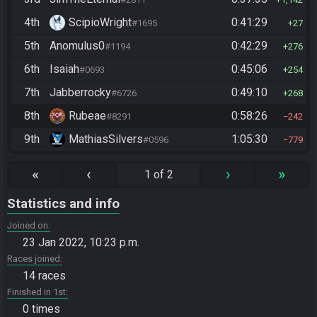
4th
ScipioWright
0:41:29
#1695
27
5th
Anomulus0
0:42:29
#1194
276
6th
Isaiah
0:45:06
#0693
254
7th
Jabberrocky
0:49:10
#6726
268
8th
Rubeae
0:58:26
#8291
242
9th
MathiasSilvers
1:05:30
#0596
779
«
‹
›
»
1 of 2
Statistics and info
Joined on
23 Jan 2022, 10:23 p.m.
Races joined
14 races
Finished in 1st
0 times