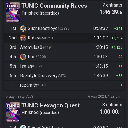
TUNIC Community Races
7 entrants
1:46:39
.6
Finished
recorded
1st
SilentDestroyer
0:58:37
#2839
241
2nd
Rubeae
1:11:07
#8291
1,204
3rd
Anomulus0
1:28:15
#1194
1,128
4th
Rad
1:30:03
#3208
99
5th
Isaiah
1:43:15
#0693
11
6th
BeautyInDiscovery
1:46:39
#5731
82
—
razamith
—
#0453
551
crazy-misty-7273
6 Feb 2024, 1:23 a.m.
TUNIC Hexagon Quest
8 entrants
1:00:00
.1
Finished
recorded
1st
ScipioWright
0:40:57
#1695
362