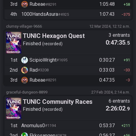
3rd
Rubeae
1:05:48
#8291
58
4th
1000HandsAsura
1:07:43
#4925
375
clumsy-villager-9666
12 Mar 2024, 12:12 a.m.
TUNIC Hexagon Quest
3 entrants
0:47:35
.5
Finished
recorded
1st
ScipioWright
0:30:27
#1695
91
2nd
Rad
0:33:03
#3208
33
3rd
Rubeae
0:47:35
#8291
3
graceful-dungeon-8899
27 Feb 2024, 2:14 a.m.
TUNIC Community Races
6 entrants
2:26:02
.9
Finished
recorded
1st
Anomulus0
0:53:37
#1194
211
2nd
Ekkosangen
0:56:37
#0878
56