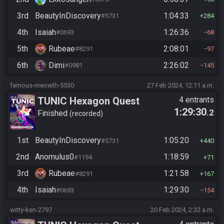
3rd
BeautyInDiscovery
1:04:33
#5731
284
4th
Isaiah
1:26:36
#0693
68
5th
Rubeae
2:08:01
#8291
97
6th
Dimi
2:26:02
#0981
145
famous-meowth-5530
27 Feb 2024, 12:11 a.m.
TUNIC Hexagon Quest
4 entrants
1:29:30
.2
Finished
recorded
1st
BeautyInDiscovery
1:05:20
#5731
440
2nd
Anomulus0
1:18:59
#1194
71
3rd
Rubeae
1:21:58
#8291
167
4th
Isaiah
1:29:30
#0693
154
witty-ken-2797
20 Feb 2024, 2:32 a.m.