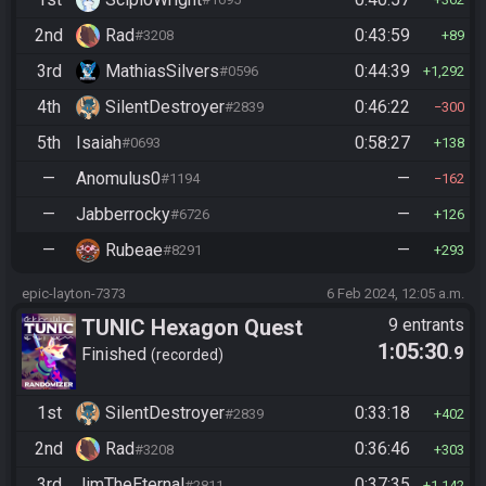
2nd
Rad
0:43:59
#3208
89
3rd
MathiasSilvers
0:44:39
#0596
1,292
4th
SilentDestroyer
0:46:22
#2839
300
5th
Isaiah
0:58:27
#0693
138
—
Anomulus0
—
#1194
162
—
Jabberrocky
—
#6726
126
—
Rubeae
—
#8291
293
epic-layton-7373
6 Feb 2024, 12:05 a.m.
TUNIC Hexagon Quest
9 entrants
1:05:30
.9
Finished
recorded
1st
SilentDestroyer
0:33:18
#2839
402
2nd
Rad
0:36:46
#3208
303
3rd
JimTheEternal
0:37:35
#2811
1,142