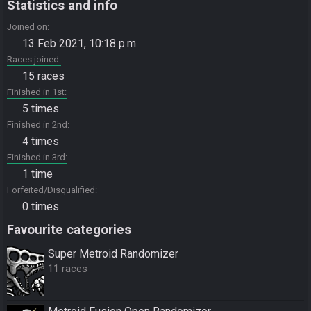
Statistics and info
Joined on
13 Feb 2021, 10:18 p.m.
Races joined
15 races
Finished in 1st
5 times
Finished in 2nd
4 times
Finished in 3rd
1 time
Forfeited/Disqualified
0 times
Favourite categories
Super Metroid Randomizer
11 races