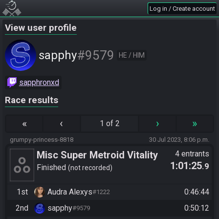
Log in / Create account
View user profile
#9579
sapphy
HE / HIM
sapphronxd
Race results
«
‹
›
»
1 of 2
grumpy-princess-8818
30 Jul 2023, 8:06 p.m.
Misc Super Metroid Vitality
4 entrants
1:01:25
.9
Any%
Finished
not recorded
1st
Audra Alexys
0:46:44
#1222
2nd
sapphy
0:50:12
#9579