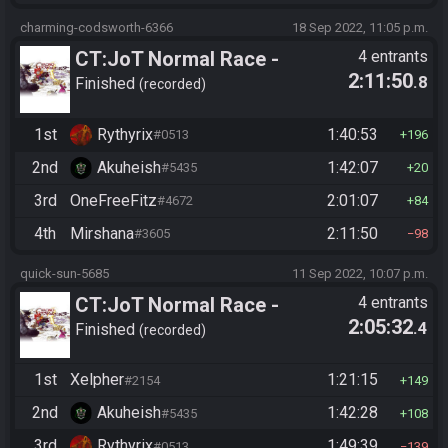
charming-codsworth-6366
18 Sep 2022, 11:05 p.m.
CT:JoT Normal Race -
4 entrants
2:11:50
.8
Flagset ngzpte
Finished
recorded
1st
Rythyrix
1:40:53
#0513
196
2nd
Akuheish
1:42:07
#5435
20
3rd
OneFreeFitz
2:01:07
#4672
84
4th
Mirshana
2:11:50
#3605
98
quick-sun-5685
11 Sep 2022, 10:07 p.m.
CT:JoT Normal Race -
4 entrants
2:05:32
.4
Flagset ngzpte
Finished
recorded
1st
Xelpher
1:21:15
#2154
149
2nd
Akuheish
1:42:28
#5435
108
3rd
Rythyrix
1:49:39
#0513
139