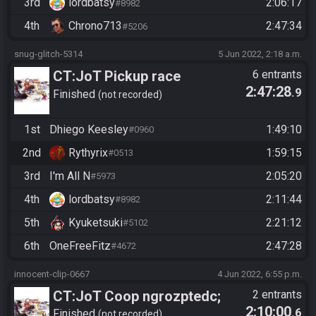
3rd
lordbatsy
2:06:17
#8982
4th
Chrono713
2:47:34
#5206
snug-glitch-5314
5 Jun 2022, 2:18 a.m.
CT:JoT Pickup race
6 entrants
2:47:28
.9
06/04/2022
Finished
not recorded
1st
Dhiego Keesley
1:49:10
#0960
2nd
Rythyrix
1:59:15
#0513
3rd
I'm All N
2:05:20
#5973
4th
lordbatsy
2:11:44
#8982
5th
Kyuketsuki
2:21:12
#5102
6th
OneFreeFitz
2:47:28
#4672
innocent-clip-0667
4 Jun 2022, 6:55 p.m.
CT:JoT Coop ngrozptedc;
2 entrants
2:10:00
.6
finish race, average times of
Finished
not recorded