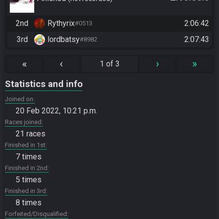
team, fastest wins
2nd
Rythyrix
2:06:42
#0513
3rd
lordbatsy
2:07:43
#8982
«
‹
›
»
1 of 3
Statistics and info
Joined on
20 Feb 2022, 10:21 p.m.
Races joined
21 races
Finished in 1st
7 times
Finished in 2nd
5 times
Finished in 3rd
8 times
Forfeited/Disqualified