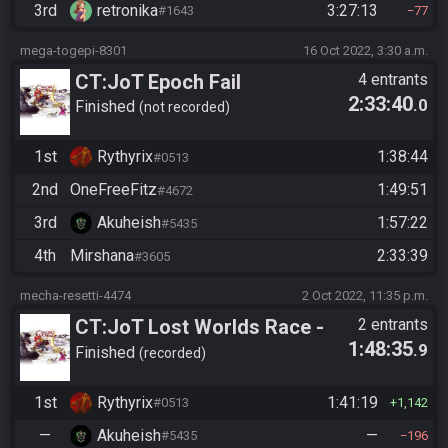
3rd
retronika
3:27:13
#1643
77
mega-togepi-8301
16 Oct 2022, 3:30 a.m.
CT:JoT Epoch Fail
4 entrants
2:33:40
.0
Finished
not recorded
1st
Rythyrix
1:38:44
#0513
2nd
OneFreeFitz
1:49:51
#4672
3rd
Akuheish
1:57:22
#5435
4th
Mirshana
2:33:39
#3605
mecha-resetti-4474
2 Oct 2022, 11:35 p.m.
CT:JoT Lost Worlds Race -
2 entrants
1:48:35
.9
Flagset nglzte
Finished
recorded
1st
Rythyrix
1:41:19
#0513
1,142
—
Akuheish
—
#5435
196