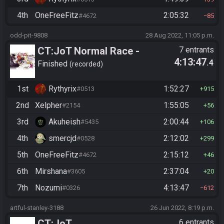
4th
OneFreeFitz
2:05:32
#4672
85
odd-pit-9808
28 Aug 2022, 11:05 p.m.
CT:JoT Normal Race -
7 entrants
4:13:47
.4
Flagset ngzpte
Finished
recorded
1st
Rythyrix
1:52:27
#0513
915
2nd
Xelpher
1:55:05
#2154
56
3rd
Akuheish
2:00:44
#5435
106
4th
smercjd
2:12:02
#0528
299
5th
OneFreeFitz
2:15:12
#4672
46
6th
Mirshana
2:37:04
#3605
20
7th
Nozumi
4:13:47
#0326
612
artful-stanley-3188
26 Jun 2022, 8:19 p.m.
CT:JoT
6 entrants