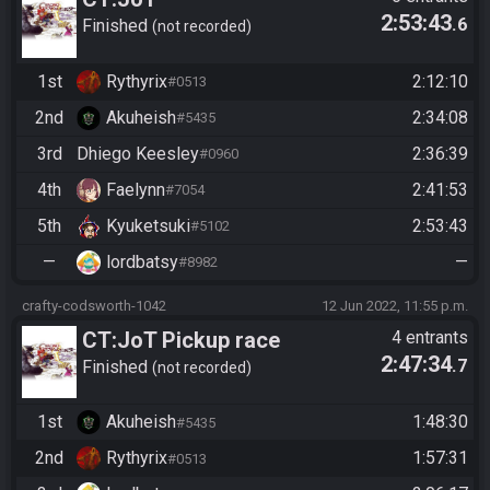
2:53:43
.6
dc+ro+cr+ef+fragments+fmg
Finished
not recorded
1st
Rythyrix
2:12:10
#0513
2nd
Akuheish
2:34:08
#5435
3rd
Dhiego Keesley
2:36:39
#0960
4th
Faelynn
2:41:53
#7054
5th
Kyuketsuki
2:53:43
#5102
—
lordbatsy
—
#8982
crafty-codsworth-1042
12 Jun 2022, 11:55 p.m.
CT:JoT Pickup race
4 entrants
2:47:34
.7
06/12/2022
Finished
not recorded
1st
Akuheish
1:48:30
#5435
2nd
Rythyrix
1:57:31
#0513