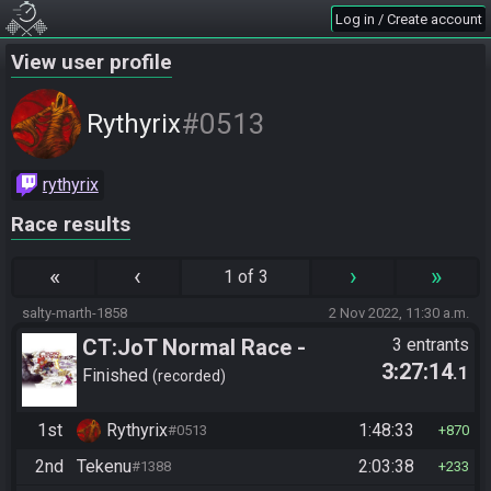
Log in / Create account
View user profile
#0513
Rythyrix
rythyrix
Race results
«
‹
›
»
1 of 3
salty-marth-1858
2 Nov 2022, 11:30 a.m.
CT:JoT Normal Race -
3 entrants
3:27:14
.1
Flagset ngzpte
Finished
recorded
1st
Rythyrix
1:48:33
#0513
870
2nd
Tekenu
2:03:38
#1388
233