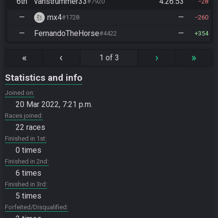
6th
vanstrummer33
4:26:53
#7920
28
—
mx4
—
#1728
260
—
FernandoTheHorse
—
#4422
354
«
‹
›
»
1 of 3
Statistics and info
Joined on
20 Mar 2022, 7:21 p.m.
Races joined
22 races
Finished in 1st
0 times
Finished in 2nd
6 times
Finished in 3rd
5 times
Forfeited/Disqualified