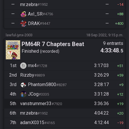
—
mr.zebra
—
#1952
14
—
Axl_SR
—
#4756
88
—
DRAK
—
#9447
400
lawful-jynx-2003
18 Sep 2022, 9:15 p.m.
PM64R 7 Chapters Beat
9 entrants
4:33:48
.5
Bowser
Finished
recorded
1st
mx4
3:17:03
#1728
51
2nd
Rizzby
3:26:29
#8839
59
3rd
Phantom5800
3:28:17
#8287
9
4th
JCog
3:31:28
#3335
12
5th
vanstrummer33
3:36:36
#7920
19
6th
mr.zebra
4:04:22
#1952
20
7th
adamX0315
4:12:44
#4165
19