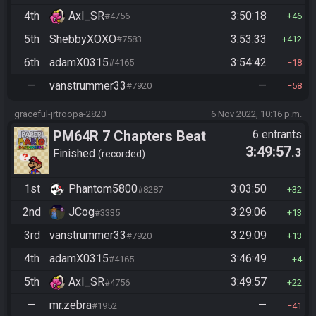
4th
Axl_SR
3:50:18
#4756
46
5th
ShebbyXOXO
3:53:33
#7583
412
6th
adamX0315
3:54:42
#4165
18
—
vanstrummer33
—
#7920
58
graceful-jrtroopa-2820
6 Nov 2022, 10:16 p.m.
PM64R 7 Chapters Beat
6 entrants
3:49:57
.3
Bowser
Finished
recorded
1st
Phantom5800
3:03:50
#8287
32
2nd
JCog
3:29:06
#3335
13
3rd
vanstrummer33
3:29:09
#7920
13
4th
adamX0315
3:46:49
#4165
4
5th
Axl_SR
3:49:57
#4756
22
—
mr.zebra
—
#1952
41