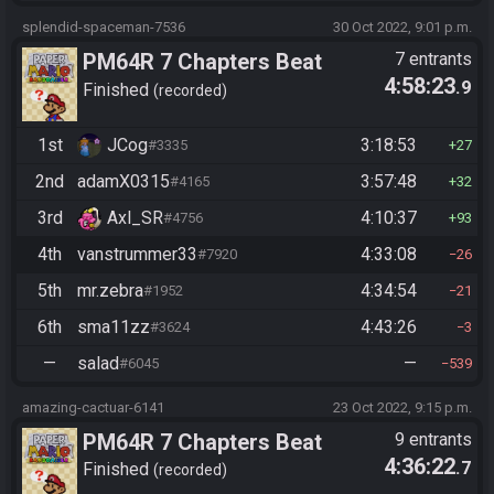
splendid-spaceman-7536
30 Oct 2022, 9:01 p.m.
PM64R 7 Chapters Beat
7 entrants
4:58:23
.9
Bowser
Finished
recorded
1st
JCog
3:18:53
#3335
27
2nd
adamX0315
3:57:48
#4165
32
3rd
Axl_SR
4:10:37
#4756
93
4th
vanstrummer33
4:33:08
#7920
26
5th
mr.zebra
4:34:54
#1952
21
6th
sma11zz
4:43:26
#3624
3
—
salad
—
#6045
539
amazing-cactuar-6141
23 Oct 2022, 9:15 p.m.
PM64R 7 Chapters Beat
9 entrants
4:36:22
.7
Bowser
Finished
recorded