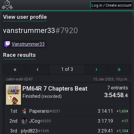
Log in / Create account
View user profile
#7920
vanstrummer33
Vanstrummer33
Race results
«
‹
›
»
1 of 3
calm-watt-0247
15 Jan 2023, 10 p.m.
PM64R 7 Chapters Beat
7 entrants
3:54:58
.4
Bowser
Finished
recorded
1st
Paperario
3:14:11
#0231
1,654
2nd
JCog
3:17:19
#3335
17
3rd
plyd823
3:29:41
#1345
1,104