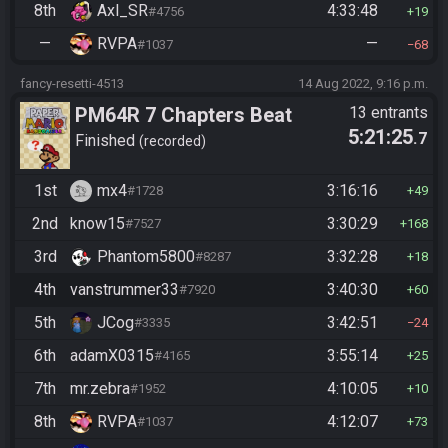
8th
Axl_SR
4:33:48
#4756
19
—
RVPA
—
#1037
68
fancy-resetti-4513
14 Aug 2022, 9:16 p.m.
PM64R 7 Chapters Beat
13 entrants
5:21:25
.7
Bowser
Finished
recorded
1st
mx4
3:16:16
#1728
49
2nd
know15
3:30:29
#7527
168
3rd
Phantom5800
3:32:28
#8287
18
4th
vanstrummer33
3:40:30
#7920
60
5th
JCog
3:42:51
#3335
24
6th
adamX0315
3:55:14
#4165
25
7th
mr.zebra
4:10:05
#1952
10
8th
RVPA
4:12:07
#1037
73