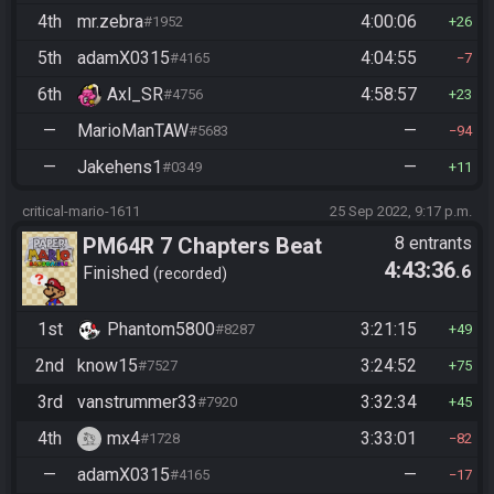
4th
mr.zebra
4:00:06
#1952
26
5th
adamX0315
4:04:55
#4165
7
6th
Axl_SR
4:58:57
#4756
23
—
MarioManTAW
—
#5683
94
—
Jakehens1
—
#0349
11
critical-mario-1611
25 Sep 2022, 9:17 p.m.
PM64R 7 Chapters Beat
8 entrants
4:43:36
.6
Bowser
Finished
recorded
1st
Phantom5800
3:21:15
#8287
49
2nd
know15
3:24:52
#7527
75
3rd
vanstrummer33
3:32:34
#7920
45
4th
mx4
3:33:01
#1728
82
—
adamX0315
—
#4165
17