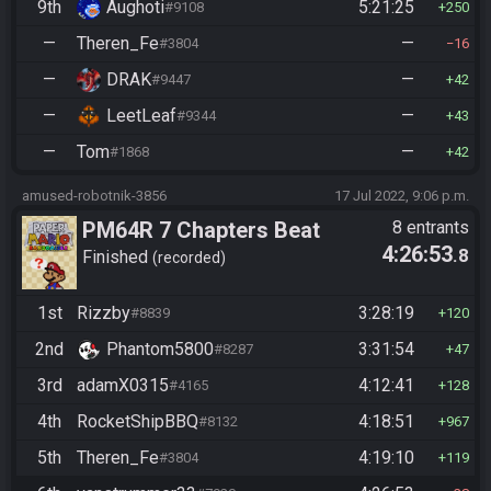
9th
Aughoti
5:21:25
#9108
250
—
Theren_Fe
—
#3804
16
—
DRAK
—
#9447
42
—
LeetLeaf
—
#9344
43
—
Tom
—
#1868
42
amused-robotnik-3856
17 Jul 2022, 9:06 p.m.
PM64R 7 Chapters Beat
8 entrants
4:26:53
.8
Bowser
Finished
recorded
1st
Rizzby
3:28:19
#8839
120
2nd
Phantom5800
3:31:54
#8287
47
3rd
adamX0315
4:12:41
#4165
128
4th
RocketShipBBQ
4:18:51
#8132
967
5th
Theren_Fe
4:19:10
#3804
119