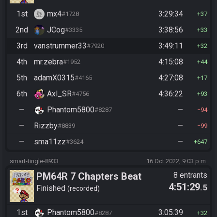
1st
mx4
3:29:34
#1728
37
2nd
JCog
3:38:56
#3335
33
3rd
vanstrummer33
3:49:11
#7920
32
4th
mr.zebra
4:15:08
#1952
44
5th
adamX0315
4:27:08
#4165
17
6th
Axl_SR
4:36:22
#4756
93
—
Phantom5800
—
#8287
94
—
Rizzby
—
#8839
99
—
sma11zz
—
#3624
647
smart-tingle-8933
16 Oct 2022, 9:03 p.m.
PM64R 7 Chapters Beat
8 entrants
4:51:29
.5
Bowser
Finished
recorded
1st
Phantom5800
3:05:39
#8287
32