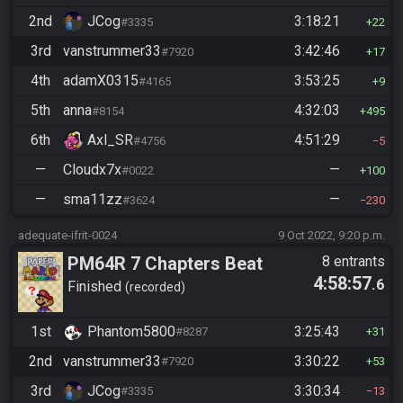
2nd
JCog
3:18:21
#3335
22
3rd
vanstrummer33
3:42:46
#7920
17
4th
adamX0315
3:53:25
#4165
9
5th
anna
4:32:03
#8154
495
6th
Axl_SR
4:51:29
#4756
5
—
Cloudx7x
—
#0022
100
—
sma11zz
—
#3624
230
adequate-ifrit-0024
9 Oct 2022, 9:20 p.m.
PM64R 7 Chapters Beat
8 entrants
4:58:57
.6
Bowser
Finished
recorded
1st
Phantom5800
3:25:43
#8287
31
2nd
vanstrummer33
3:30:22
#7920
53
3rd
JCog
3:30:34
#3335
13