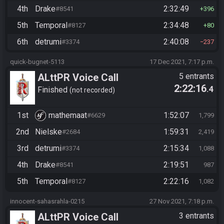
4th
Drake
2:32:49
#8541
396
5th
Temporal
2:34:48
#8127
80
6th
detrumi
2:40:08
#3374
237
quick-bugnet-5113
17 Dec 2021, 7:17 p.m.
ALttPR Voice Call
5 entrants
2:22:16
.4
Finished
not recorded
1st
mathemaat
1:52:07
#6629
1,799
2nd
Nielske
1:59:31
#2684
2,419
3rd
detrumi
2:15:34
#3374
1,088
4th
Drake
2:19:51
#8541
987
5th
Temporal
2:22:16
#8127
1,082
innocent-sahasrahla-0215
27 Nov 2021, 7:18 p.m.
ALttPR Voice Call
3 entrants