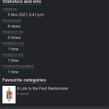
Statistics and info
Joined on
5 Nov 2021, 6:41 p.m.
Races joined
6 races
Finished in 1st
0 times
Finished in 2nd
1 time
Finished in 3rd
1 time
Forfeited/Disqualified
1 time
Favourite categories
A Link to the Past Randomizer
6 races