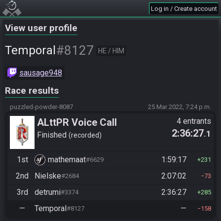
Log in / Create account
View user profile
#8127
Temporal
HE / HIM
sausage948
Race results
puzzled-powder-8087
25 Mar 2022, 7:24 p.m.
ALttPR Voice Call
4 entrants
2:36:27
.1
Finished
recorded
1st
mathemaat
1:59:17
#6629
231
2nd
Nielske
2:07:02
#2684
73
3rd
detrumi
2:36:27
#3374
285
—
Temporal
—
#8127
158