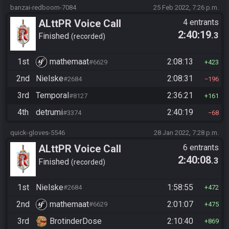
banzai-redboom-7084
25 Feb 2022, 7:26 p.m.
ALttPR Voice Call
4 entrants
2:40:19
.3
Finished
recorded
1st
mathemaat
2:08:13
#6629
423
2nd
Nielske
2:08:31
#2684
196
3rd
Temporal
2:36:21
#8127
161
4th
detrumi
2:40:19
#3374
68
quick-gloves-5546
28 Jan 2022, 7:28 p.m.
ALttPR Voice Call
6 entrants
2:40:08
.3
Finished
recorded
1st
Nielske
1:58:55
#2684
472
2nd
mathemaat
2:01:07
#6629
475
3rd
BrotinderDose
2:10:40
869