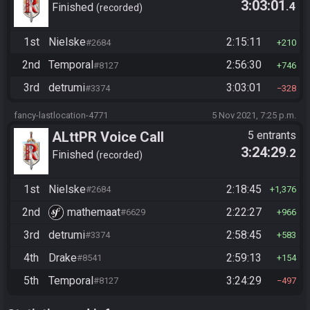
3:03:01
.4
Finished
recorded
1st
Nielske
2:15:11
#2684
210
2nd
Temporal
2:56:30
#8127
746
3rd
detrumi
3:03:01
#3374
328
fancy-lastlocation-4771
5 Nov 2021, 7:25 p.m.
ALttPR Voice Call
5 entrants
3:24:29
.2
Finished
recorded
1st
Nielske
2:18:45
#2684
1,376
2nd
mathemaat
2:22:27
#6629
966
3rd
detrumi
2:58:45
#3374
583
4th
Drake
2:59:13
#8541
154
5th
Temporal
3:24:29
#8127
497