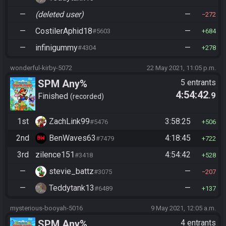
—
(deleted user)
—
272
—
CostilerAphid18
—
#5603
684
—
infinigummy
—
#4304
278
wonderful-kirby-5072
22 May 2021, 11:05 p.m.
SPM Any%
5 entrants
4:54:42
.9
Finished
recorded
1st
ZachLink99
3:58:25
#5476
506
2nd
BenWaves63
4:18:45
#7479
722
3rd
zilence151
4:54:42
#3418
528
—
stevie_battz
—
#3075
207
—
Teddytank13
—
#6489
137
mysterious-booyah-5016
9 May 2021, 12:05 a.m.
SPM Any%
4 entrants