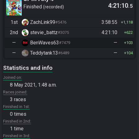
4:21:10
.5
Finished
recorded
1st
ZachLink99
3:58:55
#5476
1,118
2nd
stevie_battz
4:21:10
#3075
622
—
BenWaves63
—
#7479
103
—
Teddytank13
—
#6489
104
Statistics and info
Joined on
8 May 2021, 1:48 a.m.
Races joined
3 races
Finished in 1st
0 times
Finished in 2nd
1 time
Finished in 3rd