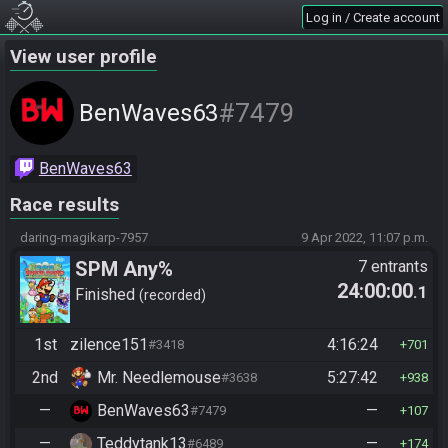
Log in / Create account
View user profile
#7479
BenWaves63
BenWaves63
Race results
daring-magikarp-7957
9 Apr 2022, 11:07 p.m.
SPM Any%
7 entrants
24:00:00
.1
Finished
recorded
1st
zilence151
4:16:24
#3418
701
2nd
Mr. Needlemouse
5:27:42
#3638
938
—
BenWaves63
—
#7479
107
—
Teddytank13
—
#6489
174