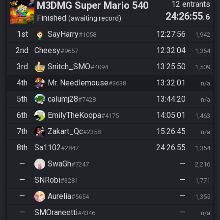
M3DMG Super Mario 540
12 entrants
24:26:55
.6
Finished
awaiting record
1st
SayHarry
12:27:56
#1058
1,942
2nd
Cheesy
12:32:04
#9657
1,354
3rd
Snitch_SMO
13:25:50
#4094
1,509
4th
Mr. Needlemouse
13:32:01
#3638
n/a
5th
calumj28
13:44:20
#7428
n/a
6th
EmilyTheKoopa
14:05:01
#4175
1,463
7th
Zakart_Qc
15:26:45
#2358
n/a
8th
Sa1102
24:26:55
#2847
1,354
—
SwaGh
—
#7247
2,216
—
SNRobi
—
#3281
1,771
—
Aurelia
—
#5654
1,355
—
SMOraneetti
—
#4346
n/a