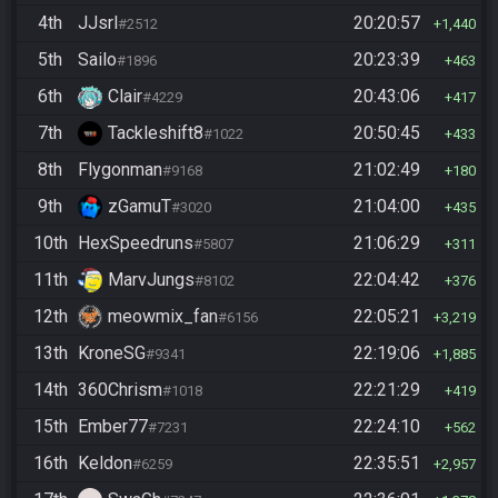
4th
JJsrl
20:20:57
#2512
1,440
5th
Sailo
20:23:39
#1896
463
6th
Clair
20:43:06
#4229
417
7th
Tackleshift8
20:50:45
#1022
433
8th
Flygonman
21:02:49
#9168
180
9th
zGamuT
21:04:00
#3020
435
10th
HexSpeedruns
21:06:29
#5807
311
11th
MarvJungs
22:04:42
#8102
376
12th
meowmix_fan
22:05:21
#6156
3,219
13th
KroneSG
22:19:06
#9341
1,885
14th
360Chrism
22:21:29
#1018
419
15th
Ember77
22:24:10
#7231
562
16th
Keldon
22:35:51
#6259
2,957