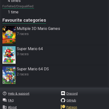
4 times
Forfeited/Disqualified
1 time
Favourite categories
Multiple 3D Mario Games
7 races
Super Mario 64
3 races
Super Mario 64 DS
2 races
help_outline
Help & support
Discord
question_answer
FAQ
GitHub
business
About
Patreon