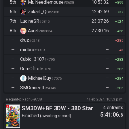
5th
Mr. Needlemouse
10:53:32
#3638
899
6th
Zakart_Qc
12:42:59
#2358
737
7th
LucineSR
23:07:26
#5845
524
8th
Aurelia
27:30:16
#5654
426
—
druz
—
#0248
285
—
midbro
—
#8919
43
—
Cubic_3107
—
#4795
283
—
GemOfLol
—
#1076
285
—
MichaelGuy
—
#7076
284
—
SMOraneetti
—
#4346
285
elegant-pikachu-9738
4 Feb 2024, 10:53 p.m.
SM3DW+BF 3DW - 380 Star
4 entrants
5:41:06
.6
Finished
awaiting record