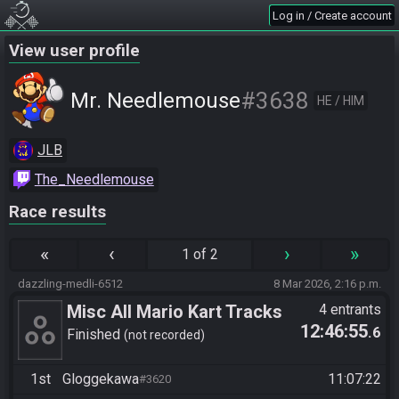
Log in / Create account
View user profile
#3638
Mr. Needlemouse
HE / HIM
JLB
The_Needlemouse
Race results
«
‹
›
»
1 of 2
dazzling-medli-6512
8 Mar 2026, 2:16 p.m.
Misc All Mario Kart Tracks
4 entrants
12:46:55
.6
GP/VS
Finished
not recorded
1st
Gloggekawa
11:07:22
#3620