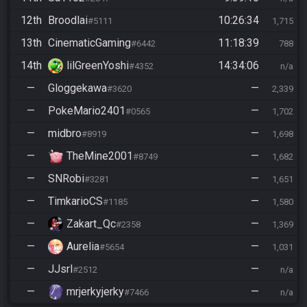
12th
Broodlai
10:26:34
#5111
1,715
13th
CinematicGaming
11:18:39
#6442
788
14th
lilGreenYoshi
14:34:06
#4352
n/a
—
Gloggekawa
—
#3620
2,339
—
PokeMario2401
—
#0565
1,702
—
midbro
—
#8919
1,698
—
TheMine2001
—
#8749
1,682
—
SNRobi
—
#3281
1,651
—
TimkarioCS
—
#1185
1,580
—
Zakart_Qc
—
#2358
1,369
—
Aurelia
—
#5654
1,031
—
JJsrl
—
#2512
n/a
—
mrjerkyjerky
—
#7466
n/a