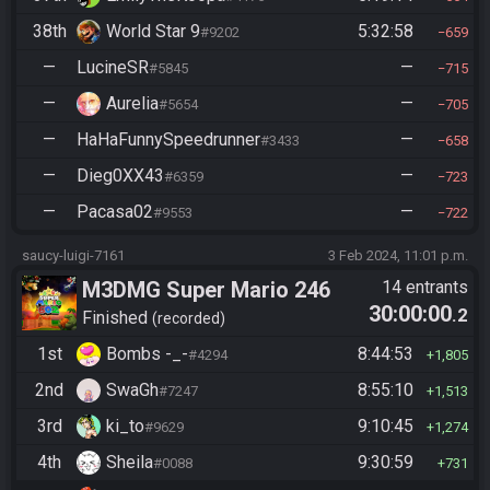
38th
World Star 9
5:32:58
#9202
659
—
LucineSR
—
#5845
715
—
Aurelia
—
#5654
705
—
HaHaFunnySpeedrunner
—
#3433
658
—
Dieg0XX43
—
#6359
723
—
Pacasa02
—
#9553
722
saucy-luigi-7161
3 Feb 2024, 11:01 p.m.
M3DMG Super Mario 246
14 entrants
30:00:00
.2
Finished
recorded
1st
Bombs -_-
8:44:53
#4294
1,805
2nd
SwaGh
8:55:10
#7247
1,513
3rd
ki_to
9:10:45
#9629
1,274
4th
Sheila
9:30:59
#0088
731