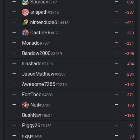
—
Source
—
#5747
802
—
ariapath
—
#3916
387
—
nintendude6
—
#4418
621
—
CastleSR
—
#0711
220
—
Monado
—
#7871
231
—
Bandow2000
—
#3939
398
—
ninshado
—
#7136
404
—
JasonMatthew
—
#9307
284
—
Awesome7285
—
#2210
107
—
FortThéo
—
#4883
371
—
Neil
—
#0734
178
—
BushNan
—
#8624
136
—
Piggy26
—
#0153
81
—
nzjg
—
#0968
30