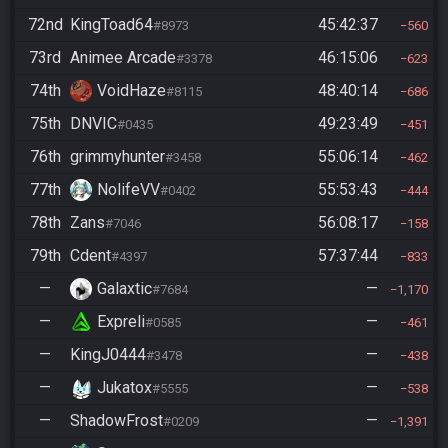
72nd
KingToad64
45:42:37
#8973
560
73rd
Animee Arcade
46:15:06
#3378
623
74th
VoidHaze
48:40:14
#8115
686
75th
DNVIC
49:23:49
#0435
451
76th
grimmyhunter
55:06:14
#3458
462
77th
NolifeVV
55:53:43
#0402
444
78th
Zans
56:08:17
#7046
158
79th
Cdent
57:37:44
#4397
833
—
Galaxtic
—
#7684
1,170
—
Expreli
—
#0585
461
—
KingJ0444
—
#3478
438
—
Jukatox
—
#5555
538
—
ShadowFrost
—
#0209
1,391