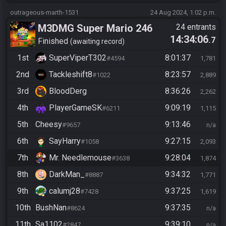
outrageous-marth-1531
24 Aug 2024, 1:02 p.m.
M3DMG Super Mario 246
24 entrants
14:34:06
.7
Finished
awaiting record
1st
SuperViperT302
8:01:37
#4594
1,781
2nd
Tackleshift8
8:23:57
#1022
2,889
3rd
BloodDerg
8:36:26
2,262
4th
PlayerGameSK
9:09:19
#6211
1,115
5th
Cheesy
9:13:46
#9657
n/a
6th
SayHarry
9:27:15
#1058
2,093
7th
Mr. Needlemouse
9:28:04
#3638
1,874
8th
DarkMan_
9:34:32
#8887
1,771
9th
calumj28
9:37:25
#7428
1,619
10th
BushNan
9:37:35
#8624
n/a
11th
Sa1102
9:39:10
#2847
n/a