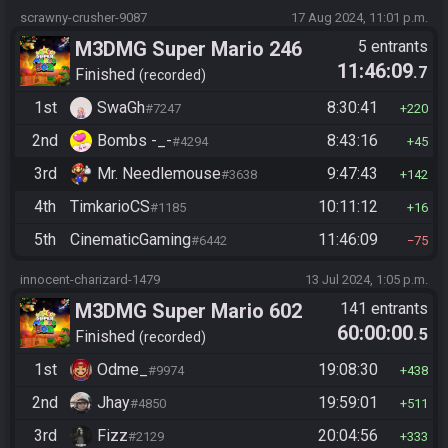
scrawny-crusher-9087
17 Aug 2024, 11:01 p.m.
M3DMG Super Mario 246
5 entrants
11:46:09
.7
Finished
recorded
1st
SwaGh
8:30:41
#7247
220
2nd
Bombs -_-
8:43:16
#4294
45
3rd
Mr. Needlemouse
9:47:43
#3638
142
4th
TimkarioCS
10:11:12
#1185
16
5th
CinematicGaming
11:46:09
#6442
75
innocent-charizard-1479
13 Jul 2024, 1:05 p.m.
M3DMG Super Mario 602
141 entrants
60:00:00
.5
Finished
recorded
1st
Odme_
19:08:30
#9974
438
2nd
Jhay
19:59:01
#4850
511
3rd
Fizz
20:04:56
#2129
333