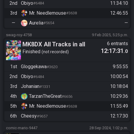
2nd
Obiyo
11:34:10
#6484
3rd
Mr. Needlemouse
12:46:55
#3638
—
Aurelia
—
#5654
swag-roy-4758
9 Feb 2025, 5:25 p.m.
MK8DX All Tracks in all
6 entrants
12:17:31
.0
games
Finished
not recorded
1st
Gloggekawa
9:55:55
#3620
2nd
Obiyo
10:00:54
#6484
3rd
Johanian
10:18:04
#1331
4th
TarzanTheGreat
10:29:36
#6656
5th
Mr. Needlemouse
11:55:49
#3638
6th
Cheesy
12:17:30
#9657
comic-mario-9447
28 Sep 2024, 1:02 p.m.