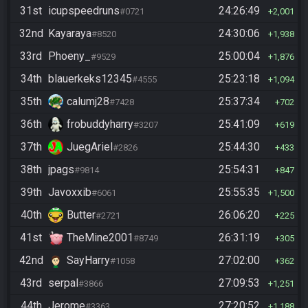
31st
icupspeedruns
24:26:49
#0721
2,001
32nd
Kayaraya
24:30:06
#8520
1,938
33rd
Phoeny_
25:00:04
#9529
1,876
34th
blauerkeks12345
25:23:18
#4555
1,094
35th
calumj28
25:37:34
#7428
702
36th
frobuddyharry
25:41:09
#3207
619
37th
JuegAriel
25:44:30
#2826
433
38th
jpags
25:54:31
#9814
847
39th
Javoxxib
25:55:35
#6061
1,500
40th
Butter
26:06:20
#2721
225
41st
TheMine2001
26:31:19
#8749
305
42nd
SayHarry
27:02:00
#1058
362
43rd
serpal
27:09:53
#3866
1,251
44th
Jerome
27:20:52
#3363
1,188