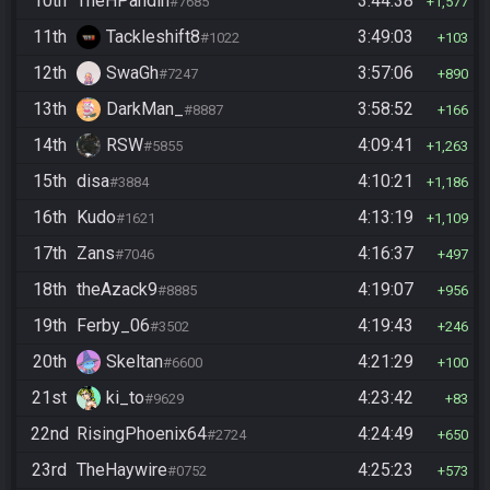
10th
TheHPandin
3:44:38
#7685
1,577
11th
Tackleshift8
3:49:03
#1022
103
12th
SwaGh
3:57:06
#7247
890
13th
DarkMan_
3:58:52
#8887
166
14th
RSW
4:09:41
#5855
1,263
15th
disa
4:10:21
#3884
1,186
16th
Kudo
4:13:19
#1621
1,109
17th
Zans
4:16:37
#7046
497
18th
theAzack9
4:19:07
#8885
956
19th
Ferby_06
4:19:43
#3502
246
20th
Skeltan
4:21:29
#6600
100
21st
ki_to
4:23:42
#9629
83
22nd
RisingPhoenix64
4:24:49
#2724
650
23rd
TheHaywire
4:25:23
#0752
573