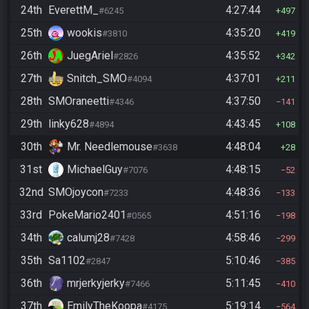
24th
EverettM_
4:27:44
#6245
497
25th
wookis
4:35:20
#3810
419
26th
JuegAriel
4:35:52
#2826
342
27th
Snitch_SMO
4:37:01
#4094
211
28th
SMOraneetti
4:37:50
#4346
141
29th
linky628
4:43:45
#4894
108
30th
Mr. Needlemouse
4:48:04
#3638
28
31st
MichaelGuy
4:48:15
#7076
52
32nd
SMOjoycon
4:48:36
#7233
133
33rd
PokeMario2401
4:51:16
#0565
198
34th
calumj28
4:58:46
#7428
299
35th
Sa1102
5:10:46
#2847
385
36th
mrjerkyjerky
5:11:45
#7466
410
37th
EmilyTheKoopa
5:19:14
#4175
564