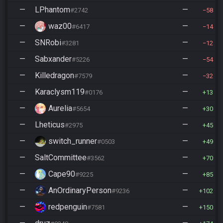
—
LPhantom
—
#2742
58
—
waz00
—
#6417
14
—
SNRobi
—
#3281
12
—
Sabxander
—
#5226
54
—
Killedragon
—
#7579
32
—
Karaclysm119
—
#0176
13
—
Aurelia
—
#5654
30
—
Lheticus
—
#2975
45
—
switch_runner
—
#0503
49
—
SaltCommittee
—
#3562
70
—
Cape90
—
#9225
85
—
AnOrdinaryPerson
—
#9236
102
—
redpenguin
—
#7581
150