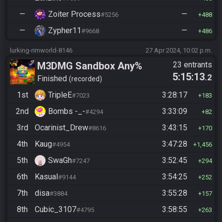
—
Zoiter Process
—
#5256
488
—
Zypher11
—
#9668
486
lurking-rimworld-8146
27 Apr 2024, 10:02 p.m.
M3DMG Sandbox Any%
23 entrants
5:15:13
.2
Finished
recorded
1st
TripleE
3:28:17
#7023
183
2nd
Bombs -_-
3:33:09
#4294
82
3rd
Ocarinist_Drew
3:43:15
#8616
170
4th
Kaug
3:47:28
#4954
1,456
5th
SwaGh
3:52:45
#7247
294
6th
Kasual
3:54:25
#9144
252
7th
disa
3:55:28
#3884
157
8th
Cubic_3107
3:58:55
#4795
263