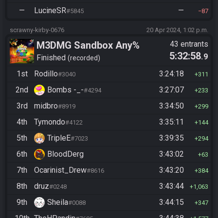
—
LucineSR
—
#5845
87
scrawny-kirby-0676
20 Apr 2024, 1:02 p.m.
M3DMG Sandbox Any%
43 entrants
5:32:58
.9
Finished
recorded
1st
Rodillo
3:24:18
#3040
311
2nd
Bombs -_-
3:27:07
#4294
233
3rd
midbro
3:34:50
#8919
299
4th
Tymondo
3:35:11
#4122
144
5th
TripleE
3:39:35
#7023
294
6th
BloodDerg
3:43:02
63
7th
Ocarinist_Drew
3:43:20
#8616
384
8th
druz
3:43:44
#0248
1,063
9th
Sheila
3:44:15
#0088
347