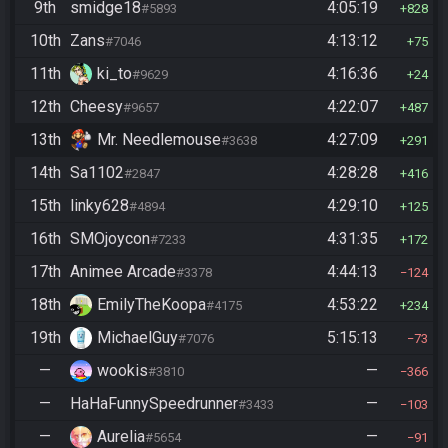
9th
smidge18
4:05:19
#5893
828
10th
Zans
4:13:12
#7046
75
11th
ki_to
4:16:36
#9629
24
12th
Cheesy
4:22:07
#9657
487
13th
Mr. Needlemouse
4:27:09
#3638
291
14th
Sa1102
4:28:28
#2847
416
15th
linky628
4:29:10
#4894
125
16th
SMOjoycon
4:31:35
#7233
172
17th
Animee Arcade
4:44:13
#3378
124
18th
EmilyTheKoopa
4:53:22
#4175
234
19th
MichaelGuy
5:15:13
#7076
73
—
wookis
—
#3810
366
—
HaHaFunnySpeedrunner
—
#3433
103
—
Aurelia
—
#5654
91