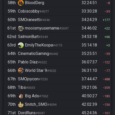
58th
BloodDerg
32:24:51
8
59th
Cobiscobby
33:30:28
#4077
39
60th
SMOraneetti
34:24:29
#4346
177
61st
mooismyusername
34:46:02
#3697
22
62nd
SalmonBurt
34:53:18
#3349
66
63rd
EmilyTheKoopa
35:14:18
#4175
3
64th
CinematicGaming
35:25:51
#6442
59
65th
Pablo Díaz
36:07:37
#6522
122
66th
World Star 9
36:31:10
#9202
77
67th
SMOjoycon
37:44:47
#7233
488
68th
Tibs
39:21:06
#0633
309
69th
Big Ads
40:50:27
#7362
183
70th
Snitch_SMO
42:02:39
#4094
136
71st
DordRuns
45:24:36
#8387
161