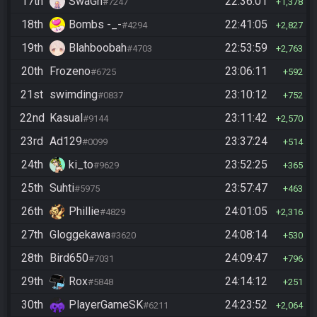
17th
SwaGh
22:36:01
#7247
1,378
18th
Bombs -_-
22:41:05
#4294
2,827
19th
Blahboobah
22:53:59
#4703
2,763
20th
Frozeno
23:06:11
#6725
592
21st
swimding
23:10:12
#0837
752
22nd
Kasual
23:11:42
#9144
2,570
23rd
Ad129
23:37:24
#0099
514
24th
ki_to
23:52:25
#9629
365
25th
Suhti
23:57:47
#5975
463
26th
Phillie
24:01:05
#4829
2,316
27th
Gloggekawa
24:08:14
#3620
530
28th
Bird650
24:09:47
#7031
796
29th
Rox
24:14:12
#5848
251
30th
PlayerGameSK
24:23:52
#6211
2,064