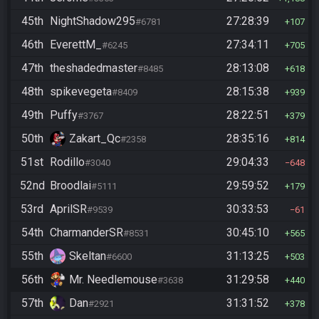
45th
NightShadow295
27:28:39
#6781
107
46th
EverettM_
27:34:11
#6245
705
47th
theshadedmaster
28:13:08
#8485
618
48th
spikevegeta
28:15:38
#8409
939
49th
Puffy
28:22:51
#3767
379
50th
Zakart_Qc
28:35:16
#2358
814
51st
Rodillo
29:04:33
#3040
648
52nd
Broodlai
29:59:52
#5111
179
53rd
AprilSR
30:33:53
#9539
61
54th
CharmanderSR
30:45:10
#8531
565
55th
Skeltan
31:13:25
#6600
503
56th
Mr. Needlemouse
31:29:58
#3638
440
57th
Dan
31:31:52
#2921
378