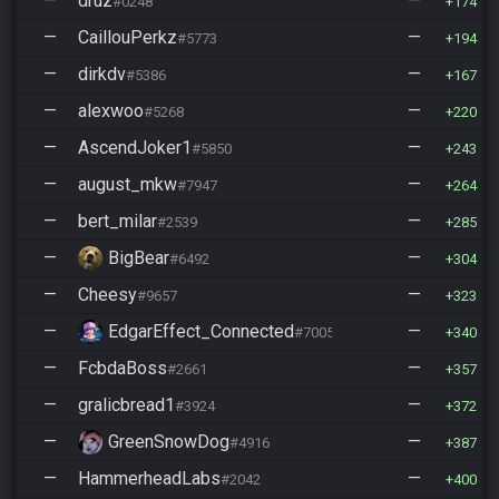
—
druz
—
#0248
174
—
CaillouPerkz
—
#5773
194
—
dirkdv
—
#5386
167
—
alexwoo
—
#5268
220
—
AscendJoker1
—
#5850
243
—
august_mkw
—
#7947
264
—
bert_milar
—
#2539
285
—
BigBear
—
#6492
304
—
Cheesy
—
#9657
323
—
EdgarEffect_Connected
—
#7005
340
—
FcbdaBoss
—
#2661
357
—
gralicbread1
—
#3924
372
—
GreenSnowDog
—
#4916
387
—
HammerheadLabs
—
#2042
400