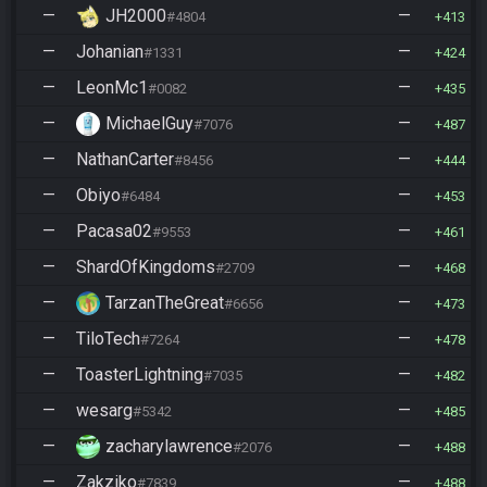
—
JH2000
—
#4804
413
—
Johanian
—
#1331
424
—
LeonMc1
—
#0082
435
—
MichaelGuy
—
#7076
487
—
NathanCarter
—
#8456
444
—
Obiyo
—
#6484
453
—
Pacasa02
—
#9553
461
—
ShardOfKingdoms
—
#2709
468
—
TarzanTheGreat
—
#6656
473
—
TiloTech
—
#7264
478
—
ToasterLightning
—
#7035
482
—
wesarg
—
#5342
485
—
zacharylawrence
—
#2076
488
—
Zakziko
—
#7839
488