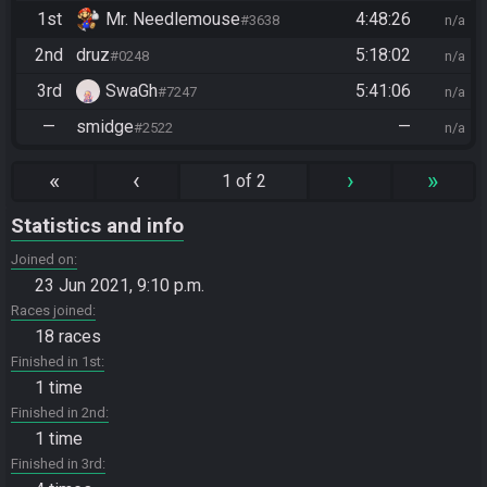
1st
Mr. Needlemouse
4:48:26
#3638
n/a
2nd
druz
5:18:02
#0248
n/a
3rd
SwaGh
5:41:06
#7247
n/a
—
smidge
—
#2522
n/a
«
‹
›
»
1 of 2
Statistics and info
Joined on
23 Jun 2021, 9:10 p.m.
Races joined
18 races
Finished in 1st
1 time
Finished in 2nd
1 time
Finished in 3rd