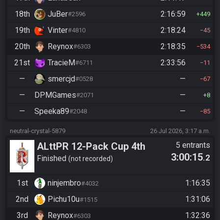
18th
JuBer
2:16:59
#2596
449
19th
Vinter
2:18:24
#4810
45
20th
Reynox
2:18:35
#6303
534
21st
TracieM
2:33:56
#6711
11
—
smercjd
—
#0528
67
—
DPMGames
—
#2071
8
—
Speeka89
—
#2048
85
neutral-crystal-5879
26 Jul 2026, 3:17 a.m.
ALttPR 12-Pack Cup 4th
5 entrants
3:00:15
.2
Edition - Race 3 - Pots and
Finished
not recorded
Bones
1st
ninjembro
1:16:35
#4032
2nd
Pichu10u
1:31:06
#1515
3rd
Reynox
1:32:36
#6303