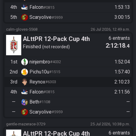
4th
Falcon
1:53:13
#0815
5th
Scaryolive
3:00:15
#5959
calm-gloves-5568
26 Jul 2026, 12:49 a.m.
ALttPR 12-Pack Cup 4th
6 entrants
2:12:18
.4
Edition - Race 2 - Cabookey
Finished
not recorded
Drops
1st
ninjembro
1:52:04
#4032
2nd
Pichu10u
1:57:40
#1515
3rd
Reynox
2:10:23
#6303
4th
Falcon
2:11:56
#0815
—
Beth
—
#1108
—
Scaryolive
—
#5959
gentle-mazerace-3729
25 Jul 2026, 10:38 p.m.
ALttPR 12-Pack Cup 4th
6 entrants