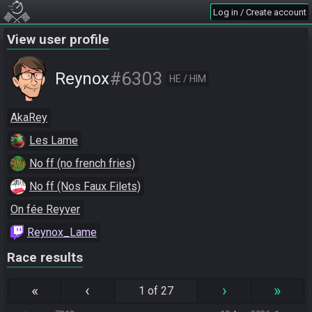
Log in / Create account
View user profile
#6303
Reynox
HE / HIM
AkaRey
Les Lame
No ff (no french fries)
No ff (Nos Faux Filets)
On fée Reyver
Reynox_Lame
Race results
«
‹
›
»
1 of 27