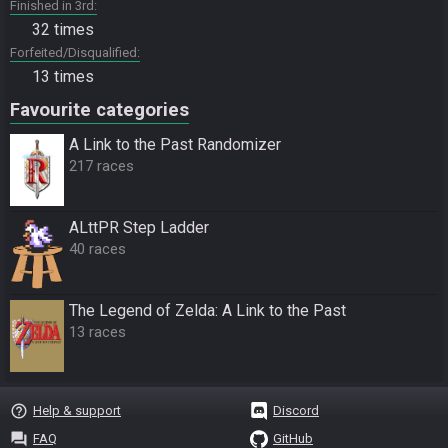
Finished in 3rd
32 times
Forfeited/Disqualified
13 times
Favourite categories
A Link to the Past Randomizer
217 races
ALttPR Step Ladder
40 races
The Legend of Zelda: A Link to the Past
13 races
help_outline
Help & support
Discord
question_answer
FAQ
GitHub