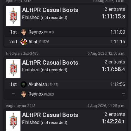
epic-map-7312
10 Aug 2026, 1 a.m.
ALttPR Casual Boots
2 entrants
1:11:15
.8
Finished
not recorded
1st
Reynox
1:11:00
#6303
2nd
Ahab
1:11:15
#1526
fried-paradox-3485
6 Aug 2026, 12:56 a.m.
ALttPR Casual Boots
2 entrants
1:17:58
.4
Finished
not recorded
1st
Akuheish
1:12:56
#5435
—
Reynox
—
#6303
eager-byrna-2443
4 Aug 2026, 11:25 p.m.
ALttPR Casual Boots
2 entrants
1:42:24
.1
Finished
not recorded