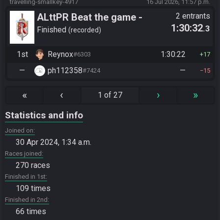
travelling-smallkey-4917
16 Jul 2026, 11:57 p.m.
ALttPR Beat the game -
2 entrants
1:30:32
.3
Tournament (Solo)
Finished
recorded
1st
Reynox
1:30:22
#6303
17
—
ph112358
—
#7424
15
«
‹
›
»
1 of 27
Statistics and info
Joined on
30 Apr 2024, 1:34 a.m.
Races joined
270 races
Finished in 1st
109 times
Finished in 2nd
66 times