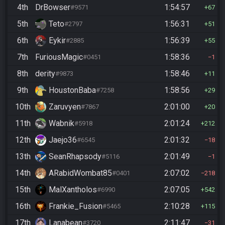
4th
DrBowser
1:54:57
#9571
67
5th
Teto
1:56:31
#2797
51
6th
Eykir
1:56:39
#2885
55
7th
FuriousMagic
1:58:36
#0451
1
8th
derity
1:58:46
#9873
11
9th
HoustonBaba
1:58:56
#7258
29
10th
Zaruvyen
2:01:00
#7867
20
11th
Wabnik
2:01:24
#5918
212
12th
Jaejo36
2:01:32
#6545
18
13th
SeanRhapsody
2:01:49
#5116
1
14th
ARabidWombat85
2:07:02
#0401
218
15th
MalXantholos
2:07:05
#6990
542
16th
Frankie_Fusion
2:10:28
#5465
115
17th
Lanabean
2:11:47
#3720
31