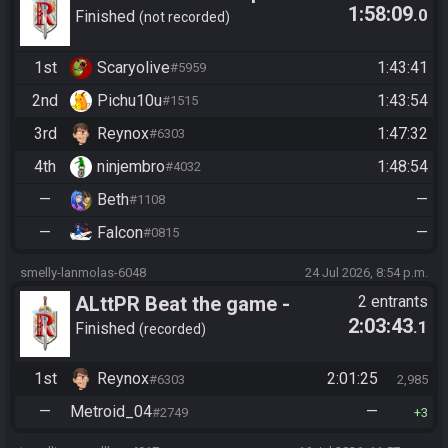
1:58:09
.0
Edition - Race 1 - Beginners
Finished
not recorded
Doors
1st
Scaryolive
1:43:41
#5959
2nd
Pichu10u
1:43:54
#1515
3rd
Reynox
1:47:32
#6303
4th
ninjembro
1:48:54
#4032
—
Beth
—
#1108
—
Falcon
—
#0815
smelly-lanmolas-6048
24 Jul 2026, 8:54 p.m.
ALttPR Beat the game -
2 entrants
2:03:43
.1
Tournament (Solo)
Finished
recorded
1st
Reynox
2:01:25
#6303
2,985
—
Metroid_04
—
#2749
3