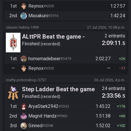
1st
Reynox
1:27:57
#6303
2nd
Masakuni
1:42:24
#2916
classic-helma-1999
27 Jul 2026, 10:58 p.m.
ALttPR Beat the game -
2 entrants
2:09:11
.5
Tournament (Solo)
Finished
recorded
1st
homemadebeer
2:02:27
#3479
26
—
Reynox
—
#6303
17
crafty-potionshop-5757
26 Jul 2026, 4 p.m.
Step Ladder Beat the game
24 entrants
2:33:56
.5
(Entrance)
Finished
recorded
1st
AryaStark2942
1:45:22
#5333
176
2nd
Magnit Handz
1:51:38
#9960
66
3rd
Sinned
1:52:02
#0398
102