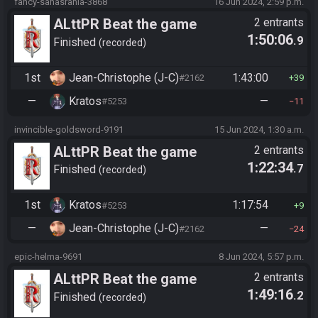
fancy-sahasrahla-3868
16 Jun 2024, 2:59 p.m.
ALttPR Beat the game
2 entrants
1:50:06
.9
Finished
recorded
1st
Jean-Christophe (J-C)
1:43:00
#2162
39
—
Kratos
—
#5253
11
invincible-goldsword-9191
15 Jun 2024, 1:30 a.m.
ALttPR Beat the game
2 entrants
1:22:34
.7
Finished
recorded
1st
Kratos
1:17:54
#5253
9
—
Jean-Christophe (J-C)
—
#2162
24
epic-helma-9691
8 Jun 2024, 5:57 p.m.
ALttPR Beat the game
2 entrants
1:49:16
.2
Finished
recorded