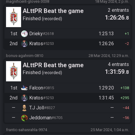
magnificent-gloves-3038
18 May 2024, 2 p.m.
ALttPR Beat the game
2 entrants
1:26:26
.8
Finished
recorded
1st
Drieky
1:25:13
#2618
1
2nd
Kratos
1:26:26
#5253
2
bonus-agahnim-0810
28 Mar 2024, 12:29 a.m.
ALttPR Beat the game
4 entrants
1:31:59
.8
(assisted)
Finished
recorded
1st
Falcon
1:29:20
#0815
138
2nd
Kratos
1:31:45
#5253
295
—
T.J Joll
—
#8327
44
—
Jeddoman
—
#6705
56
frantic-sahasrahla-9974
25 Mar 2024, 1:04 a.m.