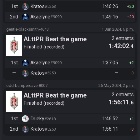
1st
Kratos
1:46:26
#5253
20
2nd
Akaelyne
1:49:16
#9090
20
gentle-blacksmith-4643
1 Jun 2024, 6 p.m.
ALttPR Beat the game
2 entrants
1:42:02
.4
Finished
recorded
1st
Akaelyne
1:37:05
#9090
2
—
Kratos
—
#5253
3
odd-bumpercave-8007
26 May 2024, 2 p.m.
ALttPR Beat the game
2 entrants
1:56:11
.6
Finished
recorded
1st
Drieky
1:46:52
#2618
1
2nd
Kratos
1:56:11
#5253
3