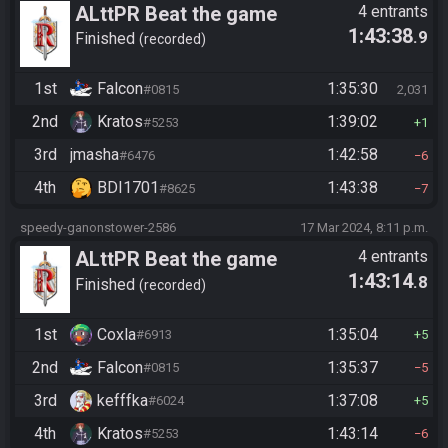
ALttPR Beat the game
4 entrants
1:43:38
.9
Finished
recorded
1st
Falcon
1:35:30
#0815
2,031
2nd
Kratos
1:39:02
#5253
1
3rd
jmasha
1:42:58
#6476
6
4th
BDI1701
1:43:38
#8625
7
speedy-ganonstower-2586
17 Mar 2024, 8:11 p.m.
ALttPR Beat the game
4 entrants
1:43:14
.8
Finished
recorded
1st
Coxla
1:35:04
#6913
5
2nd
Falcon
1:35:37
#0815
5
3rd
kefffka
1:37:08
#6024
5
4th
Kratos
1:43:14
#5253
6