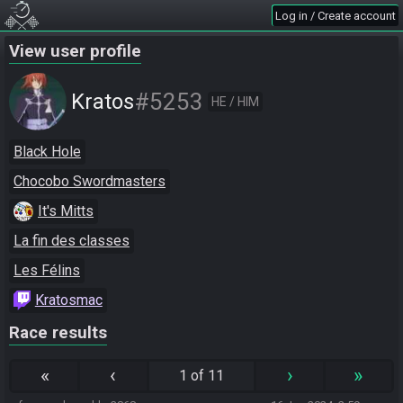
Log in / Create account
View user profile
#5253
Kratos
HE / HIM
Black Hole
Chocobo Swordmasters
It's Mitts
La fin des classes
Les Félins
Kratosmac
Race results
«
‹
›
»
1 of 11