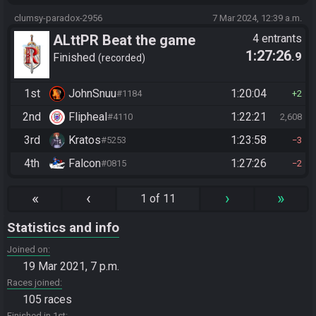
clumsy-paradox-2956
7 Mar 2024, 12:39 a.m.
ALttPR Beat the game
4 entrants
1:27:26
.9
Finished
recorded
1st
JohnSnuu
1:20:04
#1184
2
2nd
Flipheal
1:22:21
#4110
2,608
3rd
Kratos
1:23:58
#5253
3
4th
Falcon
1:27:26
#0815
2
«
‹
›
»
1 of 11
Statistics and info
Joined on
19 Mar 2021, 7 p.m.
Races joined
105 races
Finished in 1st