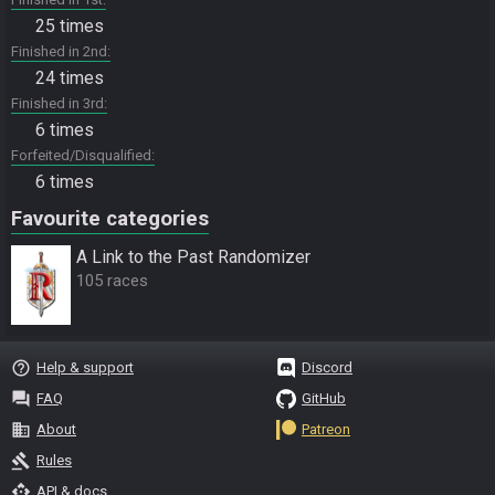
25 times
Finished in 2nd
24 times
Finished in 3rd
6 times
Forfeited/Disqualified
6 times
Favourite categories
A Link to the Past Randomizer
105 races
help_outline
Help & support
Discord
question_answer
FAQ
GitHub
business
About
Patreon
gavel
Rules
api
API & docs