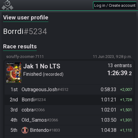
Log in / Create account
View user profile
#5234
Borrdi
Race results
scruffy-zoomer-7111
11 Jun 2023, 9:28 p.m.
Jak 1 No LTS
13 entrants
1:26:39
.2
Finished
recorded
1st
OutrageousJosh
0:58:33
#4512
2,007
2nd
Borrdi
1:01:21
#5234
1,728
3rd
cobra
1:02:01
#2066
1,501
4th
Old_Samos
1:03:50
#2066
1,301
5th
Bintendo
1:04:38
#1833
1,113