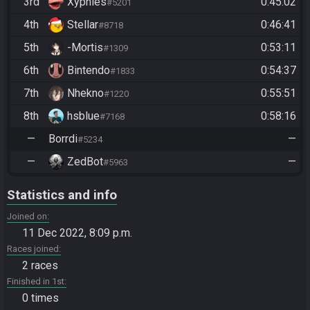
3rd
Xyphles
0:45:02
#5201
4th
Stellar
0:46:41
#8718
5th
-Mortis
0:53:11
#1309
6th
Bintendo
0:54:37
#1833
7th
Nhekno
0:55:51
#1220
8th
hsblue
0:58:16
#7168
—
Borrdi
—
#5234
—
ZedBot
—
#5963
Statistics and info
Joined on
11 Dec 2022, 8:09 p.m.
Races joined
2 races
Finished in 1st
0 times