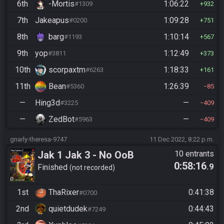
6th
-Mortis
1:06:22
#1309
932
7th
Jakeapus
1:09:28
#0200
751
8th
barg
1:10:14
#1193
567
9th
yop
1:12:49
#3811
373
10th
scorpaxtm
1:18:33
#6263
161
11th
Bean
1:26:39
#5360
85
—
Hing3d
—
#3225
409
—
ZedBot
—
#5963
409
gnarly-theresa-9747
11 Dec 2022, 8:22 p.m.
Jak 1 Jak 3 - No OoB
10 entrants
0:58:16
.9
Finished
not recorded
1st
ThaRixer
0:41:38
#0700
2nd
quietdudek
0:44:43
#7249