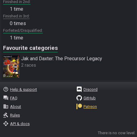
Finished in 2nd
1 time
Finished in 3rd
0 times
Forfeited/Disqualified
1 time
Favourite categories
Jak and Daxter: The Precursor Legacy
2 races
help_outline
Help & support
Discord
question_answer
FAQ
GitHub
business
About
Patreon
gavel
Rules
api
API & docs
There is no cow level.