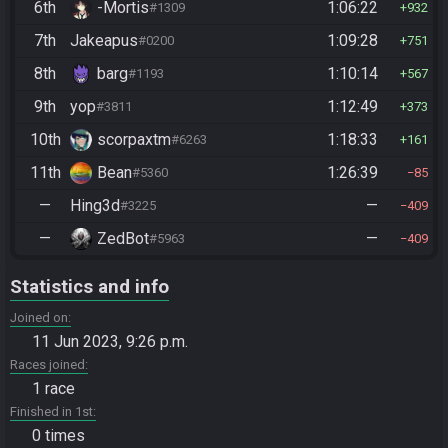
6th
-Mortis
1:06:22
#1309
932
7th
Jakeapus
1:09:28
#0200
751
8th
barg
1:10:14
#1193
567
9th
yop
1:12:49
#3811
373
10th
scorpaxtm
1:18:33
#6263
161
11th
Bean
1:26:39
#5360
85
—
Hing3d
—
#3225
409
—
ZedBot
—
#5963
409
Statistics and info
Joined on
11 Jun 2023, 9:26 p.m.
Races joined
1 race
Finished in 1st
0 times