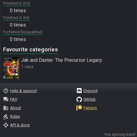
Finished in 2nd
0 times
Finished in 3rd
0 times
Forfeited/Disqualified
0 times
Favourite categories
Jak and Daxter: The Precursor Legacy
1 race
help_outline
Help & support
Discord
question_answer
FAQ
GitHub
business
About
Patreon
gavel
Rules
api
API & docs
You spoony bard!