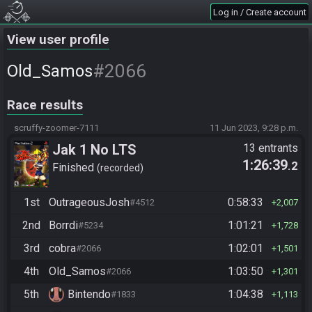
Log in / Create account
View user profile
#2066
Old_Samos
Race results
scruffy-zoomer-7111
11 Jun 2023, 9:28 p.m.
Jak 1 No LTS
13 entrants
1:26:39
.2
Finished
recorded
1st
OutrageousJosh
0:58:33
#4512
2,007
2nd
Borrdi
1:01:21
#5234
1,728
3rd
cobra
1:02:01
#2066
1,501
4th
Old_Samos
1:03:50
#2066
1,301
5th
Bintendo
1:04:38
#1833
1,113