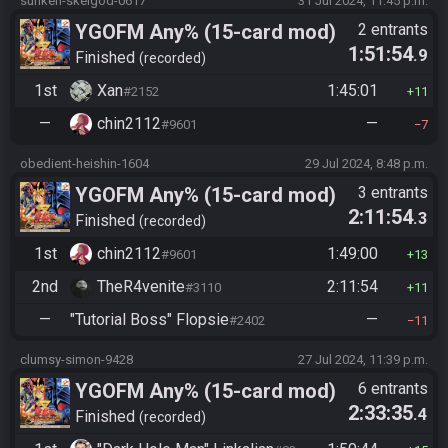
sunken-skelgod-0617
31 Jul 2024, 11:45 p.m.
YGOFM Any% (15-card mod)
2 entrants
1:51:54
.9
Finished
recorded
1st
Xan
1:45:01
#2152
11
—
chin2112
—
#9601
7
obedient-heishin-1604
29 Jul 2024, 8:48 p.m.
YGOFM Any% (15-card mod)
3 entrants
2:11:54
.3
Finished
recorded
1st
chin2112
1:49:00
#9601
13
2nd
TheR4venite
2:11:54
#3110
11
—
"Tutorial Boss" Flopsie
—
#2402
11
clumsy-simon-9428
27 Jul 2024, 11:39 p.m.
YGOFM Any% (15-card mod)
6 entrants
2:33:35
.4
Finished
recorded