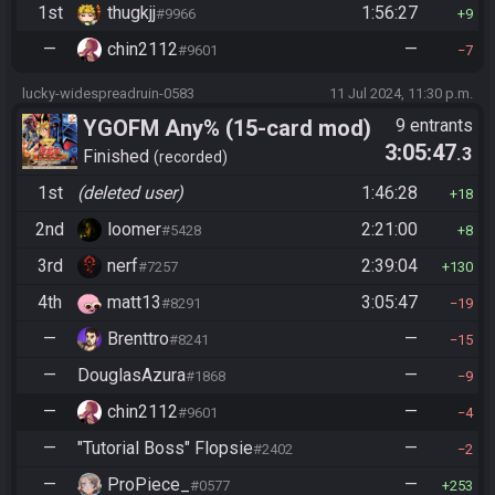
1st
thugkjj
1:56:27
#9966
9
—
chin2112
—
#9601
7
lucky-widespreadruin-0583
11 Jul 2024, 11:30 p.m.
YGOFM Any% (15-card mod)
9 entrants
3:05:47
.3
Finished
recorded
1st
(deleted user)
1:46:28
18
2nd
loomer
2:21:00
#5428
8
3rd
nerf
2:39:04
#7257
130
4th
matt13
3:05:47
#8291
19
—
Brenttro
—
#8241
15
—
DouglasAzura
—
#1868
9
—
chin2112
—
#9601
4
—
"Tutorial Boss" Flopsie
—
#2402
2
—
ProPiece_
—
#0577
253