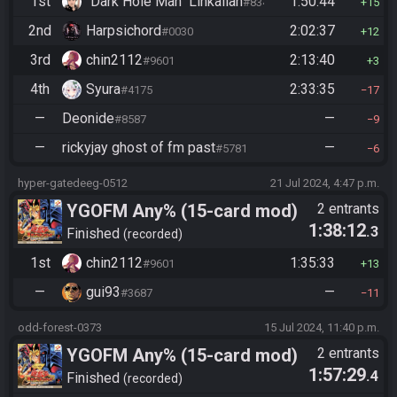
1st
"Dark Hole Man" Linkalian
1:50:44
#8346
15
2nd
Harpsichord
2:02:37
#0030
12
3rd
chin2112
2:13:40
#9601
3
4th
Syura
2:33:35
#4175
17
—
Deonide
—
#8587
9
—
rickyjay ghost of fm past
—
#5781
6
hyper-gatedeeg-0512
21 Jul 2024, 4:47 p.m.
YGOFM Any% (15-card mod)
2 entrants
1:38:12
.3
Finished
recorded
1st
chin2112
1:35:33
#9601
13
—
gui93
—
#3687
11
odd-forest-0373
15 Jul 2024, 11:40 p.m.
YGOFM Any% (15-card mod)
2 entrants
1:57:29
.4
Finished
recorded