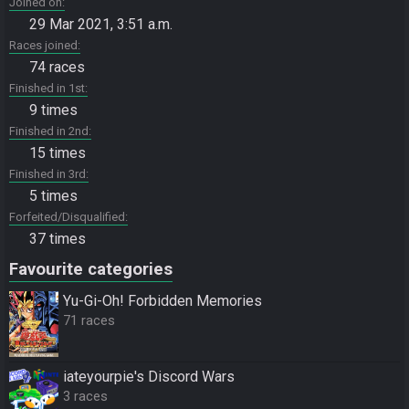
Joined on
29 Mar 2021, 3:51 a.m.
Races joined
74 races
Finished in 1st
9 times
Finished in 2nd
15 times
Finished in 3rd
5 times
Forfeited/Disqualified
37 times
Favourite categories
Yu-Gi-Oh! Forbidden Memories
71 races
iateyourpie's Discord Wars
3 races