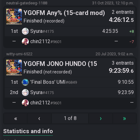
neutral-gatedeeg-1188
31 Oct 2023, 12:10 p.m.
YGOFM Any% (15-card mod)
2 entrants
4:26:12
.5
Finished
recorded
1st
Syura
4:25:35
#4175
8
—
chin2112
—
#9601
7
witty-umi-6522
20 Jul 2023, 9:02 a.m.
YGOFM JONO HUNDO (15
3 entrants
9:23:59
.6
card)
Finished
not recorded
1st
'Final Boss' UMI
9:10:55
#6849
2nd
Syura
9:23:59
#4175
—
chin2112
—
#9601
«
‹
›
»
1 of 8
Statistics and info