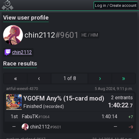
Log in / Create account
View user profile
#9601
chin2112
HE / HIM
chin2112
Race results
«
‹
›
»
1 of 8
artful-weevil-4370
5 Aug 2024, 9:11 p.m.
YGOFM Any% (15-card mod)
2 entrants
1:40:22
.7
Finished
recorded
1st
FabuTK
1:40:14
#1064
7
—
chin2112
—
#9601
9