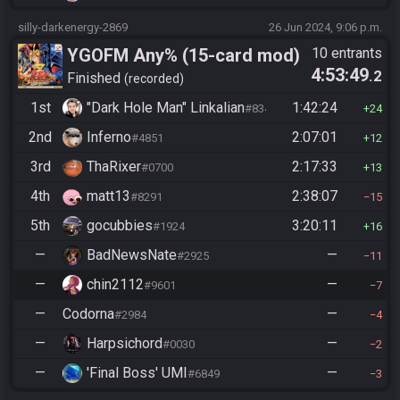
silly-darkenergy-2869
26 Jun 2024, 9:06 p.m.
YGOFM Any% (15-card mod)
10 entrants
4:53:49
.2
Finished
recorded
1st
"Dark Hole Man" Linkalian
1:42:24
#8346
24
2nd
Inferno
2:07:01
#4851
12
3rd
ThaRixer
2:17:33
#0700
13
4th
matt13
2:38:07
#8291
15
5th
gocubbies
3:20:11
#1924
16
—
BadNewsNate
—
#2925
11
—
chin2112
—
#9601
7
—
Codorna
—
#2984
4
—
Harpsichord
—
#0030
2
—
'Final Boss' UMI
—
#6849
3