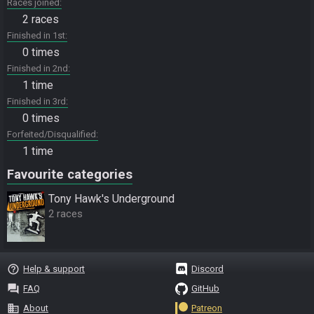
Races joined
2 races
Finished in 1st
0 times
Finished in 2nd
1 time
Finished in 3rd
0 times
Forfeited/Disqualified
1 time
Favourite categories
Tony Hawk's Underground
2 races
help_outline
Help & support
Discord
question_answer
FAQ
GitHub
business
About
Patreon