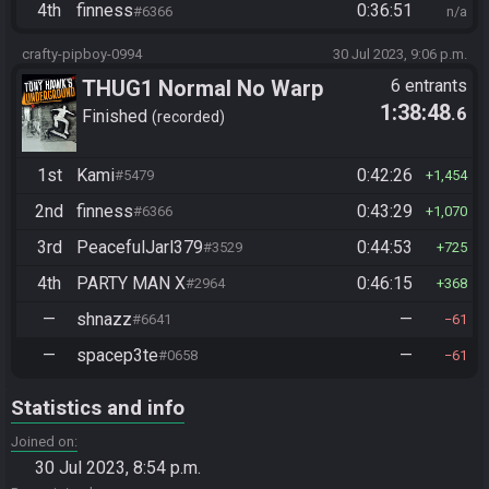
4th
finness
0:36:51
#6366
n/a
crafty-pipboy-0994
30 Jul 2023, 9:06 p.m.
THUG1 Normal No Warp
6 entrants
1:38:48
.6
Finished
recorded
1st
Kami
0:42:26
#5479
1,454
2nd
finness
0:43:29
#6366
1,070
3rd
PeacefulJarl379
0:44:53
#3529
725
4th
PARTY MAN X
0:46:15
#2964
368
—
shnazz
—
#6641
61
—
spacep3te
—
#0658
61
Statistics and info
Joined on
30 Jul 2023, 8:54 p.m.