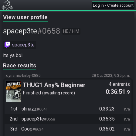
Log in / Create account
View user profile
#0658
spacep3te
HE / HIM
spacep3te
its ya boi
Race results
dynamic-kirby-0885
28 Oct 2023, 9:35 p.m.
THUG1 Any% Beginner
4 entrants
0:36:51
.9
Finished
awaiting record
1st
shnazz
0:33:23
#6641
n/a
2nd
spacep3te
0:35:35
#0658
n/a
3rd
Coop
0:36:02
#8634
n/a