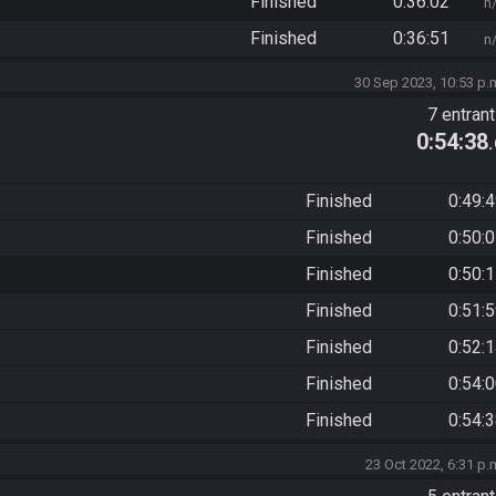
Finished
0:36:02
n
Finished
0:36:51
n
30 Sep 2023, 10:53 p.
7 entran
0:54:38
Finished
0:49:
Finished
0:50:
Finished
0:50:
Finished
0:51:
Finished
0:52:
Finished
0:54:
Finished
0:54:
23 Oct 2022, 6:31 p.