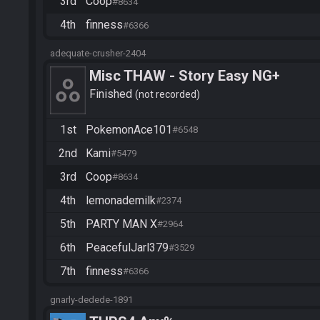
3rd
Coop
#8634
4th
finness
#6366
adequate-crusher-2404
Misc THAW - Story Easy NG+
Finished
not recorded
1st
PokemonAce101
#6548
2nd
Kami
#5479
3rd
Coop
#8634
4th
lemonademilk
#2374
5th
PARTY MAN X
#2964
6th
PeacefulJarl379
#3529
7th
finness
#6366
gnarly-dedede-1891