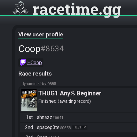
racetime
gg
View user profile
Coop
#8634
HCoop
Race results
dynamic-kirby-0885
THUG1 Any% Beginner
Finished
awaiting record
1st
shnazz
#6641
2nd
spacep3te
#0658
HE / HIM