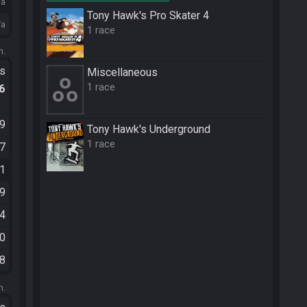
/a
Tony Hawk's Pro Skater 4
/a
1 race
m.
ts
Miscellane­ous
1 race
.6
49
Tony Hawk's Underground
1 race
07
11
59
14
00
38
m.