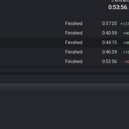
5 entran
0:53:56
Finished
0:37:20
1,3
Finished
0:40:59
9
Finished
0:44:15
5
Finished
0:46:39
1
Finished
0:53:56
4