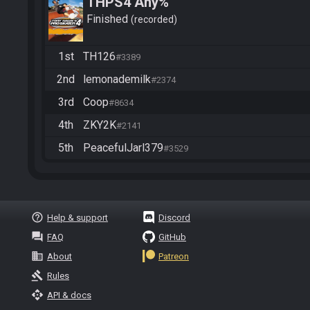
THPS4 Any%
Finished
recorded
1st
TH126
#3389
2nd
lemonademilk
#2374
3rd
Coop
#8634
4th
ZKY2K
#2141
5th
PeacefulJarl379
#3529
help_outline
Help & support
Discord
question_answer
FAQ
GitHub
business
About
Patreon
gavel
Rules
api
API & docs