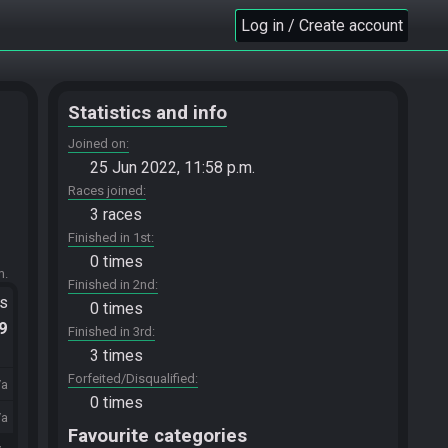
Log in / Create account
Statistics and info
Joined on
25 Jun 2022, 11:58 p.m.
Races joined
3 races
Finished in 1st
0 times
m.
Finished in 2nd
ts
0 times
.9
Finished in 3rd
3 times
Forfeited/Disqualified
/a
0 times
/a
Favourite categories