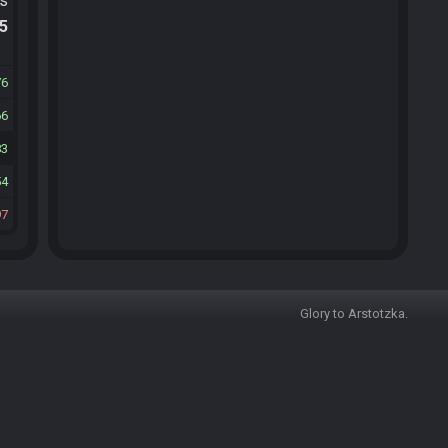
ts
.5
76
66
83
54
97
Glory to Arstotzka.