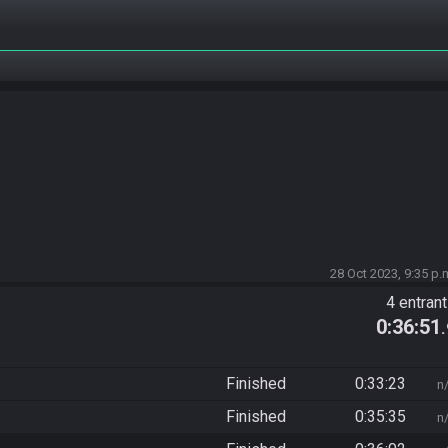
28 Oct 2023, 9:35 p.
4 entran
0:36:51
Finished
0:33:23
n
Finished
0:35:35
n