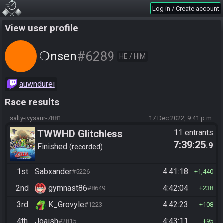
Log in / Create account
View user profile
#6289
❍nsen
HE / HIM
auwndurei
Race results
salty-ivysaur-7881
17 Dec 2022, 9:41 p.m.
TWWHD Glitchless
11 entrants
7:39:25
.9
Finished
recorded
1st
Sabxander
4:41:18
#5226
1,440
2nd
gymnast86
4:42:04
#8649
238
3rd
K_Grovyle
4:42:23
#1223
108
4th
Joaish
4:43:11
#2815
95