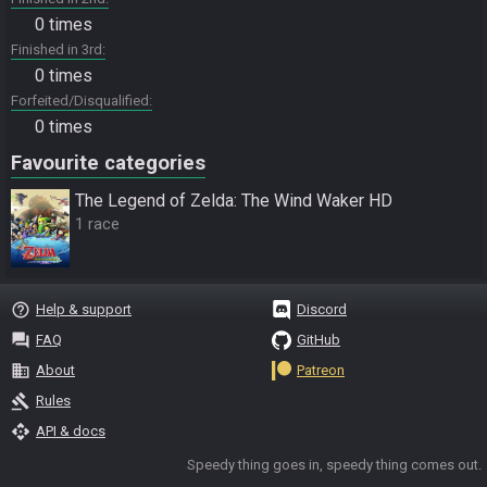
0 times
Finished in 3rd
0 times
Forfeited/Disqualified
0 times
Favourite categories
The Legend of Zelda: The Wind Waker HD
1 race
help_outline
Help & support
Discord
question_answer
FAQ
GitHub
business
About
Patreon
gavel
Rules
api
API & docs
Speedy thing goes in, speedy thing comes out.