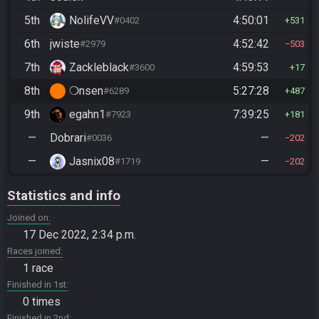
5th
NolifeVV
4:50:01
#0402
531
6th
jwiste
4:52:42
#2979
503
7th
Zackleblack
4:59:53
#3600
17
8th
❍nsen
5:27:28
#6289
487
9th
egahn1
7:39:25
#7923
181
—
Dobrari
—
#0036
202
—
Jasnix08
—
#1719
202
Statistics and info
Joined on
17 Dec 2022, 2:34 p.m.
Races joined
1 race
Finished in 1st
0 times
Finished in 2nd