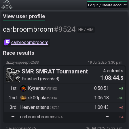
Log in / Create account
View user profile
#9524
carbroombroom
HE / HIM
carbrooombrooom
Race results
dizzy-squeept-2533
19 Jul 2025, 3:30 p.m.
SMR SMRAT Tournament
4 entrants
1:08:44
.5
Finished
recorded
1st
Kyzentun
0:58:51
#5103
8
2nd
sk00pula
1:06:18
#7804
38
3rd
Heavenstitans
1:08:43
#8721
6
—
carbroombroom
—
#9524
54
clever-ripper-6126
16 Jul 2025, 12:32 a.m.