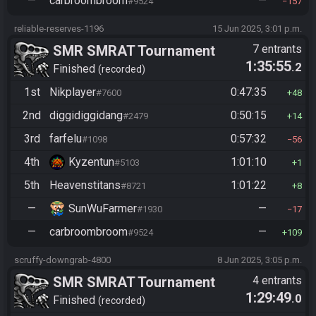
—
carbroombroom
—
#9524
157
reliable-reserves-1196
15 Jun 2025, 3:01 p.m.
SMR SMRAT Tournament
7 entrants
1:35:55
.2
Finished
recorded
1st
Nikplayer
0:47:35
#7600
48
2nd
diggidiggidang
0:50:15
#2479
14
3rd
farfelu
0:57:32
#1098
56
4th
Kyzentun
1:01:10
#5103
1
5th
Heavenstitans
1:01:22
#8721
8
—
SunWuFarmer
—
#1930
17
—
carbroombroom
—
#9524
109
scruffy-downgrab-4800
8 Jun 2025, 3:05 p.m.
SMR SMRAT Tournament
4 entrants
1:29:49
.0
Finished
recorded