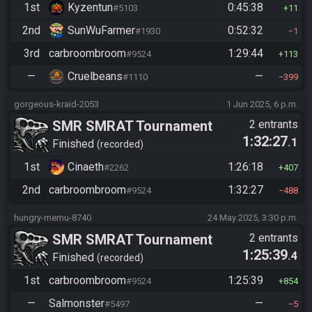
1st
Kyzentun
0:45:38
#5103
11
2nd
SunWuFarmer
0:52:32
#1930
1
3rd
carbroombroom
1:29:44
#9524
113
—
Cruelbeans
—
#1110
399
gorgeous-kraid-2053
1 Jun 2025, 6 p.m.
SMR SMRAT Tournament
2 entrants
1:32:27
.1
Finished
recorded
1st
Cinaeth
1:26:18
#2262
407
2nd
carbroombroom
1:32:27
#9524
488
hungry-memu-8740
24 May 2025, 3:30 p.m.
SMR SMRAT Tournament
2 entrants
1:25:39
.4
Finished
recorded
1st
carbroombroom
1:25:39
#9524
854
—
Salmonster
—
#5497
5