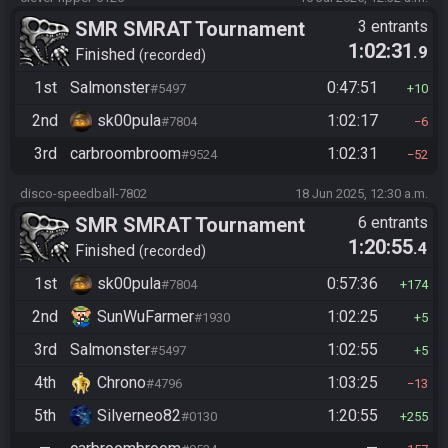
SMR SMRAT Tournament
3 entrants
1:02:31
.9
Finished
recorded
1st
Salmonster
0:47:51
#5497
10
2nd
sk00pula
1:02:17
#7804
6
3rd
carbroombroom
1:02:31
#9524
52
disco-speedball-7802
18 Jun 2025, 12:30 a.m.
SMR SMRAT Tournament
6 entrants
1:20:55
.4
Finished
recorded
1st
sk00pula
0:57:36
#7804
174
2nd
SunWuFarmer
1:02:25
#1930
5
3rd
Salmonster
1:02:55
#5497
5
4th
Chrono
1:03:25
#4796
13
5th
Silverneo82
1:20:55
#0130
255