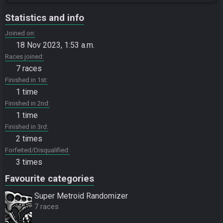
Statistics and info
Joined on
18 Nov 2023, 1:53 a.m.
Races joined
7 races
Finished in 1st
1 time
Finished in 2nd
1 time
Finished in 3rd
2 times
Forfeited/Disqualified
3 times
Favourite categories
Super Metroid Randomizer
7 races