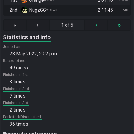
1st
Orange
2:01:10
#7624
2,838
2nd
NugzGG
2:11:45
#9148
740
«
‹
›
»
1 of 5
Statistics and info
Joined on
28 May 2022, 2:02 p.m.
Races joined
49 races
Finished in 1st
3 times
Finished in 2nd
7 times
Finished in 3rd
2 times
Forfeited/Disqualified
36 times
Favourite categories