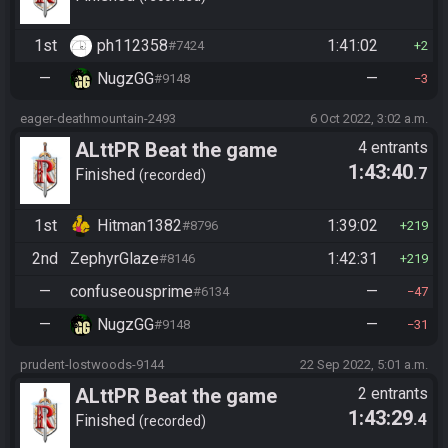
1st
ph112358
1:41:02
#7424
2
—
NugzGG
—
#9148
3
eager-deathmountain-2493
6 Oct 2022, 3:02 a.m.
ALttPR Beat the game
4 entrants
1:43:40
.7
(assisted)
Finished
recorded
1st
Hitman1382
1:39:02
#8796
219
2nd
ZephyrGlaze
1:42:31
#8146
219
—
confuseousprime
—
#6134
47
—
NugzGG
—
#9148
31
prudent-lostwoods-9144
22 Sep 2022, 5:01 a.m.
ALttPR Beat the game
2 entrants
1:43:29
.4
Finished
recorded