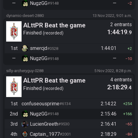
—
NugzGG
—
#9148
2
dynamic-desert-2880
13 Nov 2022, 9:01 a.m.
ALttPR Beat the game
2 entrants
1:44:19
.9
Finished
recorded
1st
smercjd
1:44:01
#0528
2
—
NugzGG
—
#9148
10
silly-archeryguy-0288
5 Nov 2022, 8:28 p.m.
ALttPR Beat the game
4 entrants
2:18:29
.4
(assisted)
Finished
recorded
1st
confuseousprime
2:14:22
#6134
254
2nd
NugzGG
2:15:46
#9148
166
3rd
LucienGreeth
2:16:41
#9530
65
4th
Captain_1977
2:18:29
#2001
84