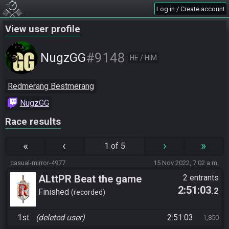
Log in / Create account
View user profile
#9148
NugzGG
HE / HIM
Redmerang Bestmerang
NugzGG
Race results
«
‹
›
»
1 of 5
casual-mirror-4977
15 Nov 2022, 7:02 a.m.
ALttPR Beat the game
2 entrants
2:51:03
.2
Finished
recorded
1st
(deleted user)
2:51:03
1,850