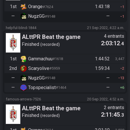
1st
Orange
1:43:18
#7624
1
—
NugzGG
—
#9148
1
helpful-blind-1844
21 Sep 2022, 4:22 a.m.
ALttPR Beat the game
4 entrants
2:03:12
.4
Finished
recorded
1st
Gammachuu
1:44:52
#1618
3,447
2nd
Scaryolive
1:59:34
#5959
2
—
NugzGG
—
#9148
13
—
Topspecialist
—
#1464
6
famous-arrows-7526
20 Sep 2022, 4:52 a.m.
ALttPR Beat the game
2 entrants
2:11:45
.3
Finished
recorded