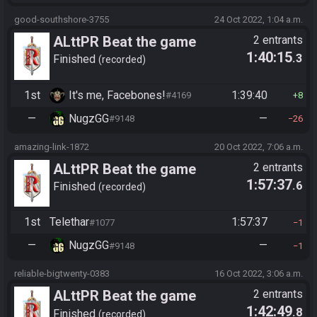
good-southshore-3755
24 Oct 2022, 1:04 a.m.
ALttPR Beat the game
2 entrants
1:40:15
.3
Finished
recorded
1st
It's me, Facebones!
1:39:40
#4169
8
—
NugzGG
—
#9148
26
amazing-link-1872
20 Oct 2022, 7:06 a.m.
ALttPR Beat the game
2 entrants
1:57:37
.6
Finished
recorded
1st
Telethar
1:57:37
#1077
1
—
NugzGG
—
#9148
1
reliable-bigtwenty-0383
16 Oct 2022, 3:06 a.m.
ALttPR Beat the game
2 entrants
1:42:49
.8
Finished
recorded