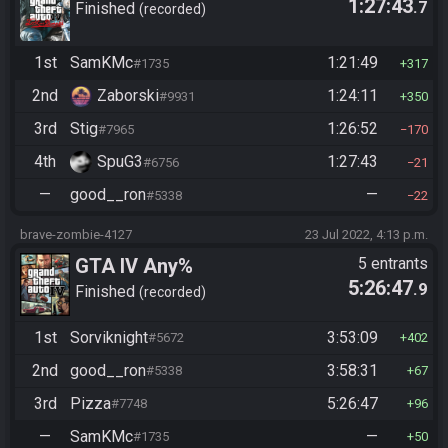
1:27:43
.7
Finished
recorded
1st
SamKMc
1:21:49
#1735
317
2nd
Zaborski
1:24:11
#9931
350
3rd
Stig
1:26:52
#7965
170
4th
SpuG3
1:27:43
#6756
21
—
good__ron
—
#5338
22
brave-zombie-4127
23 Jul 2022, 4:13 p.m.
GTA IV Any%
5 entrants
5:26:47
.9
Finished
recorded
1st
Sorviknight
3:53:09
#5672
402
2nd
good__ron
3:58:31
#5338
67
3rd
Pizza
5:26:47
#7748
96
—
SamKMc
—
#1735
50