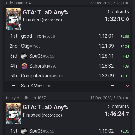
odd-brian-9341
28 Dec 2023, 6:13 p.m.
GTA: TLaD Any%
6 entrants
1:32:10
.0
Finished
recorded
1st
good__ron
1:12:01
#5338
288
2nd
Stig
1:21:39
#7965
104
3rd
SpuG3
1:26:11
#6756
43
4th
Zaborski
1:28:32
#9931
39
5th
ComputerRage
1:32:09
#5102
231
—
SamKMc
—
#1735
372
trusty-deadbeats-1867
17 Dec 2023, 5:10 p.m.
GTA: TLaD Any%
5 entrants
1:46:24
.7
Finished
recorded
1st
SpuG3
1:19:02
#6756
236