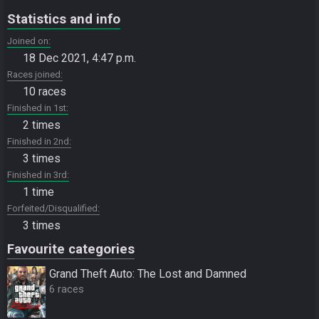
Statistics and info
Joined on
18 Dec 2021, 4:47 p.m.
Races joined
10 races
Finished in 1st
2 times
Finished in 2nd
3 times
Finished in 3rd
1 time
Forfeited/Disqualified
3 times
Favourite categories
Grand Theft Auto: The Lost and Damned
6 races