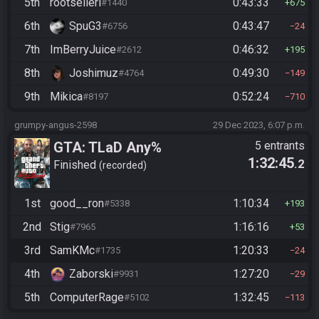
5th
rootselleri
0:43:33
#1440
675
6th
SpuG3
0:43:47
#6756
24
7th
ImBerryJuice
0:46:32
#2612
195
8th
Joshimuz
0:49:30
#4764
149
9th
Mikica
0:52:24
#8197
710
grumpy-angus-2598
29 Dec 2023, 6:07 p.m.
GTA: TLaD Any%
5 entrants
1:32:45
.2
Finished
recorded
1st
good__ron
1:10:34
#5338
193
2nd
Stig
1:16:16
#7965
53
3rd
SamKMc
1:20:33
#1735
24
4th
Zaborski
1:27:20
#9931
29
5th
ComputerRage
1:32:45
#5102
113