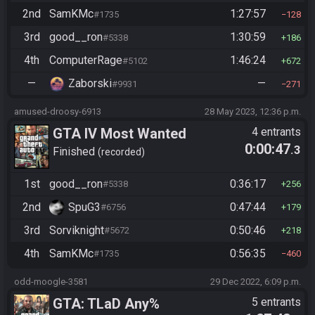
2nd
SamKMc
1:27:57
#1735
128
3rd
good__ron
1:30:59
#5338
186
4th
ComputerRage
1:46:24
#5102
672
—
Zaborski
—
#9931
271
amused-droosy-6913
28 May 2023, 12:36 p.m.
GTA IV Most Wanted
4 entrants
0:00:47
.3
Finished
recorded
1st
good__ron
0:36:17
#5338
256
2nd
SpuG3
0:47:44
#6756
179
3rd
Sorviknight
0:50:46
#5672
218
4th
SamKMc
0:56:35
#1735
460
odd-moogle-3581
29 Dec 2022, 6:09 p.m.
GTA: TLaD Any%
5 entrants