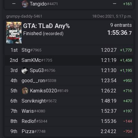
—
Tangido
—
#4471
161
grumpy-daddy-5461
18 Dec 2021, 5:17 p.m.
GTA: TLaD Any%
9 entrants
1:55:36
.7
Finished
recorded
1st
Stig
1:20:27
#7965
1,773
2nd
SamKMc
1:21:19
#1735
1,458
3rd
SpuG3
1:21:30
#6756
1,195
4th
good__ron
1:23:54
#5338
953
5th
Kamiks0320
1:26:22
#8149
716
6th
Sorviknight
1:48:19
#5672
470
7th
Waris
1:52:37
#4080
197
8th
Redlof
1:55:36
#5344
144
9th
Pizza
2:24:22
#7748
704