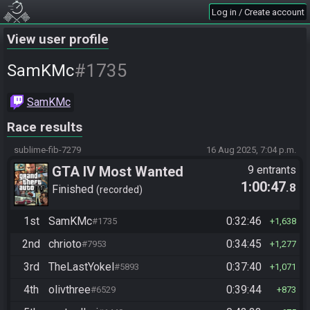
Log in / Create account
View user profile
#1735
SamKMc
SamKMc
Race results
sublime-fib-7279
16 Aug 2025, 7:04 p.m.
GTA IV Most Wanted
9 entrants
1:00:47
.8
Finished
recorded
1st
SamKMc
0:32:46
#1735
1,638
2nd
chrioto
0:34:45
#7953
1,277
3rd
TheLastYokel
0:37:40
#5893
1,071
4th
olivthree
0:39:44
#6529
873