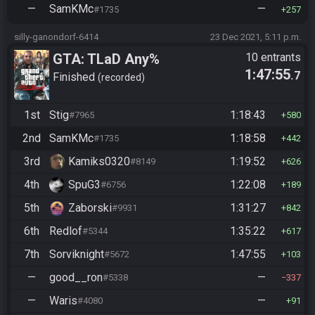
—
SamKMc
—
#1735
257
silly-ganondorf-6414
23 Dec 2021, 5:11 p.m.
GTA: TLaD Any%
10 entrants
1:47:55
.7
Finished
recorded
1st
Stig
1:18:43
#7965
580
2nd
SamKMc
1:18:58
#1735
442
3rd
Kamiks0320
1:19:52
#8149
626
4th
SpuG3
1:22:08
#6756
189
5th
Zaborski
1:31:27
#9931
842
6th
Redlof
1:35:22
#5344
617
7th
Sorviknight
1:47:55
#5672
103
—
good__ron
—
#5338
337
—
Waris
—
#4080
91