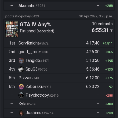
—
Akumatie
—
#3981
288
pogtastic-pokey-5123
30 Apr 2022, 3:28 p.m.
GTA IV Any%
10 entrants
6:55:31
.7
Finished
recorded
1st
Sorviknight
4:17:40
#5672
1,811
2nd
good__ron
4:26:00
#5338
366
3rd
Tangido
5:10:50
#4471
495
4th
SpuG3
5:36:46
#6756
130
5th
Pizza
6:12:00
#7748
775
6th
Zaborski
6:20:22
#9931
92
—
Psychotropy
—
#2416
288
—
Kyle
—
#5786
488
—
Joshimuz
—
#4764
258