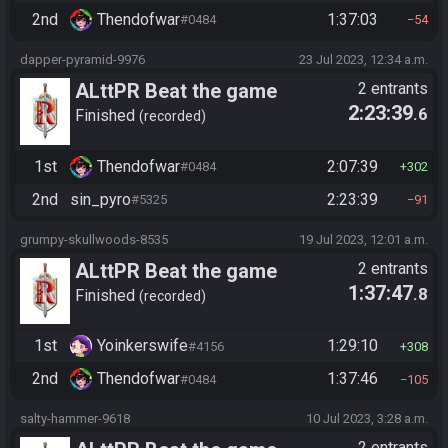
2nd
Thendofwar
1:37:03
#0484
54
dapper-pyramid-9976
23 Jul 2023, 12:34 a.m.
ALttPR Beat the game
2 entrants
2:23:39
.6
(assisted)
Finished
recorded
1st
Thendofwar
2:07:39
#0484
302
2nd
sin_pyro
2:23:39
#5325
91
grumpy-skullwoods-8535
19 Jul 2023, 12:01 a.m.
ALttPR Beat the game
2 entrants
1:37:47
.8
(assisted)
Finished
recorded
1st
Yoinkerswife
1:29:10
#4156
308
2nd
Thendofwar
1:37:46
#0484
105
salty-hammer-9618
10 Jul 2023, 3:28 a.m.
2 entrants