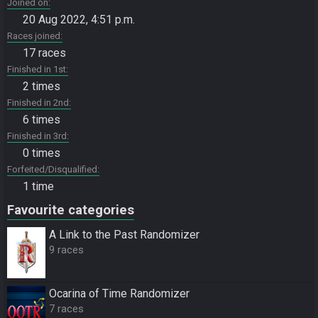
Joined on
20 Aug 2022, 4:51 p.m.
Races joined
17 races
Finished in 1st
2 times
Finished in 2nd
6 times
Finished in 3rd
0 times
Forfeited/Disqualified
1 time
Favourite categories
A Link to the Past Randomizer
9 races
Ocarina of Time Randomizer
7 races