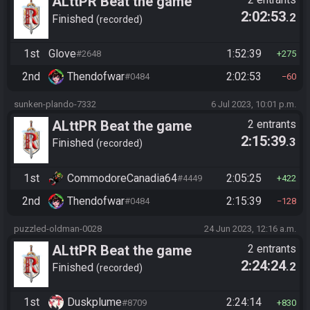
ALttPR Beat the game
2:02:53
.2
(assisted)
Finished
recorded
1st
Glove
1:52:39
#2648
275
2nd
Thendofwar
2:02:53
#0484
60
sunken-plando-7332
6 Jul 2023, 10:01 p.m.
ALttPR Beat the game
2 entrants
2:15:39
.3
(assisted)
Finished
recorded
1st
CommodoreCanadia64
2:05:25
#4449
422
2nd
Thendofwar
2:15:39
#0484
128
puzzled-oldman-0028
24 Jun 2023, 12:16 a.m.
ALttPR Beat the game
2 entrants
2:24:24
.2
(assisted)
Finished
recorded
1st
Duskplume
2:24:14
#8709
830