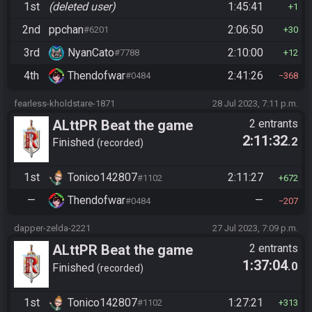
1st
(deleted user)
1:45:41
1
2nd
ppchan
2:06:50
#6201
30
3rd
NyanCato
2:10:00
#7788
12
4th
Thendofwar
2:41:26
#0484
368
fearless-kholdstare-1871
28 Jul 2023, 7:11 p.m.
ALttPR Beat the game
2 entrants
2:11:32
.2
Finished
recorded
1st
Tonico142807
2:11:27
#1102
672
—
Thendofwar
—
#0484
207
dapper-zelda-2221
27 Jul 2023, 7:09 p.m.
ALttPR Beat the game
2 entrants
1:37:04
.0
Finished
recorded
1st
Tonico142807
1:27:21
#1102
313