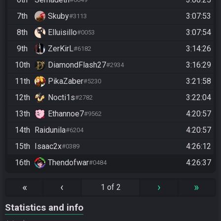
7th
Skuby
3:07:53
#3113
8th
Elluisillo
3:07:54
#0053
9th
ZerKirL
3:14:26
#6182
10th
DiamondFlash27
3:16:29
#2934
11th
PikaZaber
3:21:58
#5230
12th
Nocti1s
3:22:04
#2782
13th
Ethannoe7
4:20:57
#9562
14th
Raidunila
4:20:57
#6204
15th
Isaac2x
4:26:12
#0389
16th
Thendofwar
4:26:37
#0484
«
‹
›
»
1 of 2
Statistics and info