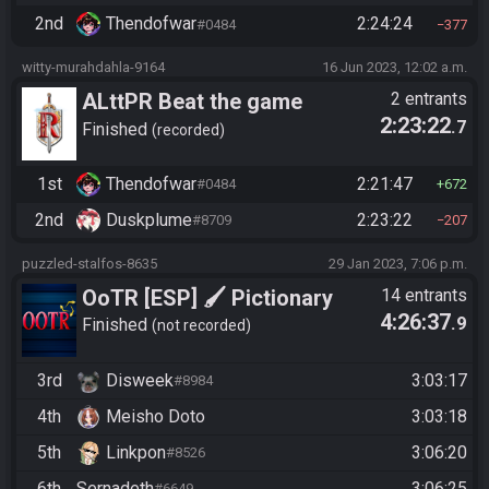
2nd
Thendofwar
2:24:24
#0484
377
witty-murahdahla-9164
16 Jun 2023, 12:02 a.m.
ALttPR Beat the game
2 entrants
2:23:22
.7
(assisted)
Finished
recorded
1st
Thendofwar
2:21:47
#0484
672
2nd
Duskplume
2:23:22
#8709
207
puzzled-stalfos-8635
29 Jan 2023, 7:06 p.m.
OoTR [ESP] 🖌️ Pictionary
14 entrants
4:26:37
.9
Randomizer
Finished
not recorded
3rd
Disweek
3:03:17
#8984
4th
Meisho Doto
3:03:18
5th
Linkpon
3:06:20
#8526
6th
Sernadeth
3:06:25
#6649