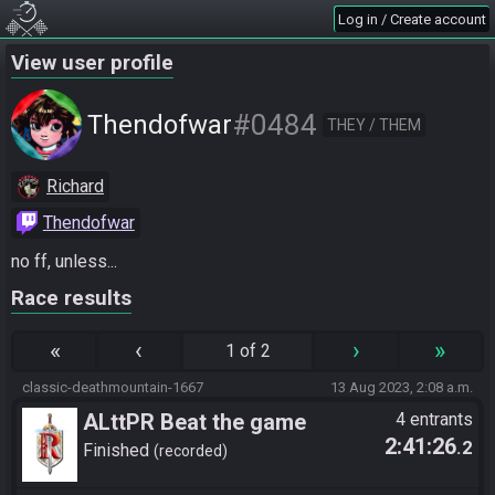
Log in / Create account
View user profile
#0484
Thendofwar
THEY / THEM
Richard
Thendofwar
no ff, unless...
Race results
«
‹
›
»
1 of 2
classic-deathmountain-1667
13 Aug 2023, 2:08 a.m.
ALttPR Beat the game
4 entrants
2:41:26
.2
Finished
recorded