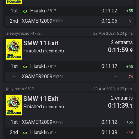
1st
Hiuruki
0:11:02
#3817
55
2nd
XGAMER2009
0:12:05
#3791
61
sleepy-reznor-4772
23 Apr 2023, 6:24 p.m.
SMW 11 Exit
2 entrants
0:11:59
.9
Finished
recorded
1st
Hiuruki
0:11:17
#3817
65
—
XGAMER2009
—
#3791
76
jolly-soda-9537
23 Apr 2023, 6:07 p.m.
SMW 11 Exit
2 entrants
0:11:39
.1
Finished
recorded
1st
XGAMER2009
0:11:12
#3791
55
2nd
Hiuruki
0:11:39
#3817
19