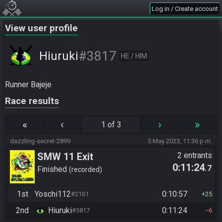
Log in / Create account
View user profile
#3817
Hiuruki
HE / HIM
Runner Bajeje
Race results
«
‹
›
»
1 of 3
dazzling-secret-2899
5 May 2023, 11:36 p.m.
SMW 11 Exit
2 entrants
0:11:24
.7
Finished
recorded
1st
Yoschi112
0:10:57
#2161
25
2nd
Hiuruki
0:11:24
#3817
6