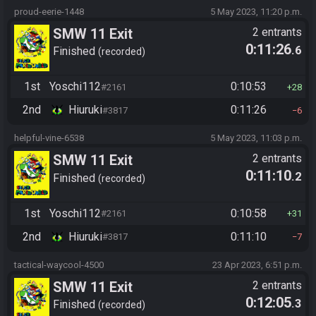
proud-eerie-1448
5 May 2023, 11:20 p.m.
SMW 11 Exit
2 entrants
0:11:26
.6
Finished
recorded
1st
Yoschi112
0:10:53
#2161
28
2nd
Hiuruki
0:11:26
#3817
6
helpful-vine-6538
5 May 2023, 11:03 p.m.
SMW 11 Exit
2 entrants
0:11:10
.2
Finished
recorded
1st
Yoschi112
0:10:58
#2161
31
2nd
Hiuruki
0:11:10
#3817
7
tactical-waycool-4500
23 Apr 2023, 6:51 p.m.
SMW 11 Exit
2 entrants
0:12:05
.3
Finished
recorded