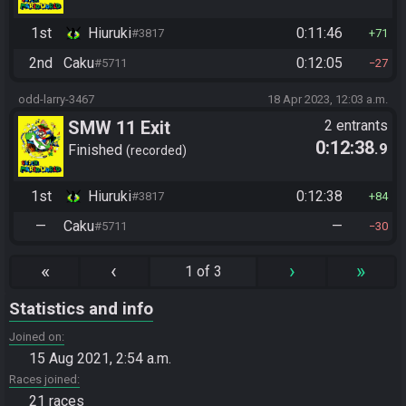
1st
Hiuruki
0:11:46
#3817
71
2nd
Caku
0:12:05
#5711
27
odd-larry-3467
18 Apr 2023, 12:03 a.m.
SMW 11 Exit
2 entrants
0:12:38
.9
Finished
recorded
1st
Hiuruki
0:12:38
#3817
84
—
Caku
—
#5711
30
«
‹
›
»
1 of 3
Statistics and info
Joined on
15 Aug 2021, 2:54 a.m.
Races joined
21 races