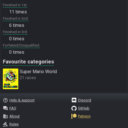
Finished in 1st
11 times
Finished in 2nd
6 times
Finished in 3rd
0 times
Forfeited/Disqualified
0 times
Favourite categories
Super Mario World
21 races
help_outline
Help & support
Discord
question_answer
FAQ
GitHub
business
About
Patreon
gavel
Rules