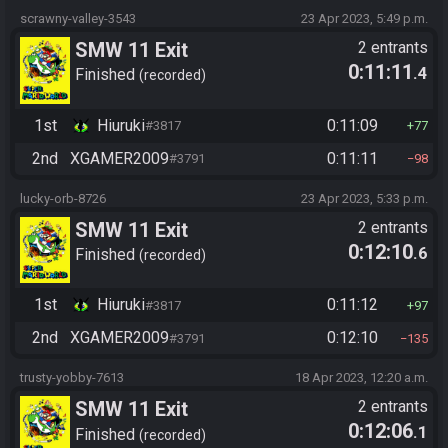
scrawny-valley-3543
23 Apr 2023, 5:49 p.m.
SMW 11 Exit
2 entrants
0:11:11
.4
Finished
recorded
1st
Hiuruki
0:11:09
#3817
77
2nd
XGAMER2009
0:11:11
#3791
98
lucky-orb-8726
23 Apr 2023, 5:33 p.m.
SMW 11 Exit
2 entrants
0:12:10
.6
Finished
recorded
1st
Hiuruki
0:11:12
#3817
97
2nd
XGAMER2009
0:12:10
#3791
135
trusty-yobby-7613
18 Apr 2023, 12:20 a.m.
SMW 11 Exit
2 entrants
0:12:06
.1
Finished
recorded