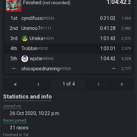
1:04:42
.2
Finished
not recorded
1st
cyndifusic
0:31:02
#0333
1,934
2nd
Unimoo7
0:41:28
#1111
2,982
3rd
Urieka
1:01:43
#4291
2,572
4th
Trobbin
1:03:01
#5292
2,979
5th
wjstie
1:04:42
#8366
3,328
—
ohiospeedrunning
—
#9528
2,777
«
‹
›
»
1 of 4
Statistics and info
Joined on
26 Oct 2020, 10:22 p.m.
Races joined
31 races
Finished in 1st