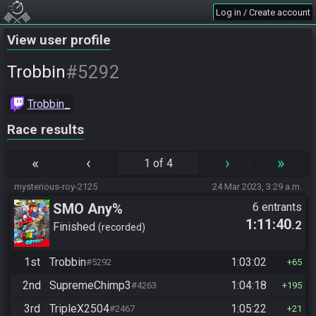
Log in / Create account
View user profile
#5292
Trobbin
Trobbin_
Race results
«
‹
›
»
1 of 4
mysterious-roy-2125
24 Mar 2023, 3:29 a.m.
SMO Any%
6 entrants
1:11:40
.2
Finished
recorded
1st
Trobbin
1:03:02
#5292
65
2nd
SupremeChimp3
1:04:18
#4263
195
3rd
TripleX2504
1:05:22
#2467
21