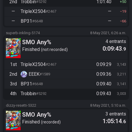
2nd
Trobbin
1:01:40
#5292
50
—
TripleX2504
—
#2467
19
—
BP31
—
#6648
66
superb-inkling-5174
8 May 2021, 6:26 a.m.
SMO Any%
4 entrants
0:09:43
.9
Finished
not recorded
1st
TripleX2504
0:09:29
#2467
3,143
2nd
EEEK
0:09:36
#1589
3,211
3rd
BP31
0:09:40
#6648
3,141
4th
Trobbin
0:09:43
#5292
3,003
dizzy-resetti-5322
8 May 2021, 5:10 a.m.
SMO Any%
3 entrants
1:05:14
.6
Finished
recorded