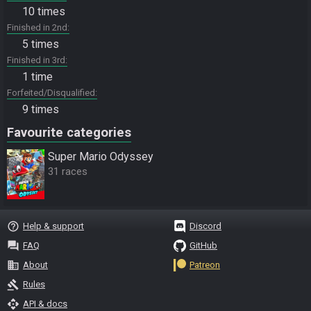
10 times
Finished in 2nd
5 times
Finished in 3rd
1 time
Forfeited/Disqualified
9 times
Favourite categories
Super Mario Odyssey
31 races
help_outline
Help & support
Discord
question_answer
FAQ
GitHub
business
About
Patreon
gavel
Rules
api
API & docs