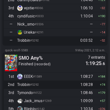
3rd
wjstie
1:06:10
#8366
32
4th
cyndifusic
1:10:04
#0333
190
—
Nick_smo
—
#3536
77
—
Urieka
—
#4291
14
—
Trobbin
0:03:52
#5292
52
quick-wolf-5583
9 May 2021, 2:12 a.m.
SMO Any%
7 entrants
1:19:25
.6
Finished
recorded
1st
EEEK
1:08:27
#1589
184
2nd
Trobbin
1:08:28
#5292
74
3rd
Tymondo
1:08:46
#4122
179
4th
Jack_imus
1:09:09
#1269
57
5th
Blipblo
1:10:34
#3142
376