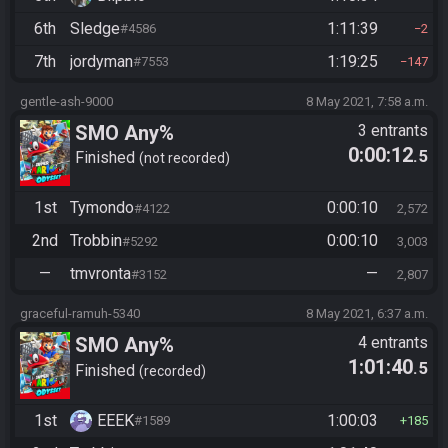
6th
Sledge
1:11:39
#4586
2
7th
jordyman
1:19:25
#7553
147
gentle-ash-9000
8 May 2021, 7:58 a.m.
SMO Any%
3 entrants
0:00:12
.5
Finished
not recorded
1st
Tymondo
0:00:10
#4122
2,572
2nd
Trobbin
0:00:10
#5292
3,003
—
tmvronta
—
#3152
2,807
graceful-ramuh-5340
8 May 2021, 6:37 a.m.
SMO Any%
4 entrants
1:01:40
.5
Finished
recorded
1st
EEEK
1:00:03
#1589
185