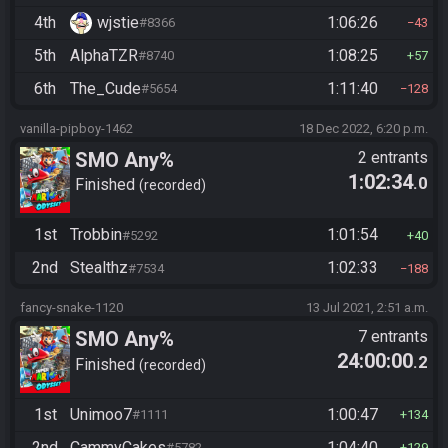
4th
wjstie
1:06:26
#8366
43
5th
AlphaTZR
1:08:25
#8740
57
6th
The_Cude
1:11:40
#5654
128
vanilla-pipboy-1462
18 Dec 2022, 6:20 p.m.
SMO Any%
2 entrants
1:02:34
.0
Finished
recorded
1st
Trobbin
1:01:54
#5292
40
2nd
Stealthz
1:02:33
#7534
188
fancy-snake-1120
13 Jul 2021, 2:51 a.m.
SMO Any%
7 entrants
24:00:00
.2
Finished
recorded
1st
Unimoo7
1:00:47
#1111
134
2nd
CammyCakes
1:04:40
#5782
129