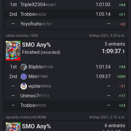
1st
TripleX2504
1:01:03
#2467
64
2nd
Trobbin
1:05:14
#5292
21
—
Yoyofruits
—
#2731
65
clean-snorlax-1959
8 May 2021, 3:35 a.m.
SMO Any%
5 entrants
1:09:37
.1
Finished
recorded
1st
Blipblo
1:01:34
#3142
54
2nd
Mini
1:09:37
#7485
269
—
wjstie
—
#8366
31
—
Unimoo7
—
#1111
17
—
Trobbin
—
#5292
24
speedy-overworld-8288
8 May 2021, 2:12 a.m.
SMO Any%
6 entrants