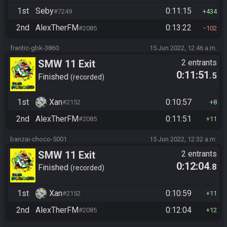
1st
Seby
0:11:15
#7249
434
2nd
AlexTherFM
0:13:22
#2085
102
frantic-gbk-3860
15 Jun 2022, 12:46 a.m.
SMW 11 Exit
2 entrants
0:11:51
.5
Finished
recorded
1st
Xan
0:10:57
#2152
8
2nd
AlexTherFM
0:11:51
#2085
11
banzai-choco-5001
15 Jun 2022, 12:32 a.m.
SMW 11 Exit
2 entrants
0:12:04
.8
Finished
recorded
1st
Xan
0:10:59
#2152
11
2nd
AlexTherFM
0:12:04
#2085
12