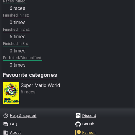
Races joined
6 races
Finished in 1st
0 times
Finished in 2nd
6 times
Finished in 3rd
0 times
Forfeited/Disqualified
0 times
Favourite categories
Super Mario World
6 races
help_outline
Help & support
Discord
question_answer
FAQ
GitHub
business
About
Patreon