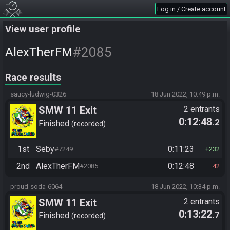
Log in / Create account
View user profile
#2085
AlexTherFM
Race results
saucy-ludwig-0326
18 Jun 2022, 10:49 p.m.
SMW 11 Exit
2 entrants
0:12:48
.2
Finished
recorded
1st
Seby
0:11:23
#7249
232
2nd
AlexTherFM
0:12:48
#2085
42
proud-soda-6064
18 Jun 2022, 10:34 p.m.
SMW 11 Exit
2 entrants
0:13:22
.7
Finished
recorded