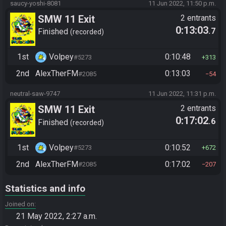
saucy-yoshi-8081
11 Jun 2022, 11:50 p.m.
SMW 11 Exit
2 entrants
0:13:03
.7
Finished
recorded
1st
Volpey
0:10:48
#5273
313
2nd
AlexTherFM
0:13:03
#2085
54
neutral-saw-9747
11 Jun 2022, 11:31 p.m.
SMW 11 Exit
2 entrants
0:17:02
.6
Finished
recorded
1st
Volpey
0:10:52
#5273
672
2nd
AlexTherFM
0:17:02
#2085
207
Statistics and info
Joined on
21 May 2022, 2:27 a.m.