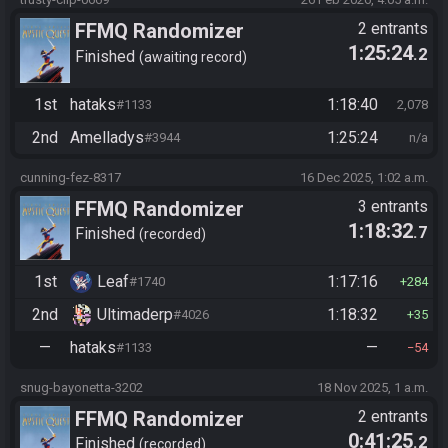
FFMQ Randomizer
2 entrants
1:25:24
.2
Finished
awaiting record
1st
hataks
1:18:40
#1133
2,078
2nd
Amelladys
1:25:24
#3944
n/a
cunning-fez-8317
16 Dec 2025, 1:02 a.m.
FFMQ Randomizer
3 entrants
1:18:32
.7
Finished
recorded
1st
Leaf
1:17:16
#1740
284
2nd
Ultimaderp
1:18:32
#4026
35
—
hataks
—
#1133
54
snug-bayonetta-3202
18 Nov 2025, 1 a.m.
FFMQ Randomizer
2 entrants
0:41:25
.2
Finished
recorded