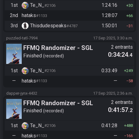
1st
Te_N_
1:24:16
#2106
30
2nd
hataks
1:28:07
#1133
66
3rd
Thisdudespeaks
1:50:01
#4787
31
puzzled-tatl-7994
17 Sep 2025, 3:30 a.m.
FFMQ Randomizer - SGL
2 entrants
0:34:24
.4
2025
Finished
recorded
1st
Te_N_
0:33:49
#2106
249
—
hataks
—
#1133
58
dapper-jynx-4432
17 Sep 2025, 2:36 a.m.
FFMQ Randomizer - SGL
2 entrants
0:41:57
.2
2025
Finished
recorded
1st
Te_N_
0:41:28
#2106
488
—
hataks
—
#1133
166