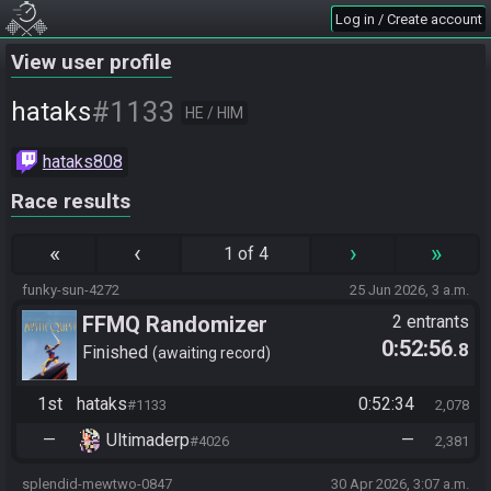
Log in / Create account
View user profile
#1133
hataks
HE / HIM
hataks808
Race results
«
‹
›
»
1 of 4
funky-sun-4272
25 Jun 2026, 3 a.m.
FFMQ Randomizer
2 entrants
0:52:56
.8
Finished
awaiting record
1st
hataks
0:52:34
#1133
2,078
—
Ultimaderp
—
#4026
2,381
splendid-mewtwo-0847
30 Apr 2026, 3:07 a.m.