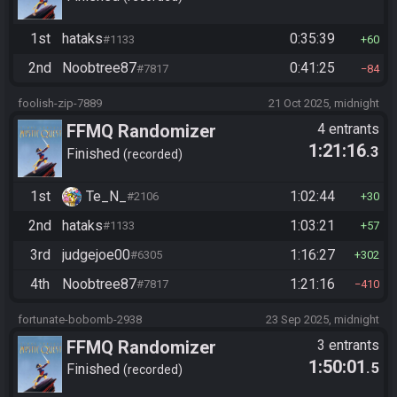
1st
hataks
0:35:39
#1133
60
2nd
Noobtree87
0:41:25
#7817
84
foolish-zip-7889
21 Oct 2025, midnight
FFMQ Randomizer
4 entrants
1:21:16
.3
Finished
recorded
1st
Te_N_
1:02:44
#2106
30
2nd
hataks
1:03:21
#1133
57
3rd
judgejoe00
1:16:27
#6305
302
4th
Noobtree87
1:21:16
#7817
410
fortunate-bobomb-2938
23 Sep 2025, midnight
FFMQ Randomizer
3 entrants
1:50:01
.5
Finished
recorded