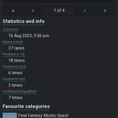
«
‹
›
»
1 of 4
Statistics and info
Joined on
16 Aug 2023, 3:56 a.m.
Races joined
37 races
Finished in 1st
18 times
Finished in 2nd
6 times
Finished in 3rd
3 times
Forfeited/Disqualified
7 times
Favourite categories
Final Fantasy Mystic Quest