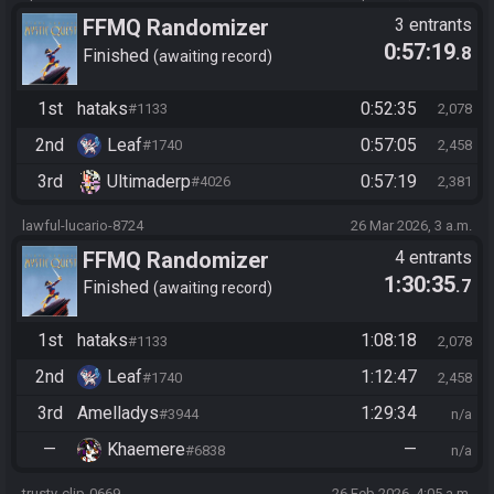
FFMQ Randomizer
3 entrants
0:57:19
.8
Finished
awaiting record
1st
hataks
0:52:35
#1133
2,078
2nd
Leaf
0:57:05
#1740
2,458
3rd
Ultimaderp
0:57:19
#4026
2,381
lawful-lucario-8724
26 Mar 2026, 3 a.m.
FFMQ Randomizer
4 entrants
1:30:35
.7
Finished
awaiting record
1st
hataks
1:08:18
#1133
2,078
2nd
Leaf
1:12:47
#1740
2,458
3rd
Amelladys
1:29:34
#3944
n/a
—
Khaemere
—
#6838
n/a
trusty-clip-0669
26 Feb 2026, 4:05 a.m.