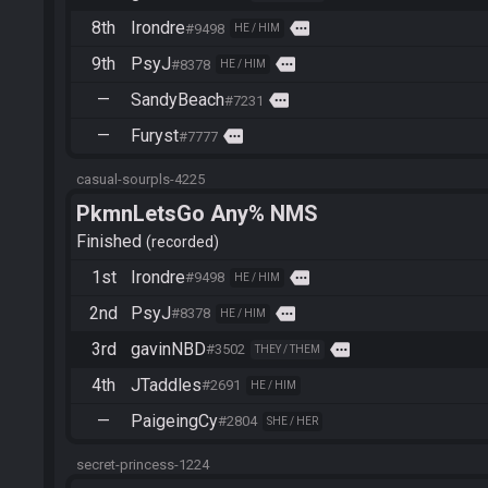
8th
Irondre
more
#9498
HE / HIM
9th
PsyJ
more
#8378
HE / HIM
—
SandyBeach
more
#7231
—
Furyst
more
#7777
casual-sourpls-4225
PkmnLetsGo Any% NMS
Finished
recorded
1st
Irondre
more
#9498
HE / HIM
2nd
PsyJ
more
#8378
HE / HIM
3rd
gavinNBD
more
#3502
THEY / THEM
4th
JTaddles
#2691
HE / HIM
—
PaigeingCy
#2804
SHE / HER
secret-princess-1224