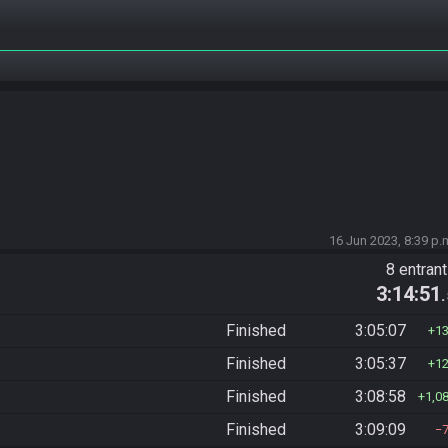
16 Jun 2023, 8:39 p.
8 entran
3:14:51
Finished
3:05:07
1
Finished
3:05:37
1
Finished
3:08:58
1,0
Finished
3:09:09