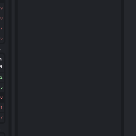
9
88
87
45
m.
ts
.9
42
95
70
31
27
m.