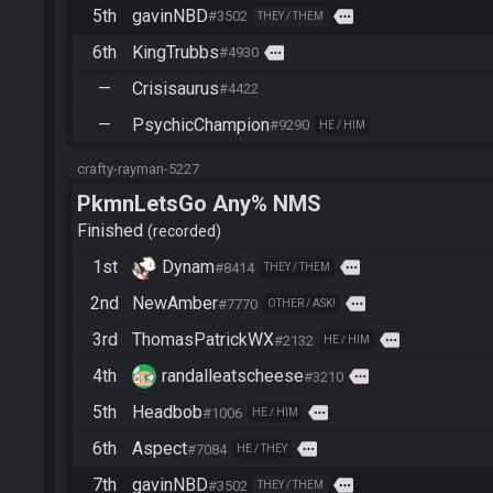
5th
gavinNBD
more
#3502
THEY / THEM
6th
KingTrubbs
more
#4930
—
Crisisaurus
#4422
—
PsychicChampion
#9290
HE / HIM
crafty-rayman-5227
PkmnLetsGo Any% NMS
Finished
recorded
1st
Dynam
more
#8414
THEY / THEM
2nd
NewAmber
more
#7770
OTHER / ASK!
3rd
ThomasPatrickWX
more
#2132
HE / HIM
4th
randalleatscheese
more
#3210
5th
Headbob
more
#1006
HE / HIM
6th
Aspect
more
#7084
HE / THEY
7th
gavinNBD
more
#3502
THEY / THEM