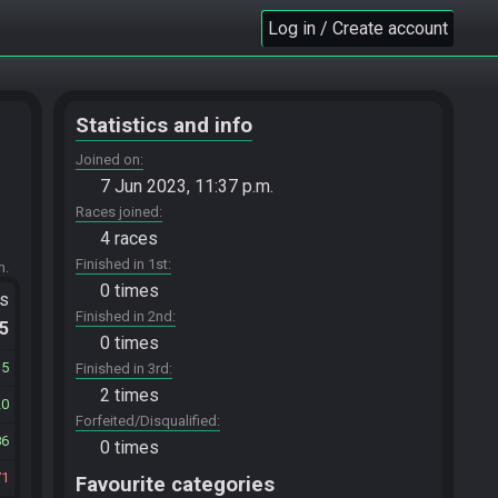
Log in / Create account
Statistics and info
Joined on
7 Jun 2023, 11:37 p.m.
Races joined
4 races
Finished in 1st
m.
0 times
ts
Finished in 2nd
.5
0 times
35
Finished in 3rd
2 times
20
Forfeited/Disqualified
86
0 times
71
Favourite categories