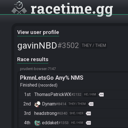
racetime
gg
View user profile
gavinNBD
#3502
THEY / THEM
Race results
prudent-bowser-7147
PkmnLetsGo Any% NMS
Finished
recorded
1st
ThomasPatrickWX
more
#2132
HE / HIM
2nd
Dynam
more
#8414
THEY / THEM
3rd
headstrong
more
#6340
SHE / HER
4th
eddaket
more
#1353
HE / HIM