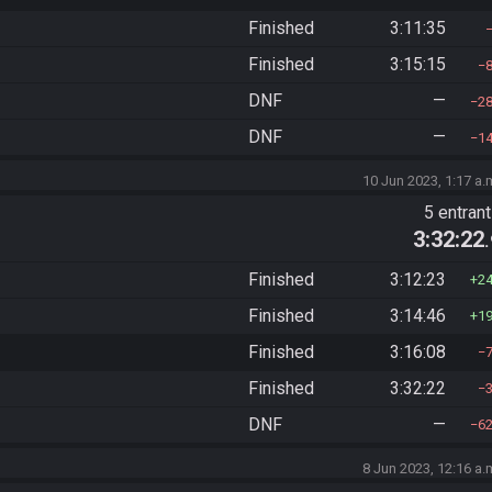
Finished
3:11:35
Finished
3:15:15
DNF
—
2
DNF
—
1
10 Jun 2023, 1:17 a.
5 entran
3:32:22
Finished
3:12:23
2
Finished
3:14:46
1
Finished
3:16:08
Finished
3:32:22
DNF
—
6
8 Jun 2023, 12:16 a.