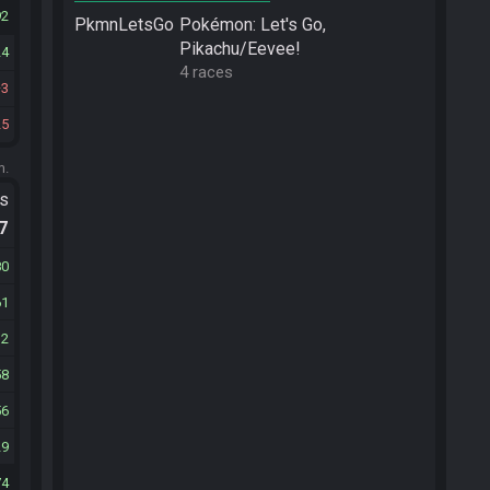
92
PkmnLetsGo
Pokémon: Let's Go,
Pikachu/Eevee!
24
4 races
3
25
m.
ts
.7
80
61
12
58
56
29
74