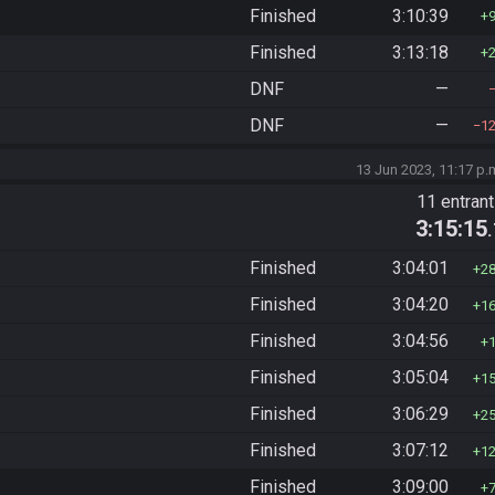
Finished
3:10:39
Finished
3:13:18
DNF
—
DNF
—
1
13 Jun 2023, 11:17 p.
11 entran
3:15:15
Finished
3:04:01
2
Finished
3:04:20
1
Finished
3:04:56
Finished
3:05:04
1
Finished
3:06:29
2
Finished
3:07:12
1
Finished
3:09:00