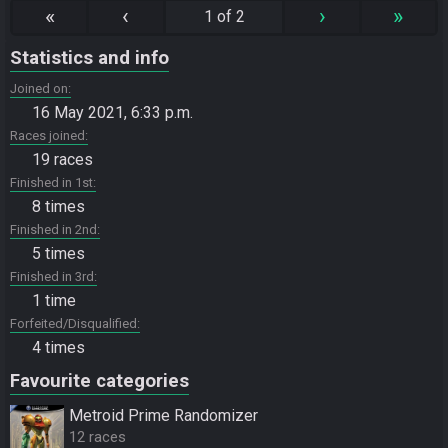
«
‹
›
»
1 of 2
Statistics and info
Joined on
16 May 2021, 6:33 p.m.
Races joined
19 races
Finished in 1st
8 times
Finished in 2nd
5 times
Finished in 3rd
1 time
Forfeited/Disqualified
4 times
Favourite categories
Metroid Prime Randomizer
12 races