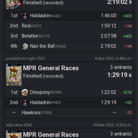
2:19:02
.9
Cross-Game Cup 2022
Finished
recorded
1st
Haldadrin
1:46:00
#4423
423
2nd
Red
1:59:12
#9975
199
3rd
Belattor
2:07:58
#3779
423
4th
Naii the Baf
2:19:02
#9546
199
prudent-moogle-7307
8 Apr 2022, 6:48 p.m.
MPR General Races
3 entrants
1:29:19
.6
Finished
recorded
1st
Dinopony
1:22:02
#3994
213
2nd
Haldadrin
1:29:19
#4423
22
—
Hawkrex
—
#7006
25
silly-tetra-4560
18 Mar 2022, 9:50 p.m.
MPR General Races
3 entrants