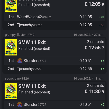
0:12:05
.9
Finished
recorded
1st
WeirdWaldo42
0:11:05
#9902
43
2nd
Tjcrunchy
0:12:05
#0627
56
grumpy-illusion-4749
16 Jun 2022, 4:27 a.m.
SMW 11 Exit
2 entrants
0:12:55
.7
Finished
recorded
1st
Storster
0:10:51
#5727
5
2nd
Tjcrunchy
0:12:55
#0627
6
secret-dino-8826
16 Jun 2022, 4:13 a.m.
SMW 11 Exit
2 entrants
0:11:30
.9
Finished
recorded
1st
Storster
0:10:51
#5727
5