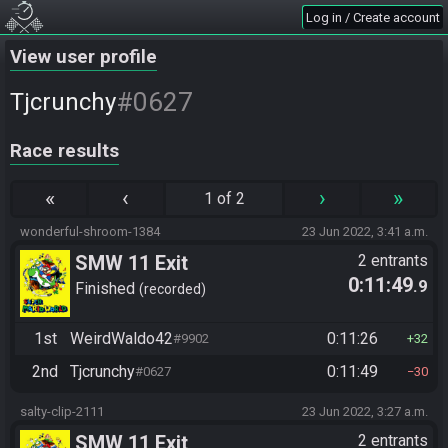
Log in / Create account
View user profile
#0627
Tjcrunchy
Race results
«
‹
›
»
1 of 2
wonderful-shroom-1384
23 Jun 2022, 3:41 a.m.
SMW 11 Exit
2 entrants
0:11:49
.9
Finished
recorded
1st
WeirdWaldo42
0:11:26
#9902
32
2nd
Tjcrunchy
0:11:49
#0627
30
salty-clip-2111
23 Jun 2022, 3:27 a.m.
SMW 11 Exit
2 entrants