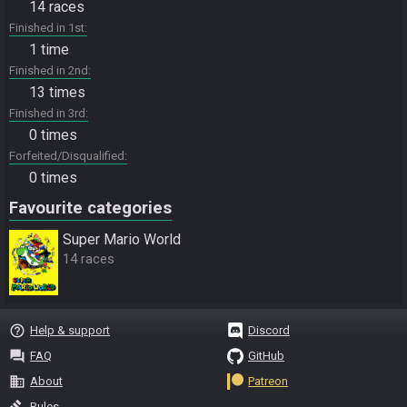
14 races
Finished in 1st
1 time
Finished in 2nd
13 times
Finished in 3rd
0 times
Forfeited/Disqualified
0 times
Favourite categories
Super Mario World
14 races
help_outline
Help & support
Discord
question_answer
FAQ
GitHub
business
About
Patreon
gavel
Rules