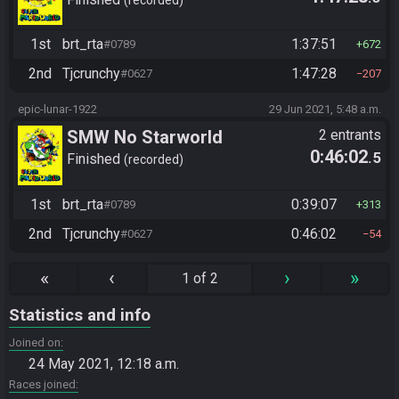
1st
brt_rta
1:37:51
#0789
672
2nd
Tjcrunchy
1:47:28
#0627
207
epic-lunar-1922
29 Jun 2021, 5:48 a.m.
SMW No Starworld
2 entrants
0:46:02
.5
Finished
recorded
1st
brt_rta
0:39:07
#0789
313
2nd
Tjcrunchy
0:46:02
#0627
54
«
‹
›
»
1 of 2
Statistics and info
Joined on
24 May 2021, 12:18 a.m.
Races joined