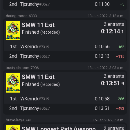
2nd
Tjcrunchy
0:11:30
#0627
5
daring-moon-6333
13 Jun 2022, 3:18 a.m.
SMW 11 Exit
2 entrants
0:12:14
.1
Finished
recorded
1st
WKerrick
0:10:56
#7319
162
2nd
Tjcrunchy
0:12:13
#0627
115
trusty-shroom-7906
13 Jun 2022, 3:03 a.m.
SMW 11 Exit
2 entrants
0:13:51
.9
Finished
recorded
1st
WKerrick
0:10:58
#7319
286
2nd
Tjcrunchy
0:13:51
#0627
493
brave-key-0743
15 Jan 2022, 5 a.m.
SMW Longest Path (uenono
2 entrants