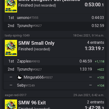
0:53:00
.1
vs. Tjcrunchy)
Finished
not recorded
1st
uenono
0:44:03
#7355
2nd
Tjcrunchy
0:52:59
#0627
tasty-spring-1049
18 Dec 2021, 9:14 a.m.
SMW Small Only
4 entrants
1:33:19
.7
Finished
recorded
1st
Zapplex
0:46:59
#9910
1,118
2nd
Tjcrunchy
1:33:19
#0627
622
—
Mingura666
—
#9357
103
—
Seby
—
#7249
104
eager-red-0517
29 Jun 2021, 6:42 a.m.
SMW 96 Exit
2 entrants
1:47:28
.3
Finished
recorded