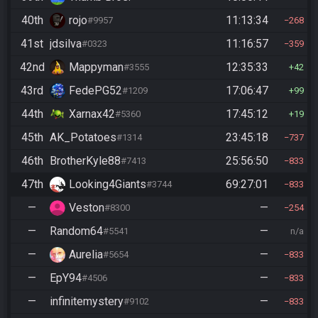
40th
rojo
11:13:34
#9957
268
41st
jdsilva
11:16:57
#0323
359
42nd
Mappyman
12:35:33
#3555
42
43rd
FedePG52
17:06:47
#1209
99
44th
Xarnax42
17:45:12
#5360
19
45th
AK_Potatoes
23:45:18
#1314
737
46th
BrotherKyle88
25:56:50
#7413
833
47th
Looking4Giants
69:27:01
#3744
833
—
Veston
—
#8300
254
—
Random64
—
#5541
n/a
—
Aurelia
—
#5654
833
—
EpY94
—
#4506
833
—
infinitemystery
—
#9102
833