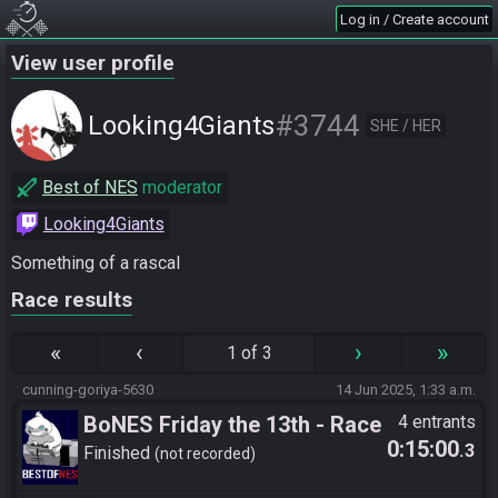
Log in / Create account
View user profile
#3744
Looking4Giants
SHE / HER
Best of NES
moderator
Looking4Giants
Something of a rascal
Race results
«
‹
›
»
1 of 3
cunning-goriya-5630
14 Jun 2025, 1:33 a.m.
BoNES Friday the 13th - Race
4 entrants
0:15:00
.3
3 Packs
Finished
not recorded