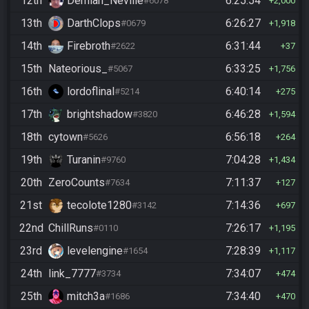
12th
Demian_Neville
6:25:54
#6078
2,000
13th
DarthClops
6:26:27
#0679
1,918
14th
Firebroth
6:31:44
#2622
37
15th
Nateorious_
6:33:25
#5067
1,756
16th
lordoflinal
6:40:14
#5214
275
17th
brightshadow
6:46:28
#3820
1,594
18th
cytown
6:56:18
#5626
264
19th
Turanin
7:04:28
#9760
1,434
20th
ZeroCounts
7:11:37
#7634
127
21st
tecolote1280
7:14:36
#3142
697
22nd
ChillRuns
7:26:17
#0110
1,195
23rd
levelengine
7:28:39
#1654
1,117
24th
link_7777
7:34:07
#3734
474
25th
mitch3a
7:34:40
#1686
470