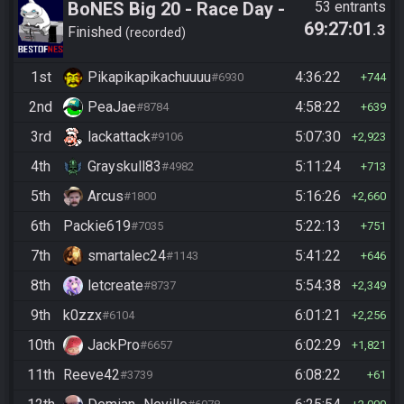
BoNES Big 20 - Race Day -
53 entrants
69:27:01
.3
Beat 20 goals
Finished
recorded
1st
Pikapikapikachuuuu
4:36:22
#6930
744
2nd
PeaJae
4:58:22
#8784
639
3rd
lackattack
5:07:30
#9106
2,923
4th
Grayskull83
5:11:24
#4982
713
5th
Arcus
5:16:26
#1800
2,660
6th
Packie619
5:22:13
#7035
751
7th
smartalec24
5:41:22
#1143
646
8th
letcreate
5:54:38
#8737
2,349
9th
k0zzx
6:01:21
#6104
2,256
10th
JackPro
6:02:29
#6657
1,821
11th
Reeve42
6:08:22
#3739
61