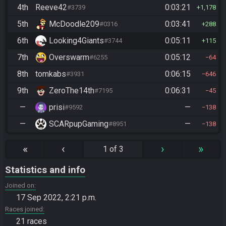
4th
Reeve42
0:03:21
#3739
1,178
5th
McDoodle209
0:03:41
#0316
288
6th
Looking4Giants
0:05:11
#3744
115
7th
Overswarm
0:05:12
#6255
64
8th
tomkabs
0:06:15
#3931
646
9th
ZeroThe14th
0:06:31
#7195
45
—
prisi
—
#9592
138
—
SCARpupGaming
—
#8951
138
«
‹
›
»
1 of 3
Statistics and info
Joined on
17 Sep 2022, 2:21 p.m.
Races joined
21 races