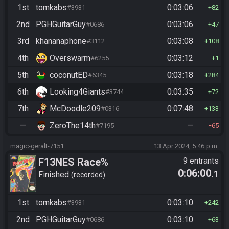
1st
tomkabs
0:03:06
#3931
82
2nd
PGHGuitarGuy
0:03:06
#0686
47
3rd
khananaphone
0:03:08
#3112
108
4th
Overswarm
0:03:12
#6255
1
5th
coconutED
0:03:18
#6345
284
6th
Looking4Giants
0:03:35
#3744
72
7th
McDoodle209
0:07:48
#0316
133
—
ZeroThe14th
—
#7195
65
magic-geralt-7151
13 Apr 2024, 5:46 p.m.
F13NES Race%
9 entrants
0:06:00
.1
Finished
recorded
1st
tomkabs
0:03:10
#3931
242
2nd
PGHGuitarGuy
0:03:10
#0686
63