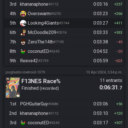
3rd
khananaphone
0:03:16
#3112
257
4th
Overswarm
0:03:23
#6255
266
5th
Looking4Giants
0:03:27
#3744
411
6th
McDoodle209
0:03:33
#0316
533
7th
ZeroThe14th
0:03:38
#7195
45
8th
coconutED
0:04:52
#6345
20
9th
Reeve42
0:05:59
#3739
623
pogtastic-metroid-1379
13 Apr 2024, 5:34 p.m.
F13NES Race%
11 entrants
0:06:31
.7
Finished
recorded
1st
PGHGuitarGuy
0:03:06
#0686
56
2nd
khananaphone
0:03:10
#3112
120
3rd
coconutED
0:03:17
#6345
307