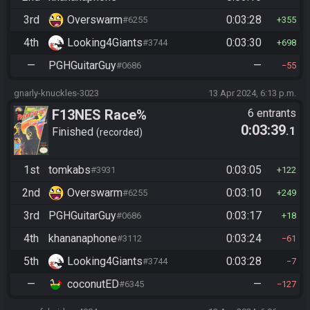
3rd
Overswarm
0:03:28
#6255
355
4th
Looking4Giants
0:03:30
#3744
698
—
PGHGuitarGuy
—
#0686
55
gnarly-knuckles-3023
13 Apr 2024, 6:13 p.m.
F13NES Race%
6 entrants
0:03:39
.1
Finished
recorded
1st
tomkabs
0:03:05
#3931
122
2nd
Overswarm
0:03:10
#6255
249
3rd
PGHGuitarGuy
0:03:17
#0686
18
4th
khananaphone
0:03:24
#3112
61
5th
Looking4Giants
0:03:28
#3744
7
—
coconutED
—
#6345
127