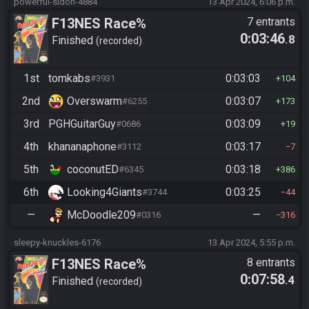
powerful-sidon-4884
13 Apr 2024, 6:06 p.m.
F13NES Race%
7 entrants
0:03:46
.8
Finished
recorded
1st
tomkabs
0:03:03
#3931
104
2nd
Overswarm
0:03:07
#6255
173
3rd
PGHGuitarGuy
0:03:09
#0686
19
4th
khananaphone
0:03:17
#3112
7
5th
coconutED
0:03:18
#6345
386
6th
Looking4Giants
0:03:25
#3744
44
—
McDoodle209
—
#0316
316
sleepy-knuckles-6176
13 Apr 2024, 5:55 p.m.
F13NES Race%
8 entrants
0:07:58
.4
Finished
recorded