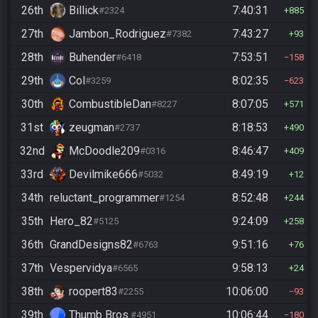
26th
Billick
7:40:31
#2324
885
27th
Jambon_Rodriguez
7:43:27
#7382
93
28th
Buhender
7:53:51
#6418
158
29th
Col
8:02:35
#3259
623
30th
CombustibleDan
8:07:05
#8227
571
31st
zeugman
8:18:53
#2737
490
32nd
McDoodle209
8:46:47
#0316
409
33rd
Devilmike666
8:49:19
#5032
12
34th
reluctant_programmer
8:52:48
#1254
244
35th
Hero_82
9:24:09
#5125
258
36th
GrandDesigns82
9:51:16
#6763
76
37th
Vespervidya
9:58:13
#6565
24
38th
roopert83
10:06:00
#2255
93
39th
Thumb Bros.
10:06:44
#4951
180