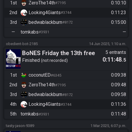
1st
ZeroThe14th
0:10:10
#7195
2nd
Looking4Giants
0:11:23
#3744
3rd
bedwablackburn
0:15:00
#8172
—
tomkabs
—
#3931
obedient-bot-2185
14 Jun 2025, 1:10 a.m.
BoNES Friday the 13th free
5 entrants
0:11:48
.5
for all
Finished
not recorded
1st
coconutED
0:09:38
#6345
2nd
ZeroThe14th
0:09:48
#7195
3rd
bedwablackburn
0:09:58
#8172
4th
Looking4Giants
0:11:36
#3744
5th
tomkabs
0:11:48
#3931
tasty-jason-9389
1 Mar 2025, 6:07 p.m.