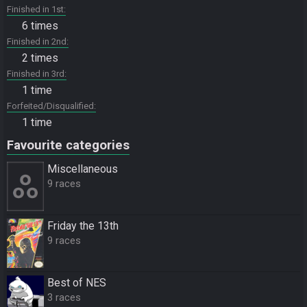
Finished in 1st
6 times
Finished in 2nd
2 times
Finished in 3rd
1 time
Forfeited/Disqualified
1 time
Favourite categories
Miscellane­ous
9 races
Friday the 13th
9 races
Best of NES
3 races