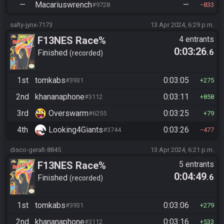
—
Macariuswrench
—
#9728
833
salty-jynx-7173
13 Apr 2024, 6:29 p.m.
F13NES Race%
4 entrants
0:03:26
.6
Finished
recorded
1st
tomkabs
0:03:05
#3931
275
2nd
khananaphone
0:03:11
#3112
858
3rd
Overswarm
0:03:25
#6255
79
4th
Looking4Giants
0:03:26
#3744
477
disco-geralt-8845
13 Apr 2024, 6:21 p.m.
F13NES Race%
5 entrants
0:04:49
.6
Finished
recorded
1st
tomkabs
0:03:06
#3931
279
2nd
khananaphone
0:03:16
#3112
533