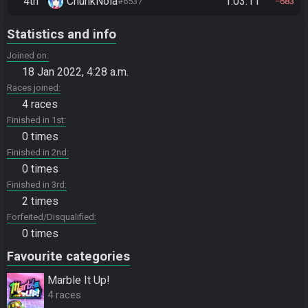
4th
ChunkNola
1:03:11
#6537
683
Statistics and info
Joined on
18 Jan 2022, 4:28 a.m.
Races joined
4 races
Finished in 1st
0 times
Finished in 2nd
0 times
Finished in 3rd
2 times
Forfeited/Disqualified
0 times
Favourite categories
Marble It Up!
4 races