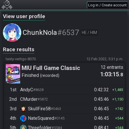
Log in / Create account
View user profile
#6537
ChunkNola
HE / HIM
Race results
tasty-vertigo-8070
12 Feb 2022, 5:31 p.m.
MIU Full Game Classic
12 entrants
1:03:15
.8
Finished
recorded
1st
AndyC
0:42:32
#8628
1,483
2nd
CMurder
0:45:46
#5872
1,150
3rd
SkullFire58
0:46:45
#0463
742
4th
NateSquared
0:46:45
#0145
544
5th
Threefolder
0:48:41
#5584
544