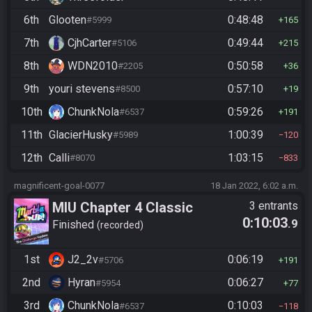
6th
Glooten
0:48:48
#5999
165
7th
CjhCarter
0:49:44
#5106
215
8th
WDN2010
0:50:58
#2205
36
9th
youri stevens
0:57:10
#8500
19
10th
ChunkNola
0:59:26
#6537
191
11th
GlacierHusky
1:00:39
#5989
120
12th
Calli
1:03:15
#8070
833
magnificent-goal-0077
18 Jan 2022, 6:02 a.m.
MIU Chapter 4 Classic
3 entrants
0:10:03
.9
Finished
recorded
1st
J2_2v
0:06:19
#5706
191
2nd
Hyran
0:06:27
#5954
77
3rd
ChunkNola
0:10:03
#6537
118