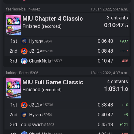
fearless-ballin-8842
18 Jan 2022, 5:47 a.m.
MIU Chapter 4 Classic
3 entrants
0:10:47
.5
Finished
recorded
1st
Hyran
0:06:40
#5954
937
2nd
J2_2v
0:08:48
#5706
117
3rd
ChunkNola
0:10:47
#6537
408
lurking-fletch-5206
18 Jan 2022, 4:37 a.m.
MIU Full Game Classic
4 entrants
1:03:11
.8
Finished
recorded
1st
J2_2v
0:38:48
#5706
10
2nd
Hyran
0:40:47
#5954
9
3rd
eplipswich
0:45:18
#4503
121