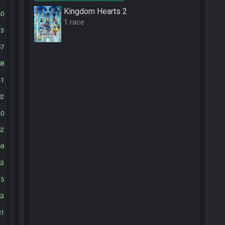
Kingdom Hearts 2
40
1 race
13
57
88
41
92
20
52
69
53
25
53
81