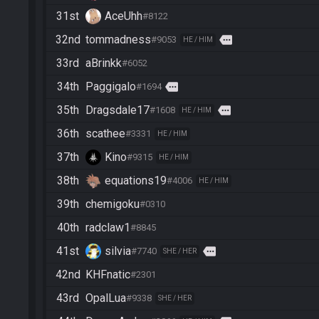
31st
AceUhh
#8122
32nd
tommadness
more
#9053
HE / HIM
33rd
aBrinkk
#6052
34th
Paggigalo
more
#1694
35th
Dragsdale17
more
#1608
HE / HIM
36th
scathee
#3331
HE / HIM
37th
Kino
#9315
HE / HIM
38th
equations19
#4006
HE / HIM
39th
chemigoku
#0310
40th
radclaw1
#8845
41st
silvia
more
#7740
SHE / HER
42nd
KHFnatic
#2301
43rd
OpalLua
#9338
SHE / HER