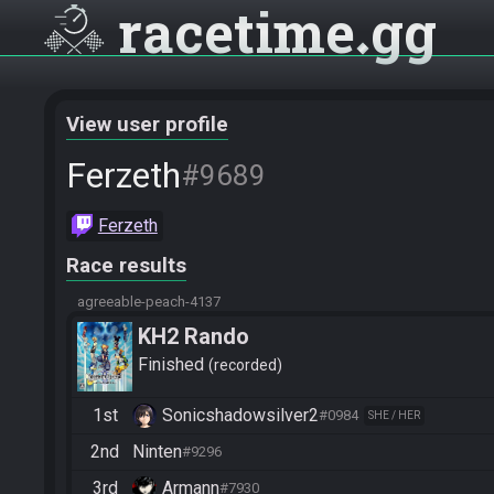
racetime
gg
View user profile
Ferzeth
#9689
Ferzeth
Race results
agreeable-peach-4137
KH2 Rando
Finished
recorded
1st
Sonicshadowsilver2
#0984
SHE / HER
2nd
Ninten
#9296
3rd
Armann
#7930