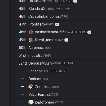
44th
DreamArcher
more
#2066
HE / HIM
45th
StandardX
#5860
THEY / THEM
46th
CauseImDanJones
#5706
47th
Frostifero
more
#8706
48th
VashtaNerada195
more
#1484
HE / HIM
49th
ilireal_tomo
more
#0872
50th
Aurorious
#0581
51st
metro85
#8920
52nd
SeriouslySurly
#9870
HE / HIM
—
Jonsno
#0005
THEY / THEM
—
Dorkia
#3388
—
Zeddikus
#8816
—
SilverForrest
#7057
—
loafofbread
#3755