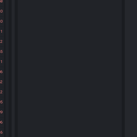
58
20
20
11
12
55
11
86
62
22
05
89
96
26