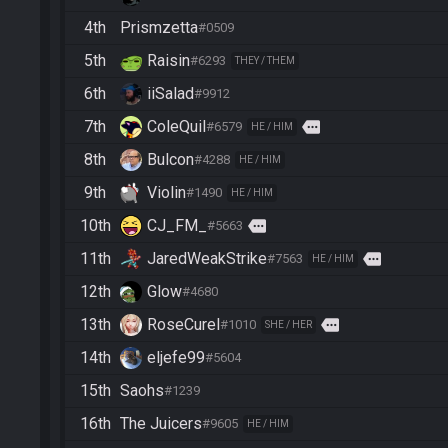
4th
Prismzetta
#0509
5th
Raisin
#6293
THEY / THEM
6th
iiSalad
#9912
7th
ColeQuil
more
#6579
HE / HIM
8th
Bulcon
#4288
HE / HIM
9th
Violin
#1490
HE / HIM
10th
CJ_FM_
more
#5663
11th
JaredWeakStrike
more
#7563
HE / HIM
12th
Glow
#4680
13th
RoseCurel
more
#1010
SHE / HER
14th
eljefe99
#5604
15th
Saohs
#1239
16th
The Juicers
#9605
HE / HIM