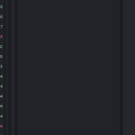
65
60
17
23
52
83
13
94
74
04
99
64
6