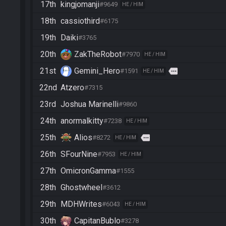
17th
kingjomanji
#9649
HE / HIM
18th
cassiothird
#6175
19th
Daiki
#3765
20th
ZakTheRobot
#7970
HE / HIM
21st
Gemini_Hero
more
#1591
HE / HIM
22nd
Atzero
#7315
23rd
Joshua Marinelli
#9860
24th
anormalkitty
#7238
HE / HIM
25th
Alios
more
#8272
HE / HIM
26th
SFourNine
#7953
HE / HIM
27th
OmicronGamma
#1555
28th
Ghostwheel
#3612
29th
MDHWrites
#6043
HE / HIM
30th
CapitanBublo
#3278