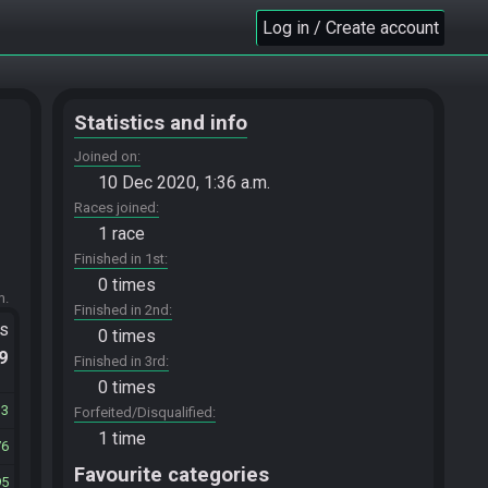
Log in / Create account
Statistics and info
Joined on
10 Dec 2020, 1:36 a.m.
Races joined
1 race
Finished in 1st
0 times
m.
Finished in 2nd
ts
0 times
.9
Finished in 3rd
0 times
13
Forfeited/Disqualified
1 time
76
Favourite categories
95