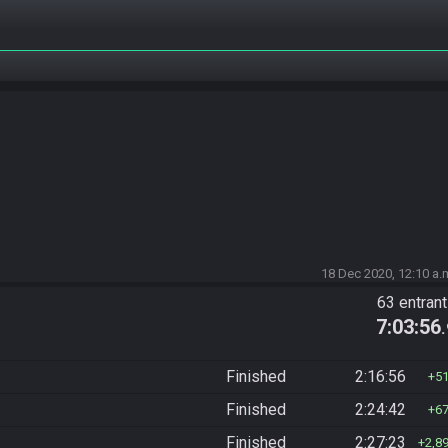
18 Dec 2020, 12:10 a.
63 entran
7:03:56
Finished
2:16:56
5
Finished
2:24:42
6
Finished
2:27:23
2,8