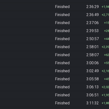
Finished
2:36:29
1,9
Finished
2:36:49
2,7
Finished
2:37:06
1
Finished
2:39:53
2
Finished
2:50:57
4
Finished
2:58:01
2,3
Finished
2:58:07
6
Finished
3:00:06
5
Finished
3:02:49
2,1
Finished
3:05:58
4
Finished
3:06:13
2,0
Finished
3:06:51
1,9
Finished
3:11:32
1,8