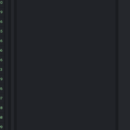
10
39
36
45
26
56
16
33
19
76
07
38
68
99