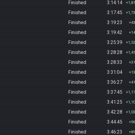
Finished
3:14:14
1,8
Finished
3:17:45
1,7
Finished
3:19:23
4
Finished
3:19:42
1
Finished
3:25:39
1,5
Finished
3:28:28
1,4
Finished
3:28:33
3
Finished
3:31:04
1
Finished
3:36:27
4
Finished
3:37:45
1,1
Finished
3:41:25
1,1
Finished
3:42:28
1,0
Finished
3:44:45
9
Finished
3:46:23
8