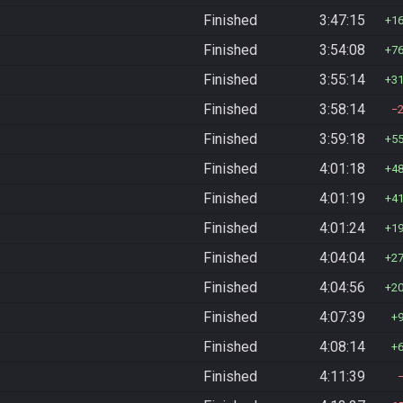
Finished
3:47:15
1
Finished
3:54:08
7
Finished
3:55:14
3
Finished
3:58:14
Finished
3:59:18
5
Finished
4:01:18
4
Finished
4:01:19
4
Finished
4:01:24
1
Finished
4:04:04
2
Finished
4:04:56
2
Finished
4:07:39
Finished
4:08:14
Finished
4:11:39