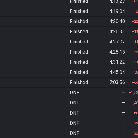
Finished
4:13:27
6
Finished
4:19:04
Finished
4:20:40
2
Finished
4:26:33
1
Finished
4:27:02
1
Finished
4:28:15
2
Finished
4:31:22
5
Finished
4:45:04
5
Finished
7:03:56
6
DNF
—
1,5
DNF
—
1,4
DNF
—
6
DNF
—
3
DNF
—
3