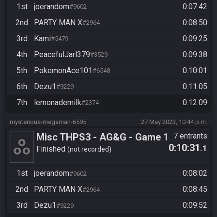
1st
joerandom
0:07:42
#9602
2nd
PARTY MAN X
0:08:50
#2964
3rd
Kami
0:09:25
#5479
4th
PeacefulJarl379
0:09:38
#3529
5th
PokemonAce101
0:10:01
#6548
6th
Dezu1
0:11:05
#9229
7th
lemonademilk
0:12:09
#2374
mysterious-megaman-6595
27 May 2023, 10:44 p.m.
Misc THPS3 - AG&G - Game 1
7 entrants
0:10:31
.1
Finished
not recorded
1st
joerandom
0:08:02
#9602
2nd
PARTY MAN X
0:08:45
#2964
3rd
Dezu1
0:09:52
#9229