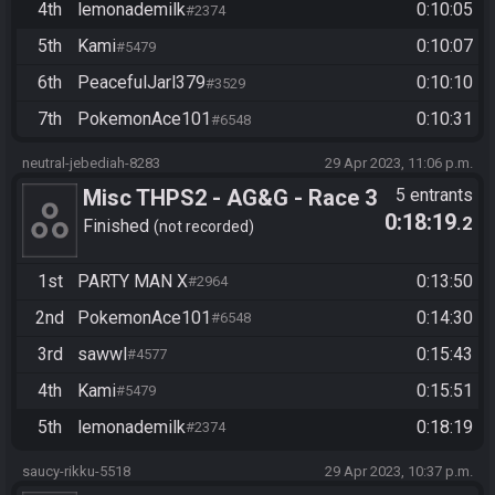
4th
lemonademilk
0:10:05
#2374
5th
Kami
0:10:07
#5479
6th
PeacefulJarl379
0:10:10
#3529
7th
PokemonAce101
0:10:31
#6548
neutral-jebediah-8283
29 Apr 2023, 11:06 p.m.
Misc THPS2 - AG&G - Race 3
5 entrants
0:18:19
.2
Finished
not recorded
1st
PARTY MAN X
0:13:50
#2964
2nd
PokemonAce101
0:14:30
#6548
3rd
sawwl
0:15:43
#4577
4th
Kami
0:15:51
#5479
5th
lemonademilk
0:18:19
#2374
saucy-rikku-5518
29 Apr 2023, 10:37 p.m.