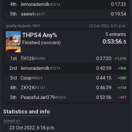
4th
lemonademilk
0:17:33
#2374
5th
sawwl
0:19:54
#4577
gnarly-dedede-1891
23 Oct 2022, 6:31 p.m.
THPS4 Any%
5 entrants
0:53:56
.5
Finished
recorded
1st
TH126
0:37:20
#3389
1,376
2nd
lemonademilk
0:40:59
#2374
966
3rd
Coop
0:44:15
#8634
583
4th
ZKY2K
0:46:39
#2141
154
5th
PeacefulJarl379
0:53:56
#3529
497
Statistics and info
Joined on
23 Oct 2022, 6:16 p.m.