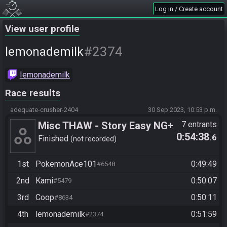
Log in / Create account
View user profile
#2374
lemonademilk
Iemonademilk
Race results
adequate-crusher-2404
30 Sep 2023, 10:53 p.m.
Misc THAW - Story Easy NG+
7 entrants
0:54:38
.6
Finished
not recorded
1st
PokemonAce101
0:49:49
#6548
2nd
Kami
0:50:07
#5479
3rd
Coop
0:50:11
#8634
4th
lemonademilk
0:51:59
#2374