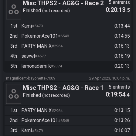
Misc THPS2 - AG&G - Race 2
5 entrants
0:20:13
.5
Finished
not recorded
1st
Kami
0:13:44
#5479
2nd
PokemonAce101
0:14:55
#6548
3rd
PARTY MAN X
0:16:13
#2964
4th
sawwl
0:16:19
#4577
5th
lemonademilk
0:20:13
#2374
magnificent-bayonetta-7009
29 Apr 2023, 10:04 p.m.
Misc THPS2 - AG&G - Race 1
5 entrants
0:19:54
.4
Finished
not recorded
1st
PARTY MAN X
0:13:15
#2964
2nd
PokemonAce101
0:13:26
#6548
3rd
Kami
0:16:07
#5479