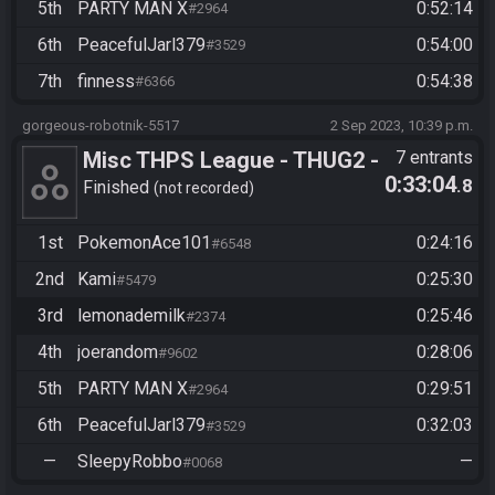
5th
PARTY MAN X
0:52:14
#2964
6th
PeacefulJarl379
0:54:00
#3529
7th
finness
0:54:38
#6366
gorgeous-robotnik-5517
2 Sep 2023, 10:39 p.m.
Misc THPS League - THUG2 -
7 entrants
0:33:04
.8
Story Easy All Goals
Finished
not recorded
1st
PokemonAce101
0:24:16
#6548
2nd
Kami
0:25:30
#5479
3rd
lemonademilk
0:25:46
#2374
4th
joerandom
0:28:06
#9602
5th
PARTY MAN X
0:29:51
#2964
6th
PeacefulJarl379
0:32:03
#3529
—
SleepyRobbo
—
#0068