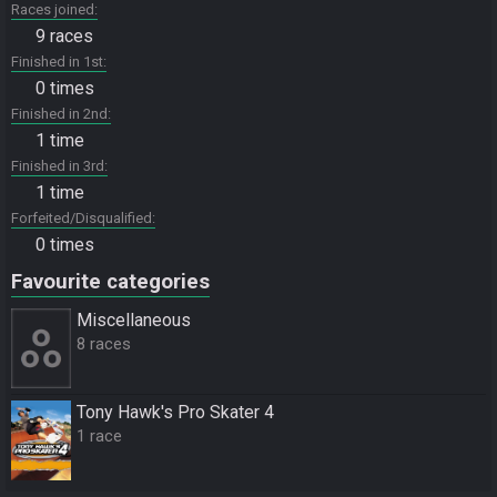
Races joined
9 races
Finished in 1st
0 times
Finished in 2nd
1 time
Finished in 3rd
1 time
Forfeited/Disqualified
0 times
Favourite categories
Miscellane­ous
8 races
Tony Hawk's Pro Skater 4
1 race