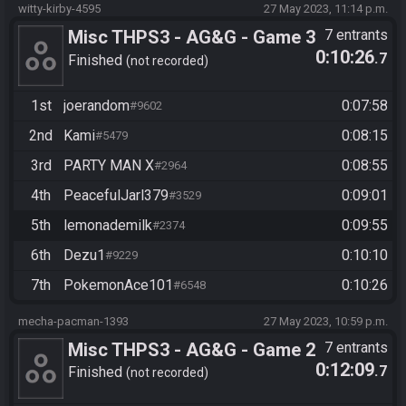
witty-kirby-4595
27 May 2023, 11:14 p.m.
Misc THPS3 - AG&G - Game 3
7 entrants
0:10:26
.7
Finished
not recorded
1st
joerandom
0:07:58
#9602
2nd
Kami
0:08:15
#5479
3rd
PARTY MAN X
0:08:55
#2964
4th
PeacefulJarl379
0:09:01
#3529
5th
lemonademilk
0:09:55
#2374
6th
Dezu1
0:10:10
#9229
7th
PokemonAce101
0:10:26
#6548
mecha-pacman-1393
27 May 2023, 10:59 p.m.
Misc THPS3 - AG&G - Game 2
7 entrants
0:12:09
.7
Finished
not recorded