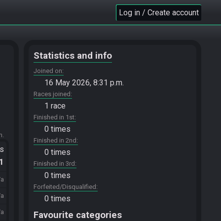
Log in / Create account
Statistics and info
Joined on
16 May 2026, 8:31 p.m.
Races joined
1 race
Finished in 1st
0 times
m.
Finished in 2nd
ts
0 times
.1
Finished in 3rd
0 times
/a
Forfeited/Disqualified
/a
0 times
/a
Favourite categories