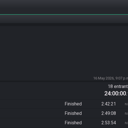
16 May 2026, 9:07 p.
18 entran
24:00:00
Finished
2:42:21
n
Finished
2:49:08
n
Finished
2:53:54
n