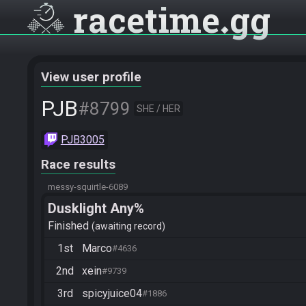
racetime
gg
View user profile
PJB
#8799
SHE / HER
PJB3005
Race results
messy-squirtle-6089
Dusklight Any%
Finished
awaiting record
1st
Marco
#4636
2nd
xein
#9739
3rd
spicyjuice04
#1886