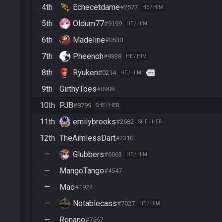
4th
Echecetdame
#2577
HE / HIM
5th
Oldum77
#9199
HE / HIM
6th
Madeline
#0530
7th
Pheenoh
#9838
HE / HIM
8th
Ryuken
more
#0214
HE / HIM
9th
GirthyToes
#0908
10th
PJB
#8799
SHE / HER
11th
emilybrooks
#2682
SHE / HER
12th
TheAimlessDart
#2310
—
Glubbers
#6063
HE / HIM
—
MangoTango
#4547
—
Mao
#1924
—
Notablecass
#7027
HE / HIM
—
Ronano
#7567