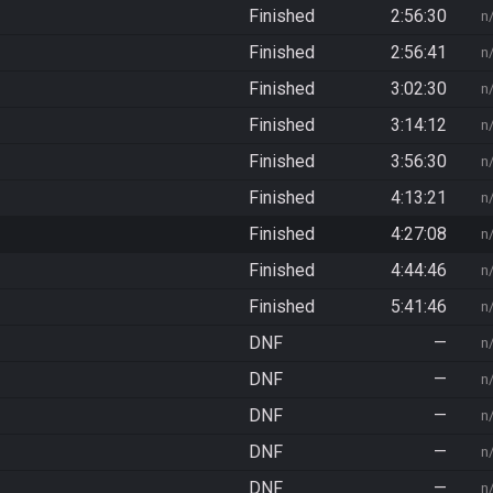
Finished
2:56:30
n
Finished
2:56:41
n
Finished
3:02:30
n
Finished
3:14:12
n
Finished
3:56:30
n
Finished
4:13:21
n
Finished
4:27:08
n
Finished
4:44:46
n
Finished
5:41:46
n
DNF
—
n
DNF
—
n
DNF
—
n
DNF
—
n
DNF
—
n