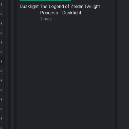
/a
Dusklight
The Legend of Zelda: Twilight
Princess - Dusklight
/a
1 race
/a
/a
/a
/a
/a
/a
/a
/a
/a
/a
/a
/a