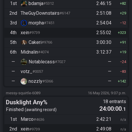
1st
bdamja
2:46:15
#5312
82
2nd
TheGuyDownstairs
2:51:08
#6147
29
3rd
morpha
2:54:04
#7451
12
4th
xein
2:55:02
#9739
323
5th
Cakeri
3:00:30
#9766
91
6th
Midnalin
3:12:37
#4074
19
—
Notablecass
—
#7027
24
—
votz_
—
#0057
83
—
nozzly
—
#5366
142
messy-squirtle-6089
16 May 2026, 9:07 p.m.
Dusklight Any%
18 entrants
24:00:00
.1
Finished
awaiting record
1st
Marco
2:42:21
#4636
n/a
2nd
xein
2:49:08
#9739
n/a