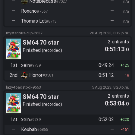
—
Notablecass
—
#7027
n/a
—
Ronano
—
#7567
n/a
—
Thomas Lct
—
#8713
n/a
mysterious-clip-2637
26 Aug 2023, 8:12 p.m.
SM64 70 star
2 entrants
0:51:13
.0
Finished
recorded
1st
xein
0:49:24
#9739
125
2nd
Horror
0:51:12
#3581
18
lazy-toadstool-9663
5 Aug 2023, 8:20 p.m.
SM64 70 star
2 entrants
0:53:04
.0
Finished
recorded
1st
xein
0:52:02
#9739
220
—
Keubab
—
#6865
151