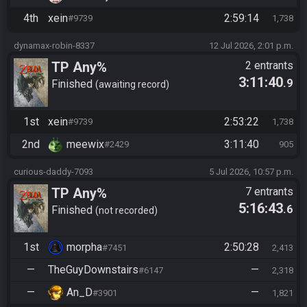
4th
xein
2:59:14
#9739
1,738
dynamax-robin-8337
12 Jul 2026, 2:01 p.m.
TP Any%
2 entrants
3:11:40
.9
Finished
awaiting record
1st
xein
2:53:22
#9739
1,738
2nd
meewix
3:11:40
#2429
905
curious-daddy-7093
5 Jul 2026, 10:57 p.m.
TP Any%
7 entrants
5:16:43
.6
Finished
not recorded
1st
morpha
2:50:28
#7451
2,413
—
TheGuyDownstairs
—
#6147
2,318
—
An_D
—
#3901
1,821