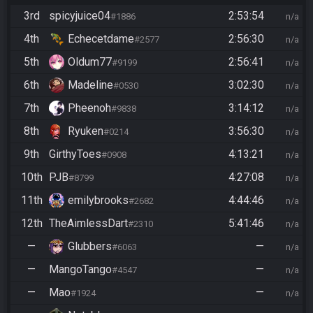
3rd
spicyjuice04
2:53:54
#1886
n/a
4th
Echecetdame
2:56:30
#2577
n/a
5th
Oldum77
2:56:41
#9199
n/a
6th
Madeline
3:02:30
#0530
n/a
7th
Pheenoh
3:14:12
#9838
n/a
8th
Ryuken
3:56:30
#0214
n/a
9th
GirthyToes
4:13:21
#0908
n/a
10th
PJB
4:27:08
#8799
n/a
11th
emilybrooks
4:44:46
#2682
n/a
12th
TheAimlessDart
5:41:46
#2310
n/a
—
Glubbers
—
#6063
n/a
—
MangoTango
—
#4547
n/a
—
Mao
—
#1924
n/a