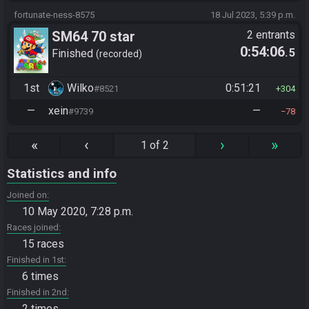
fortunate-ness-8575
18 Jul 2023, 5:39 p.m.
SM64 70 star
2 entrants
0:54:06
.5
Finished
recorded
1st
Wilko
0:51:21
#8521
304
—
xein
—
#9739
78
«
‹
›
»
1 of 2
Statistics and info
Joined on
10 May 2020, 7:28 p.m.
Races joined
15 races
Finished in 1st
6 times
Finished in 2nd
2 times