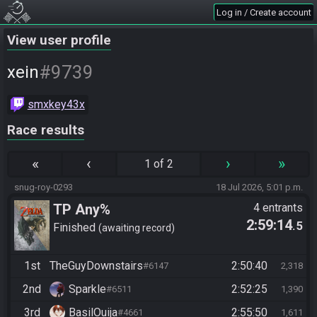
Log in / Create account
View user profile
#9739
xein
smxkey43x
Race results
«
‹
›
»
1 of 2
snug-roy-0293
18 Jul 2026, 5:01 p.m.
TP Any%
4 entrants
2:59:14
.5
Finished
awaiting record
1st
TheGuyDownstairs
2:50:40
#6147
2,318
2nd
Sparkle
2:52:25
#6511
1,390
3rd
BasilOuija
2:55:50
#4661
1,611