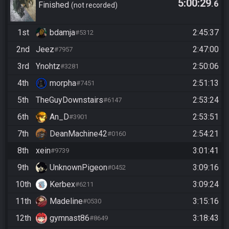
5:00:29
.6
Finished
not recorded
1st
bdamja
2:45:37
#5312
2nd
Jeez
2:47:00
#7957
3rd
Ynohtz
2:50:06
#3281
4th
morpha
2:51:13
#7451
5th
TheGuyDownstairs
2:53:24
#6147
6th
An_D
2:53:51
#3901
7th
DeanMachine42
2:54:21
#0160
8th
xein
3:01:41
#9739
9th
UnknownPigeon
3:09:16
#0452
10th
Kerbex
3:09:24
#6211
11th
Madeline
3:15:16
#0530
12th
gymnast86
3:18:43
#8649