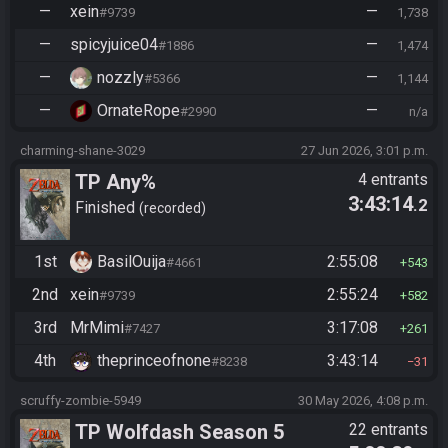
—
xein
—
#9739
1,738
—
spicyjuice04
—
#1886
1,474
—
nozzly
—
#5366
1,144
—
OrnateRope
—
#2990
n/a
charming-shane-3029
27 Jun 2026, 3:01 p.m.
TP Any%
4 entrants
3:43:14
.2
Finished
recorded
1st
BasilOuija
2:55:08
#4661
543
2nd
xein
2:55:24
#9739
582
3rd
MrMimi
3:17:08
#7427
261
4th
theprinceofnone
3:43:14
#8238
31
scruffy-zombie-5949
30 May 2026, 4:08 p.m.
TP Wolfdash Season 5
22 entrants