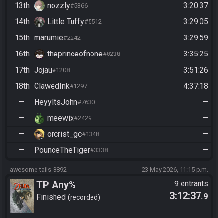
13th
nozzly
3:20:37
#5366
14th
Little Tuffy
3:29:05
#5512
15th
marumie
3:29:59
#2242
16th
theprinceofnone
3:35:25
#8238
17th
Jojau
3:51:26
#1208
18th
ClawedInk
4:37:18
#1297
—
HeyyItsJohn
—
#7630
—
meewix
—
#2429
—
orcrist_gc
—
#1348
—
PounceTheTiger
—
#3338
awesome-tails-8892
23 May 2026, 11:15 p.m.
TP Any%
9 entrants
3:12:37
.9
Finished
recorded