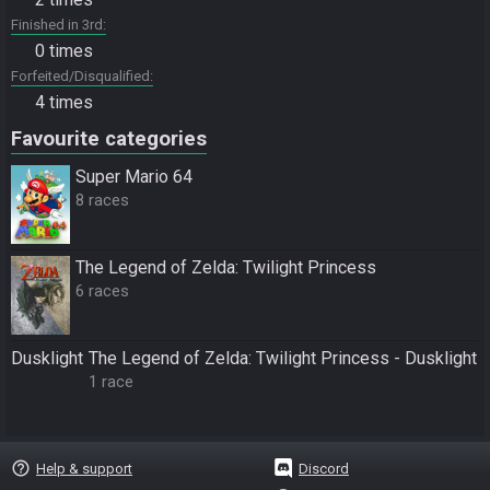
Finished in 3rd
0 times
Forfeited/Disqualified
4 times
Favourite categories
Super Mario 64
8 races
The Legend of Zelda: Twilight Princess
6 races
Dusklight
The Legend of Zelda: Twilight Princess - Dusklight
1 race
help_outline
Help & support
Discord