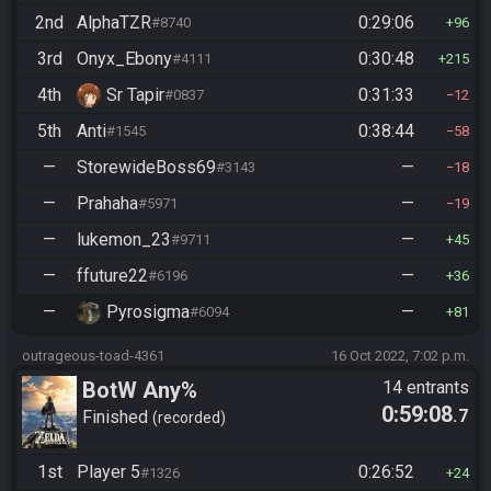
2nd
AlphaTZR
0:29:06
#8740
96
3rd
Onyx_Ebony
0:30:48
#4111
215
4th
Sr Tapir
0:31:33
#0837
12
5th
Anti
0:38:44
#1545
58
—
StorewideBoss69
—
#3143
18
—
Prahaha
—
#5971
19
—
lukemon_23
—
#9711
45
—
ffuture22
—
#6196
36
—
Pyrosigma
—
#6094
81
outrageous-toad-4361
16 Oct 2022, 7:02 p.m.
BotW Any%
14 entrants
0:59:08
.7
Finished
recorded
1st
Player 5
0:26:52
#1326
24