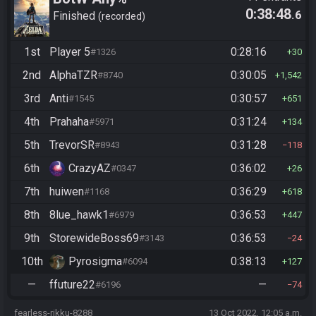
0:38:48
.6
Finished
recorded
1st
Player 5
0:28:16
#1326
30
2nd
AlphaTZR
0:30:05
#8740
1,542
3rd
Anti
0:30:57
#1545
651
4th
Prahaha
0:31:24
#5971
134
5th
TrevorSR
0:31:28
#8943
118
6th
CrazyAZ
0:36:02
#0347
26
7th
huiwen
0:36:29
#1168
618
8th
8lue_hawk1
0:36:53
#6979
447
9th
StorewideBoss69
0:36:53
#3143
24
10th
Pyrosigma
0:38:13
#6094
127
—
ffuture22
—
#6196
74
fearless-rikku-8288
13 Oct 2022, 12:05 a.m.