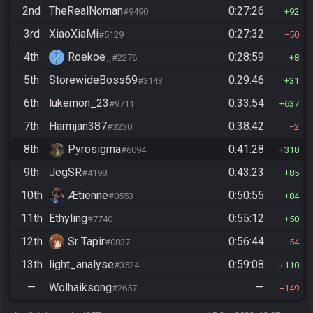
2nd
TheRealNoman
0:27:26
#9490
92
3rd
XiaoXiaMi
0:27:32
#5129
50
4th
Roekoe_
0:28:59
#2276
8
5th
StorewideBoss69
0:29:46
#3143
31
6th
lukemon_23
0:33:54
#9711
637
7th
Harmjan387
0:38:42
#3230
2
8th
Pyrosigma
0:41:28
#6094
318
9th
JegSR
0:43:23
#4198
85
10th
Ætienne
0:50:55
#0553
84
11th
Ethyling
0:55:12
#7740
50
12th
Sr Tapir
0:56:44
#0837
54
13th
light_analyse
0:59:08
#3524
110
—
Wolhaiksong
—
#2657
149