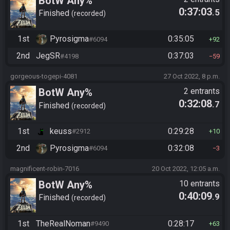
BotW Any%
0:37:03
.5
Finished
recorded
1st
Pyrosigma
0:35:05
#6094
92
2nd
JegSR
0:37:03
#4198
59
gorgeous-togepi-4081
27 Oct 2022, 8 p.m.
BotW Any%
2 entrants
0:32:08
.7
Finished
recorded
1st
keuss
0:29:28
#2912
10
2nd
Pyrosigma
0:32:08
#6094
3
magnificent-robin-7016
20 Oct 2022, 12:05 a.m.
BotW Any%
10 entrants
0:40:09
.9
Finished
recorded
1st
TheRealNoman
0:28:17
#9490
63