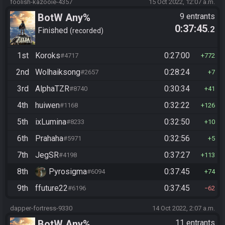
foolish-kazooie-4357
15 Oct 2022, 12:07 a.m.
BotW Any%
9 entrants
0:37:45
.2
Finished
recorded
1st
Koroks
0:27:00
#4717
772
2nd
Wolhaiksong
0:28:24
#2657
7
3rd
AlphaTZR
0:30:34
#8740
41
4th
huiwen
0:32:22
#1168
126
5th
ixLumina
0:32:50
#8233
10
6th
Prahaha
0:32:56
#5971
5
7th
JegSR
0:37:27
#4198
113
8th
Pyrosigma
0:37:45
#6094
74
9th
ffuture22
0:37:45
#6196
62
dapper-fortress-9330
14 Oct 2022, 2:07 a.m.
BotW Any%
11 entrants