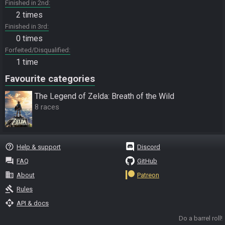
Finished in 2nd
2 times
Finished in 3rd
0 times
Forfeited/Disqualified
1 time
Favourite categories
The Legend of Zelda: Breath of the Wild
8 races
help_outline
Help & support
Discord
question_answer
FAQ
GitHub
business
About
Patreon
gavel
Rules
api
API & docs
Do a barrel roll!