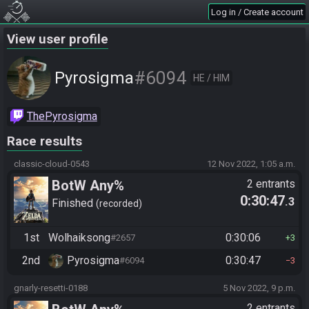
Log in / Create account
View user profile
#6094
Pyrosigma
HE / HIM
ThePyrosigma
Race results
classic-cloud-0543
12 Nov 2022, 1:05 a.m.
BotW Any%
2 entrants
0:30:47
.3
Finished
recorded
1st
Wolhaiksong
0:30:06
#2657
3
2nd
Pyrosigma
0:30:47
#6094
3
gnarly-resetti-0188
5 Nov 2022, 9 p.m.
2 entrants