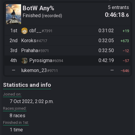
BotW Any%
5 entrants
0:46:18
.6
Finished
recorded
1st
cbf__
0:31:02
#7391
19
2nd
Koroks
0:32:05
#4717
673
3rd
Prahaha
0:32:50
#5971
12
4th
Pyrosigma
0:42:19
#6094
57
—
lukemon_23
—
#9711
646
Statistics and info
Joined on
7 Oct 2022, 2:02 p.m.
Races joined
8 races
Finished in 1st
1 time